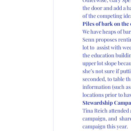
Otherwise, Gary Speni
the door and add a h
of the competing ide
Piles of bark on th
We have heaps of ba
Senn proposes rentin
lot to  assist with w
the education buildi
upper lot slope becau
she’s not sure if putt
seconded, to table t
information (such as 
locations prior to ha
Stewardship Campa
Tina Reich attended 
campaign, and  shared
campaign this year.