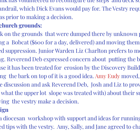
k has volunteered to reconfigure the steps  and deck so 
andrail, which Dick Evans would pay for. The Vestry req
as prior to making a decision.
e church grounds:
rk on the grounds  that were dumped there by unknown p
g a  Bobcat ($600 for a day, delivered) and moving them 
eed suppression. Junior Warden Liz Charlton prefers to mo
ng. Reverend Deb expressed concern about  putting the b
se it has been treated for  erosion by the Discovery Buil
ing  the bark on top of it is a good idea. 
Amy Eudy 
moved, 
he discussion and ask Reverend Deb,  Josh and Liz to pro
what the upper lot  slope was treated with) about their 
ving  the vestry make a decision.
ign
a diocesan  workshop with support and ideas for runnin
 tips with the vestry.  Amy, Sally, and Jane agreed to cha