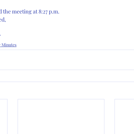
 the meeting at 8:27 p.m. 
ed,
r
y Minutes