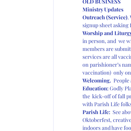
OLD BUSINESS
Ministry Updates
Outreach (Service)
.
signup sheet asking 
Worship and Liturgy
in person, and  we w
members are submitti
services are all vacci
on parishioner’s name
vaccination)  only on
Welcoming. 
 People 
Education:
 Godly Pl
the  kick-off of fall
with Parish Life folk
Parish Life: 
 See abo
Oktoberfest, creative
indoors and have foo