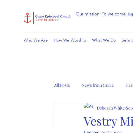
Our mission: To welcome, sup
Who We Are
How We Worship
What We Do
Sermo
All Posts
News from Grace
Gra
Deborah White
Sep
Vestry Mi
Updated:
Aug 7, 2022