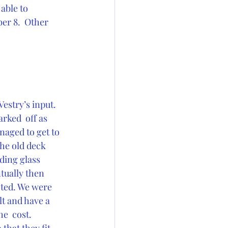
able to 
er 8.  Other 
estry’s input.  
rked  off as 
aged to get to 
the old deck 
ding glass 
tually then 
cted. We were 
lt and have a 
e  cost. 