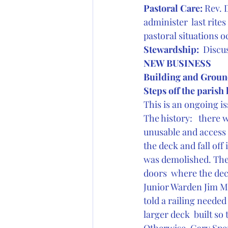
Pastoral Care: 
Rev. 
administer  last rit
pastoral situations 
Stewardship: 
 Discu
NEW BUSINESS
Building and Groun
Steps off the parish 
This is an ongoing is
The history:   there 
unusable and access 
the deck and fall off 
was demolished. The 
doors  where the dec
Junior Warden Jim Ma
told a railing needed
larger deck  built so