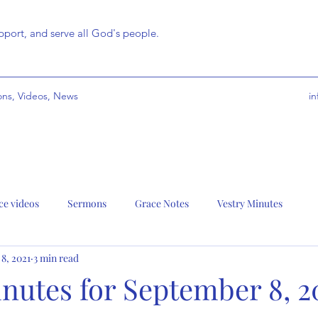
port, and serve all God's people.
ns, Videos, News
i
ce videos
Sermons
Grace Notes
Vestry Minutes
 8, 2021
3 min read
nutes for September 8, 2