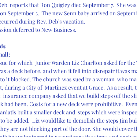
Deb  reports that Ron Quigley died September 7.  She was 
es on September 5.  The new Senn baby arrived on Septemb
occurred during Rev. Deb’s vacation.
ssion deferred to New Business.
ds 
hall:
sue for which  Junior Warden Liz Charlton asked for the V
was a deck before, and when it fell into disrepair it was ma
to it blocked. The church was sued by a woman  who man
it, during a City of  Martinez event at Grace.  As a result, 
 insurance company asked that we build steps off the sli
k had been. Costs for a new deck were prohibitive.  Even
niatis built a smaller deck and  steps which were inspe
 to be added.  Liz would like to demolish the steps Jim bui
 they are not blocking part of the door. She would cover th