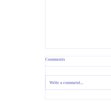
Minutes of June 13 Vestry
Comments
Meeting
Grace Episcopal Church
Martinez, California Meeting by
Write a comment...
Video Conference Unadopted
Minutes of Vestry Meeting June
13, 2023 Present: The...