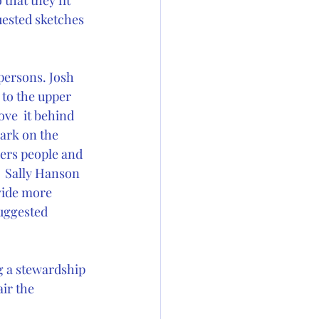
that they fit 
uested sketches 
ersons. Josh 
to the upper 
ve  it behind 
ark on the 
ders people and 
 Sally Hanson 
vide more 
suggested 
g a stewardship 
ir the  