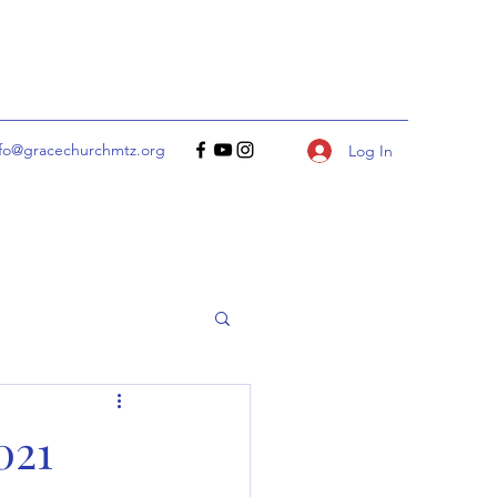
nfo@gracechurchmtz.org
Log In
021