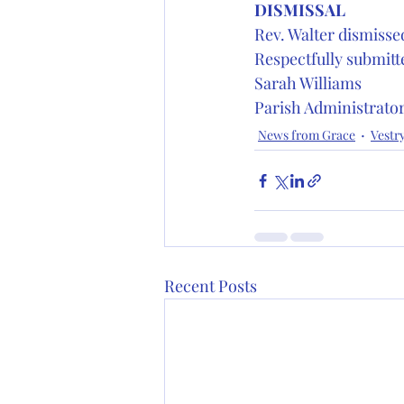
DISMISSAL 
Rev. Walter dismissed
Respectfully submitt
Sarah Williams
Parish Administrato
News from Grace
Vestr
Recent Posts