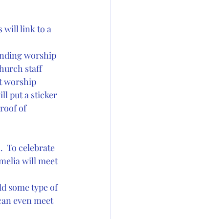
ill link to a 
ending worship 
urch staff  
t worship 
ll put a sticker 
roof of 
.  To celebrate 
melia will meet 
ld some type of  
 can even meet 