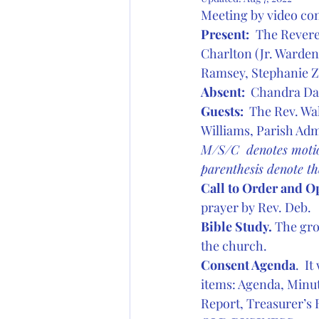
Meeting by video co
Present:
The Revere
Charlton (Jr. Warden
Ramsey, Stephanie Zi
Absent: 
 Chandra D
Guests:
  The Rev. W
Williams, Parish Adm
M/S/C  denotes motio
parenthesis denote t
Call to Order and O
prayer by Rev. Deb.
Bible Study.
 The gro
the church.
Consent Agenda
.  I
items: Agenda, Minut
Report, Treasurer’s 