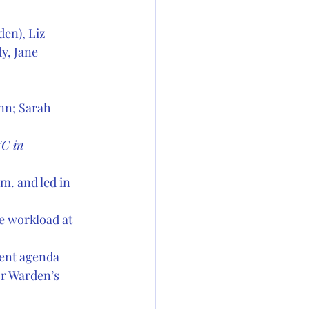
en), Liz 
y, Jane 
nn; Sarah 
C in  
m. and led in 
e workload at 
ent agenda  
or Warden’s 