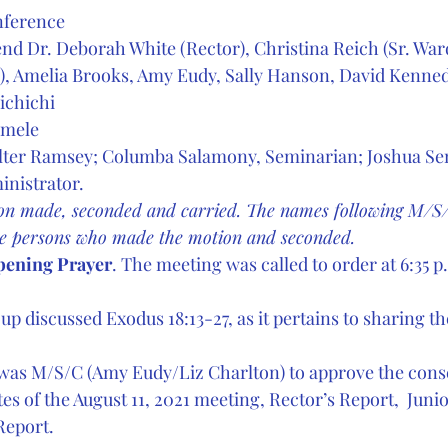
nference
nd Dr. Deborah White (Rector), Christina Reich (Sr. Ward
), Amelia Brooks, Amy Eudy, Sally Hanson, David Kenned
chichi  
amele
alter Ramsey; Columba Salamony, Seminarian; Joshua Se
inistrator. 
n made, seconded and carried. The names following M/S/
he persons who made the motion and seconded.
pening Prayer
. The meeting was called to order at 6:35 p.
up discussed Exodus 18:13-27, as it pertains to sharing th
t was M/S/C (Amy Eudy/Liz Charlton) to approve the cons
es of the August 11, 2021 meeting, Rector’s Report,  Juni
Report.