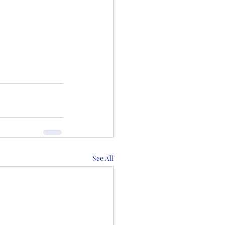
See All