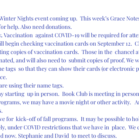
 Winter Nights event coming up.  This week’s Grace Notes w
for help. Also need donations.
. 
Vaccination  against COVID-19 will be required for att
ill begin checking vaccination cards on September 12.  Ch
ng copies of vaccination cards.  Those in the  chancel a
nated, and will also need to  submit copies of proof. We wi
 tags  so that they can show their cards (or electronic p
ce.
are using their name tags. 
ay starting  up in person.  Book Club is meeting in person
 programs, we may have a movie night or other activity.   A
s.
ve for  kick-off of fall programs.  It may be possible to ho
ly, under COVID restrictions that we have in  place.  We
d now. Stephanie and David  to meet to discuss.