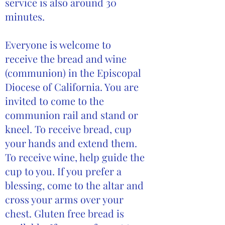
service is also around 30
minutes.
Everyone is welcome to
receive the bread and wine
(communion) in the Episcopal
Diocese of California. You are
invited to come to the
communion rail and stand or
kneel. To receive bread, cup
your hands and extend them.
To receive wine, help guide the
cup to you. If you prefer a
blessing, come to the altar and
cross your arms over your
chest. Gluten free bread is