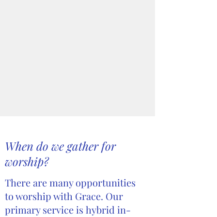
When do we gather for
worship?
There are many opportunities
to worship with Grace. Our
primary service is hybrid in-