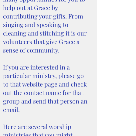
help out at Grace by
contributing your gifts. From
singing and speaking to
cleaning and stitching it is our
volunteers that give Grace a
sense of community.
If you are interested in a
particular ministry, please go
to that website page and check
out the contact name for that
group and send that person an
email.
Here are several worship
ministries that you might