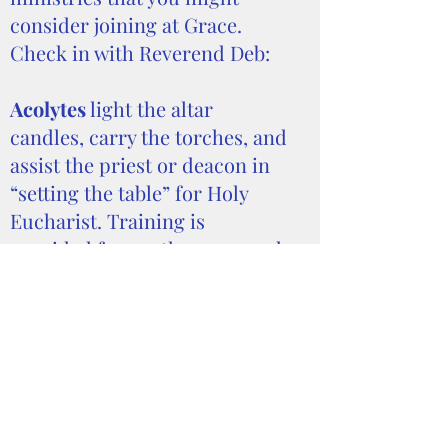
consider joining at Grace.
Check in with Reverend Deb:
Acolytes
light the altar
candles, carry the torches, and
assist the priest or deacon in
“setting the table” for Holy
Eucharist. Training is
provided for youth, age 12 and
older, who are interested in
serving as an acolyte. Contact
Reverend Deb
if your child is
interested.
Audio/Visual Crew
We
livestream our services
through the efforts of a