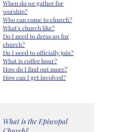
When do we gather for
worship?
Who can come to church?
What's church like?
Do I need to dress up for
church?
Do I need to officially join?
What is coffee hour?
How do I find out more?
How can I get involved?
What is the Episcopal
Church?