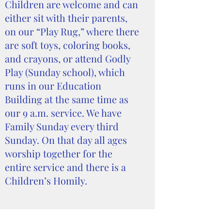
Children are welcome and can
either sit with their parents,
on our “Play Rug,” where there
are soft toys, coloring books,
and crayons, or attend Godly
Play (Sunday school), which
runs in our Education
Building at the same time as
our 9 a.m. service. We have
Family Sunday every third
Sunday. On that day all ages
worship together for the
entire service and there is a
Children’s Homily.