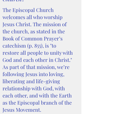
The Episcopal Church
welcomes all who worship
Jesus Christ. The mission of
the church, as stated in the
Book of Common Prayer’s
catechism (p. 855), is "to
restore all people to unity with
God and each other in Christ."
As part of that mission, we’re
following Jesus into loving,
liberating and life-giving
relationship with God, with
each other, and with the Earth
as the Episcopal branch of the
Jesus Movement.