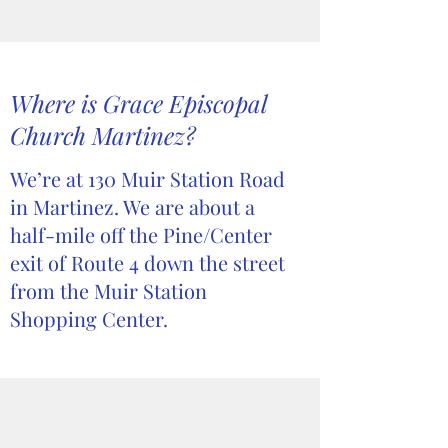
Where is Grace Episcopal
Church Martinez?
We’re at 130 Muir Station Road
in Martinez. We are about a
half-mile off the Pine/Center
exit of Route 4 down the street
from the Muir Station
Shopping Center.