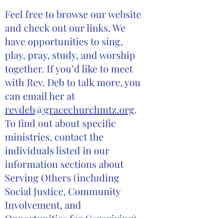
Feel free to browse our website
and check out our links. We
have opportunities to sing,
play, pray, study, and worship
together. If you’d like to meet
with Rev. Deb to talk more, you
can email her at
revdeb@gracechurchmtz.org
.
To find out about specific
ministries, contact the
individuals listed in our
information sections about
Serving Others (including
Social Justice, Community
Involvement, and