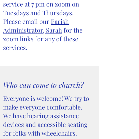
service at 7 pm on zoom on
Tuesdays and Thursdays.
Please email our
Parish
Administrator, Sarah
for the
zoom links for any of these
services.
Who can come to church?
Everyone is welcome! We try to
make everyone comfortable.
We have hearing assistance
devices and accessible seating
for folks with wheelchairs.