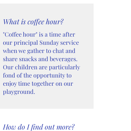
What is coffee hour?
"Coffee hour" is a time after
our principal Sunday service
when we gather to chat and
share snacks and beverages.
Our children are particularly
fond of the opportunity to
enjoy time together on our
playground.
How do I find out more?