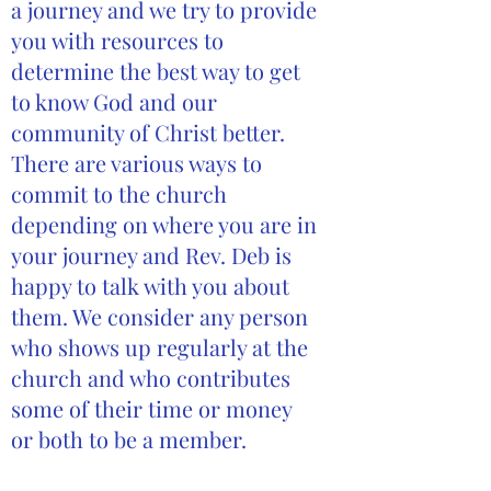
a journey and we try to provide
you with resources to
determine the best way to get
to know God and our
community of Christ better.
There are various ways to
commit to the church
depending on where you are in
your journey and Rev. Deb is
happy to talk with you about
them. We consider any person
who shows up regularly at the
church and who contributes
some of their time or money
or both to be a member.