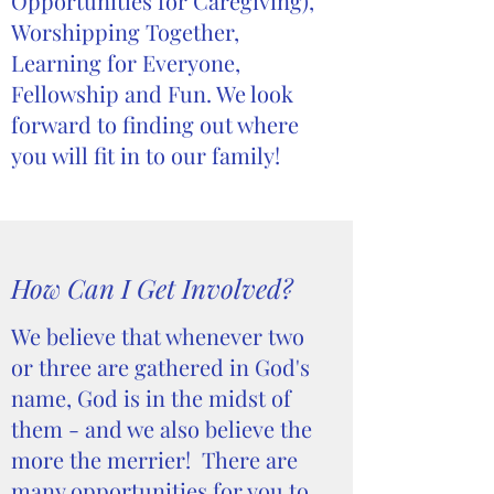
Opportunities for Caregiving),
Worshipping Together,
Learning for Everyone,
Fellowship and Fun. We look
forward to finding out where
you will fit in to our family!
How Can I Get Involved?
We believe that whenever two
or three are gathered in God's
name, God is in the midst of
them - and we also believe the
more the merrier! There are
many opportunities for you to