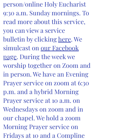
person/online Holy Eucharist
9:30 a.m. Sunday mornings. To
read more about this service,
you can view a service
bulletin by clicking
here
. We
simulcast on
our Facebook
page
. During the week we
worship together on Zoom and
in person. We have an Evening
Prayer service on zoom at 6:30
p.m. and a hybrid Morning
Prayer service at 10 a.m. on
Wednesdays on zoom and in
our chapel. We hold a zoom
Morning Prayer service on
Fridays at 10 and a Compline