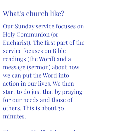
What's church like?
Our Sunday service focuses on
Holy Communion (or
Eucharist). The first part of the
service focuses on Bible
readings (the Word) and a
message (sermon) about how
we can put the Word into
action in our lives. We then
start to do just that by praying
for our needs and those of
others. This is about 30
minutes.