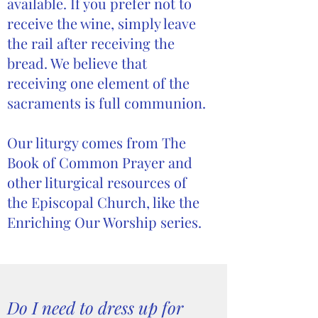
available. If you prefer not to
receive the wine, simply leave
the rail after receiving the
bread. We believe that
receiving one element of the
sacraments is full communion.
Our liturgy comes from The
Book of Common Prayer and
other liturgical resources of
the Episcopal Church, like the
Enriching Our Worship series.
Do I need to dress up for