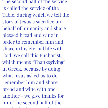
The second half of the service
is called the service of the
Table, during which we tell the
story of Jesus’s sacrifice on
behalf of humanity and share
blessed bread and wine in
order to remember him and
share in his eternal life with
God. We call this Eucharist,
which means “Thanksgiving”
in Greek, because by doing
what Jesus asked us to do –
remember him and share
bread and wine with one
another – we give thanks for
him. The second half of the