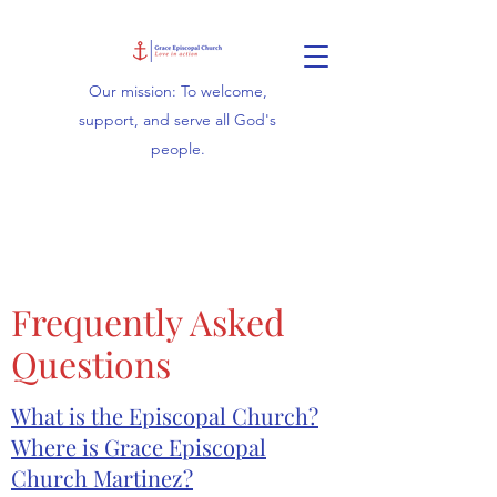
Our mission: To welcome,
support, and serve all God's
people.
Frequently Asked
Questions
What is the Episcopal Church?
Where is Grace Episcopal
Church Martinez?