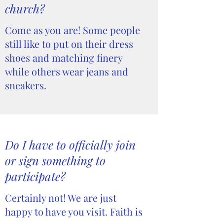
church?
Come as you are! Some people
still like to put on their dress
shoes and matching finery
while others wear jeans and
sneakers.
Do I have to officially join
or sign something to
participate?
Certainly not! We are just
happy to have you visit. Faith is