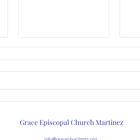
Sermon for 6/4/23, Trinity (A):
Serm
Through the church the song
Pent
goes on (The Very Rev. Dr.
Very
Grace Episcopal Church Martinez
Deb White)
info@gracechurchmtz.org