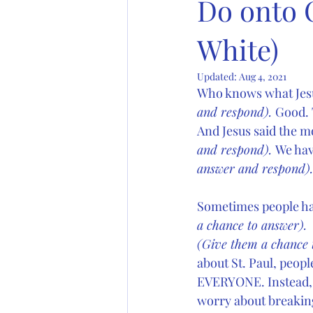
Do onto 
White)
Updated:
Aug 4, 2021
Who knows what Jesu
and respond). 
Good. T
And Jesus said the m
and respond). 
We hav
answer and respond).
Sometimes people hav
a chance to answer). 
(Give them a chance 
about St. Paul, peop
EVERYONE. Instead,  
worry about breakin