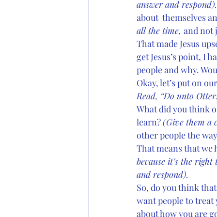
answer and respond).
about  themselves an
all the time, 
and not 
That made Jesus upset
get Jesus’s point, I 
people and why. Would
Okay, let’s put on ou
Read, “Do unto Otters
What did you think o
learn? 
(Give them a 
other people the way
That means that we ha
because it’s the right 
and respond). 
So, do you think that
want people to treat 
about how you are go