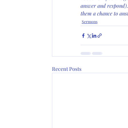
answer and respond).
them a chance to answ
Sermons
Recent Posts