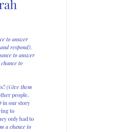
orah
ce to answer 
 and respond). 
hance to answer 
 chance to 
s? 
(Give them 
ther people. 
 in our story 
ing to 
ey only had to  
m a chance to 