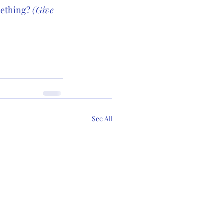
ething? 
(Give 
See All