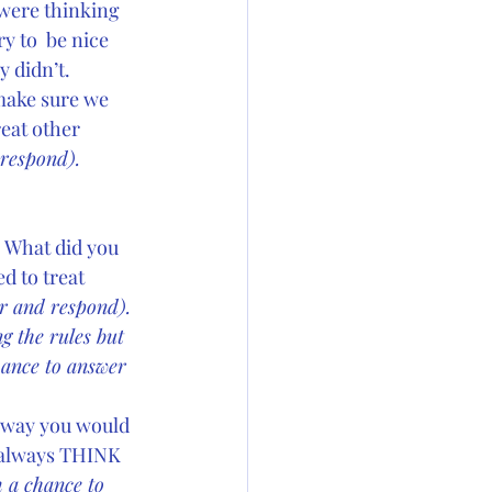
 were thinking 
 to  be nice 
y didn’t.
make sure we 
reat other 
respond). 
 
What did you 
d to treat 
r and respond). 
g the rules but 
ance to answer 
e way you would 
 always THINK 
 a chance to 