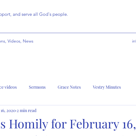
port, and serve all God's people.
ns, Videos, News
i
ce videos
Sermons
Grace Notes
Vestry Minutes
 16, 2020
2 min read
s Homily for February 16,