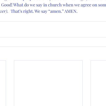
 
Good! What do we say in church when we agree on som
er).  
That’s right. We say “amen.” AMEN.