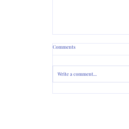
Sermon for 2nd Pentecost (A):
Comments
Matthew 9:9-13, 18-26 (The
Rev. Cn. Sally Bingham)
Thank you for having me to
speak with you this morning. I
Write a comment...
am the Canon for the
Environment in the Diocese of
California, and that tittle...