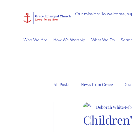
Our mission: To welcome, sup
Who We Are
How We Worship
What We Do
Sermo
All Posts
News from Grace
Gra
Deborah White
Feb
Children’