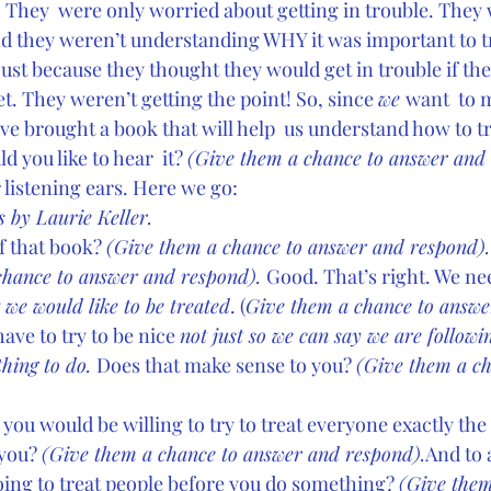
 
They  were only worried about getting in trouble. They
d they weren’t understanding WHY it was important to try
just because they thought they would get in trouble if the
. They weren’t getting the point! So, since 
we 
want  to 
have brought a book that will help  us understand how to t
 you like to hear  it? 
(Give them a chance to answer and 
r listening ears. Here we go:
 by Laurie Keller.
f that book? 
(Give them a chance to answer and respond).
chance to answer and respond). 
Good. That’s right. We nee
 
we would like to be treated
. (
Give them a chance to answe
ve to try to be nice 
not just so we can say we are followin
thing to do. 
Does that make sense to you? 
(Give them a ch
 you would be willing to try to treat everyone exactly th
you? 
(Give them a chance to answer and respond).
And to
ing to treat people before you do something? 
(Give them