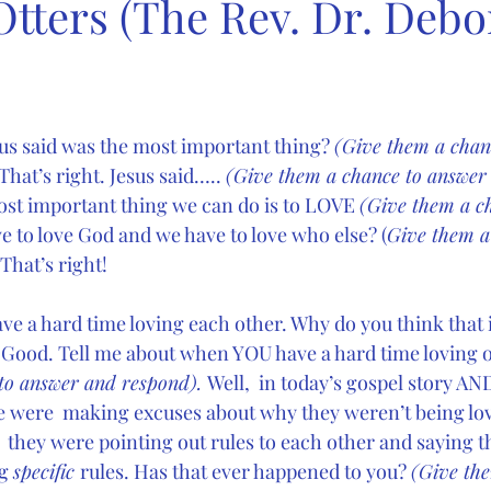
Otters (The Rev. Dr. Deb
s said was the most important thing? 
(Give them a chan
hat’s right. Jesus said….. 
(Give them a chance to answer
ost important thing we can do is to LOVE 
(Give them a c
e to love God and we have to love who else? (
Give them a
That’s right!
e a hard time loving each other. Why do you think that i
 
Good. Tell me about when YOU have a hard time loving o
to answer and respond). 
Well,  in today’s gospel story AND
le were  making excuses about why they weren’t being lov
they were pointing out rules to each other and saying th
g 
specific 
rules. Has that ever happened to you? 
(Give the