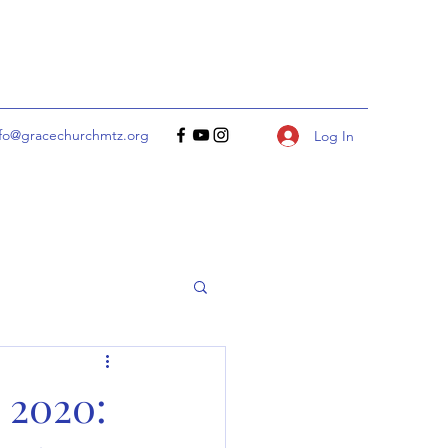
nfo@gracechurchmtz.org
Log In
 2020: