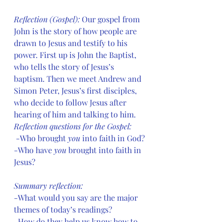
Reflection (Gospel): 
Our gospel from 
John is the story of how people are 
drawn to Jesus and testify to his 
power. First up is John the Baptist, 
who tells the story of Jesus’s 
baptism. Then we meet Andrew and 
Simon Peter, Jesus’s first disciples, 
who decide to follow Jesus after 
hearing of him and talking to him.
Reflection questions for the Gospel:
 -Who brought 
you
 into faith in God?
-Who have 
you
 brought into faith in 
Jesus?
Summary reflection:
-What would you say are the major 
themes of today’s readings?
-How do they help us know how to 