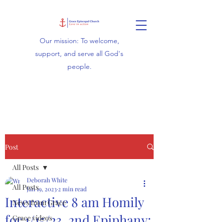
Our mission: To welcome,
support, and serve all God's
people.
Post
All Posts
Deborah White
All Posts
Jan 19, 2023
2 min read
Interactive 8 am Homily
News from Grace
for 1/15/23, 2nd Epiphany:
Grace videos