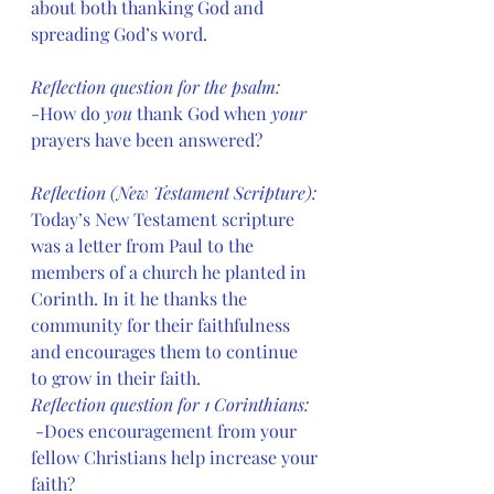
about both thanking God and 
spreading God’s word.
Reflection question for the psalm: 
-How do 
you
 thank God when 
your
prayers have been answered?
Reflection (New Testament Scripture): 
Today’s New Testament scripture 
was a letter from Paul to the 
members of a church he planted in 
Corinth. In it he thanks the 
community for their faithfulness 
and encourages them to continue 
to grow in their faith.
Reflection question for 1 Corinthians:
 -Does encouragement from your 
fellow Christians help increase your 
faith?