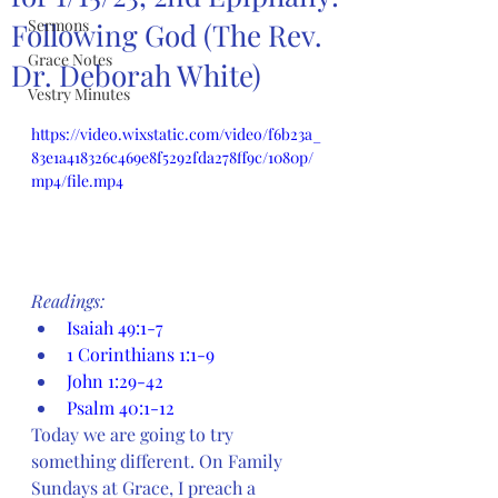
Sermons
Following God (The Rev.
Grace Notes
Dr. Deborah White)
Vestry Minutes
https://video.wixstatic.com/video/f6b23a_
83e1a418326c469e8f5292fda278ff9c/1080p/
mp4/file.mp4
Readings:
Isaiah 49:1-7
1 Corinthians 1:1-9
John 1:29-42
Psalm 40:1-12
Today we are going to try 
something different. On Family 
Sundays at Grace, I preach a 