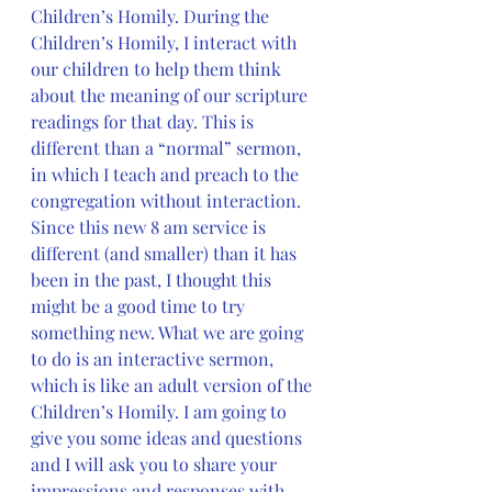
Children’s Homily. During the 
Children’s Homily, I interact with 
our children to help them think 
about the meaning of our scripture 
readings for that day. This is 
different than a “normal” sermon, 
in which I teach and preach to the 
congregation without interaction. 
Since this new 8 am service is 
different (and smaller) than it has 
been in the past, I thought this 
might be a good time to try 
something new. What we are going 
to do is an interactive sermon, 
which is like an adult version of the 
Children’s Homily. I am going to 
give you some ideas and questions 
and I will ask you to share your 
impressions and responses with 