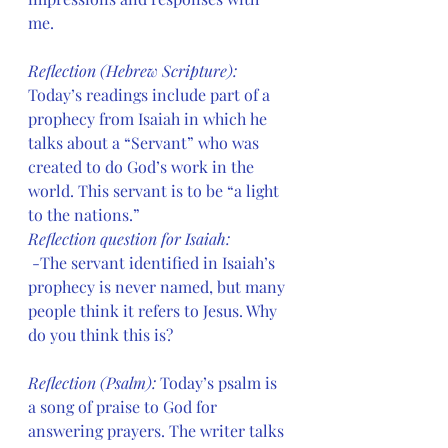
me. 
Reflection (Hebrew Scripture): 
Today’s readings include part of a 
prophecy from Isaiah in which he 
talks about a “Servant” who was 
created to do God’s work in the 
world. This servant is to be “a light 
to the nations.” 
Reflection question for Isaiah:
 -The servant identified in Isaiah’s 
prophecy is never named, but many 
people think it refers to Jesus. Why 
do you think this is?
Reflection (Psalm): 
Today’s psalm is 
a song of praise to God for 
answering prayers. The writer talks 