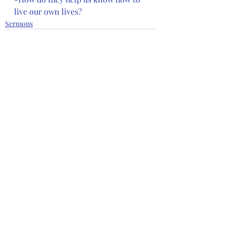
live our own lives?
Sermons
Recent Posts
See All