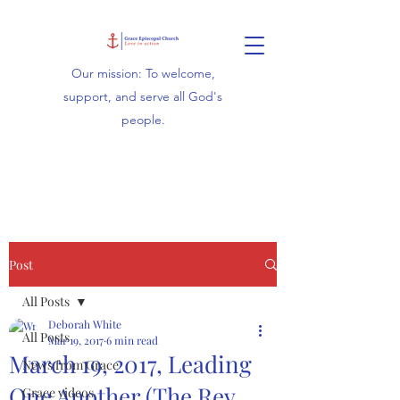
Our mission: To welcome,
support, and serve all God's
people.
Post
All Posts
Deborah White
All Posts
Mar 19, 2017
6 min read
March 19, 2017, Leading
News from Grace
One Another (The Rev.
Grace videos