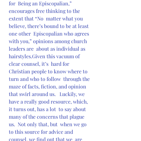
for  Being an Episcopalian,” 
encourages free thinking to the 
extent that “No  matter what you 
believe, there’s bound to be at least 
one other  Episcopalian who agrees 
with you,” opinions among church 
leaders are  about as individual as 
hairstyles.Given this vacuum of 
clear counsel, it’s  hard for 
Christian people to know where to 
turn and who to follow  through the 
maze of facts, fiction, and opinion 
that swirl around us.   Luckily, we 
have a really good resource, which, 
it turns out, has a lot  to say about 
many of the concerns that plague 
us.  Not only that, but  when we go 
to this source for advice and 
counsel, we find out that we  are 