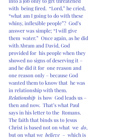
into a job only to get threatened 
with  being fired.  “Lord,” he cried, 
“what am I going to do with these  
whiny, inflexible people”?  God’s 
answer was simple; “I will give 
them  water.”  Once again, as he did 
with Abram and David, God 
provided for  his people when they 
showed no signs of deserving it – 
and he did it for  one reason and 
one reason only – because God 
wanted them to know that  he was 
in relationship with them.  
Relationship
  is how  God leads us – 
then and now.  That’s what Paul 
says in his letter to the  Romans.  
The faith that binds us to Jesus 
Christ is based not on what  we  
do
, 
but on what we  
believe
  –  which is 