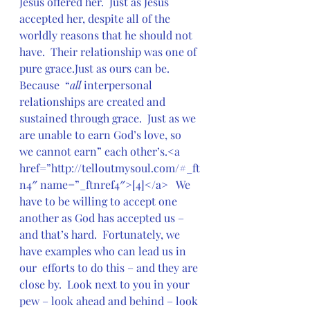
Jesus offered her.  Just as Jesus 
accepted her, despite all of the  
worldly reasons that he should not 
have.  Their relationship was one of  
pure grace.Just as ours can be.  
Because  “
all
 interpersonal 
relationships are created and  
sustained through grace.  Just as we 
are unable to earn God’s love, so  
we cannot earn” each other’s.<a  
href=”http://telloutmysoul.com/#_ft
n4″ name=”_ftnref4″>[4]</a>   We 
have to be willing to accept one 
another as God has accepted us –  
and that’s hard.  Fortunately, we 
have examples who can lead us in 
our  efforts to do this – and they are 
close by.  Look next to you in your  
pew – look ahead and behind – look 