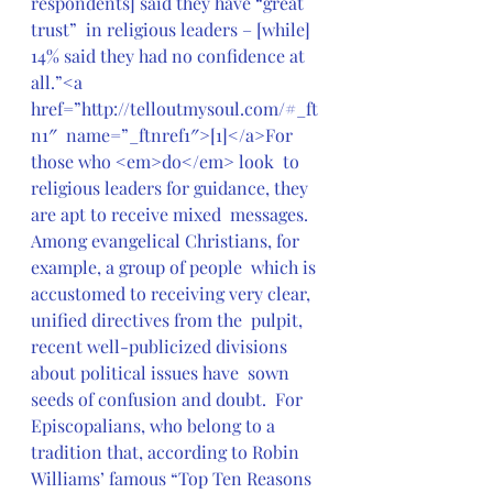
respondents] said they have “great 
trust”  in religious leaders – [while] 
14% said they had no confidence at  
all.”<a 
href=”http://telloutmysoul.com/#_ft
n1″  name=”_ftnref1″>[1]</a>For 
those who <em>do</em> look  to 
religious leaders for guidance, they 
are apt to receive mixed  messages.  
Among evangelical Christians, for 
example, a group of people  which is 
accustomed to receiving very clear, 
unified directives from the  pulpit, 
recent well-publicized divisions 
about political issues have  sown 
seeds of confusion and doubt.  For 
Episcopalians, who belong to a  
tradition that, according to Robin 
Williams’ famous “Top Ten Reasons 