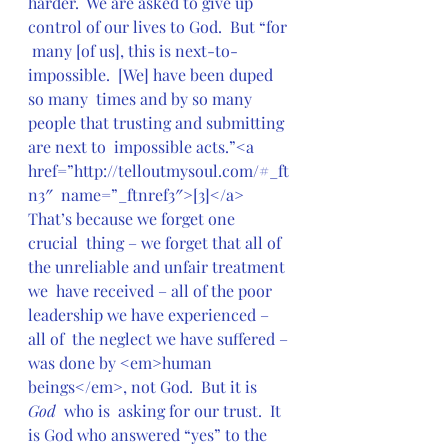
harder.  We are asked to give up 
control of our lives to God.  But “for 
 many [of us], this is next-to-
impossible.  [We] have been duped 
so many  times and by so many 
people that trusting and submitting 
are next to  impossible acts.”<a 
href=”http://telloutmysoul.com/#_ft
n3″  name=”_ftnref3″>[3]</a>  
That’s because we forget one 
crucial  thing – we forget that all of 
the unreliable and unfair treatment 
we  have received – all of the poor 
leadership we have experienced – 
all of  the neglect we have suffered – 
was done by <em>human  
beings</em>, not God.  But it is 
God
  who is  asking for our trust.  It 
is God who answered “yes” to the 