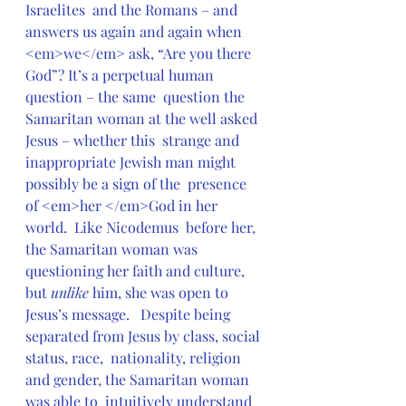
Israelites  and the Romans – and 
answers us again and again when  
<em>we</em> ask, “Are you there 
God”? It’s a perpetual human 
question – the same  question the 
Samaritan woman at the well asked 
Jesus – whether this  strange and 
inappropriate Jewish man might 
possibly be a sign of the  presence 
of <em>her </em>God in her 
world.  Like Nicodemus  before her, 
the Samaritan woman was 
questioning her faith and culture,  
but 
unlike
 him, she was open to 
Jesus’s message.   Despite being 
separated from Jesus by class, social 
status, race,  nationality, religion 
and gender, the Samaritan woman 
was able to  intuitively understand 