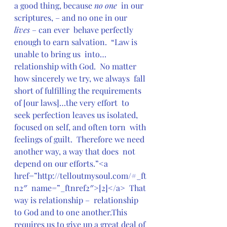
a good thing, because 
no one
  in our  
scriptures, – and no one in our  
lives
 – can ever  behave perfectly 
enough to earn salvation.  “Law is 
unable to bring us  into…
relationship with God.  No matter 
how sincerely we try, we always  fall 
short of fulfilling the requirements 
of [our laws]…the very effort  to 
seek perfection leaves us isolated, 
focused on self, and often torn  with 
feelings of guilt.  Therefore we need 
another way, a way that does  not 
depend on our efforts.”<a 
href=”http://telloutmysoul.com/#_ft
n2″  name=”_ftnref2″>[2]</a>  That 
way is relationship –  relationship 
to God and to one another.This 
requires us to give up a great deal of 