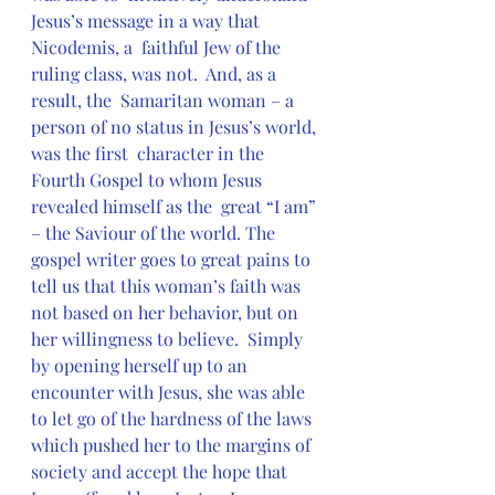
Jesus’s message in a way that 
Nicodemis, a  faithful Jew of the 
ruling class, was not.  And, as a 
result, the  Samaritan woman – a 
person of no status in Jesus’s world, 
was the first  character in the 
Fourth Gospel to whom Jesus 
revealed himself as the  great “I am” 
– the Saviour of the world. The 
gospel writer goes to great pains to  
tell us that this woman’s faith was 
not based on her behavior, but on  
her willingness to believe.  Simply 
by opening herself up to an  
encounter with Jesus, she was able 
to let go of the hardness of the laws  
which pushed her to the margins of 
society and accept the hope that  