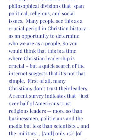
philosophical divisions that  span 
political, religious, and social 
issues.  Many people see this as a  
crucial period in Christian history – 
as an opportunity to determine  
who we are as a people. So you 
would think that this is a time  
where Christian leadership is 
crucial – but a quick search of the  
internet suggests that it’s not that 
simple.  First of all, many  
Christians don’t trust their leaders.  
A recent survey indicates that  “just 
over half of Americans trust 
religious leaders — more so than  
businessmen, politicians and the 
media but less than scientists… and 
the  military… [And] only 13% [of 