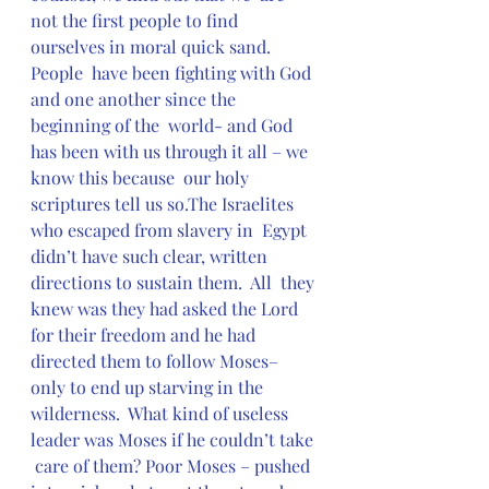
not the first people to find 
ourselves in moral quick sand.  
People  have been fighting with God 
and one another since the 
beginning of the  world- and God 
has been with us through it all – we 
know this because  our holy 
scriptures tell us so.The Israelites 
who escaped from slavery in  Egypt 
didn’t have such clear, written 
directions to sustain them.  All  they 
knew was they had asked the Lord 
for their freedom and he had  
directed them to follow Moses– 
only to end up starving in the  
wilderness.  What kind of useless 
leader was Moses if he couldn’t take 
 care of them? Poor Moses – pushed 