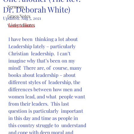
Sermons
Dr. Deborah White)
Grace Notes
Updated:
Aug 5, 2021
Listen Here:
Vestry Minutes
I have been  thinking a lot about 
Leadership lately – particularly 
Christian  leadership.  I can’t 
imagine why that’s been on my 
mind!  There are, of  course, many 
books about leadership – about 
different styles of  leadership, the 
differences between how men and 
women lead, and what  people want 
from their leaders.  This last 
question is particularly  important 
in this day and time as people in 
this country struggle to  understand 
and cope with deep moral and 