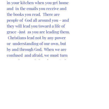
in your kitchen when you get home 
and  in the emails you receive and 
the books you read.  There are 
people of  God all around you – and 
they will lead you toward a life of 
grace -just  as you are leading them. 
 Christians lead not by any power 
or  understanding of our own, but 
by and through God.  When we are 
confused  and afraid, we must turn 
not to human wisdom, but to God’s. 
 And to do  this we must remain 
open to God’s grace in all things -
and in all  people.  We must, like the 
Samaritans, be willing to “Come 
and see,”  and, like the woman at 
the well, to lead others by asking  
them
  to “come and see” – to come 
and see the joy  that can be found in 