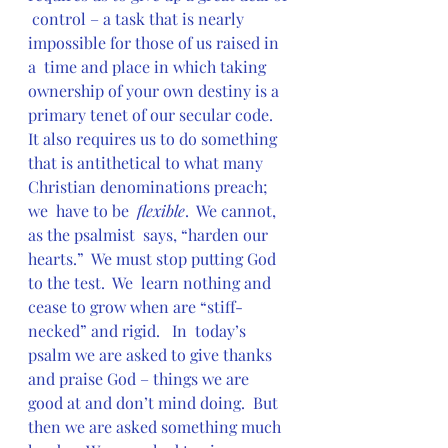
 control – a task that is nearly 
impossible for those of us raised in 
a  time and place in which taking 
ownership of your own destiny is a  
primary tenet of our secular code.  
It also requires us to do something  
that is antithetical to what many 
Christian denominations preach; 
we  have to be  
flexible
.  We cannot, 
as the psalmist  says, “harden our 
hearts.”  We must stop putting God 
to the test.  We  learn nothing and 
cease to grow when are “stiff-
necked” and rigid.   In  today’s 
psalm we are asked to give thanks 
and praise God – things we are  
good at and don’t mind doing.  But 
then we are asked something much  