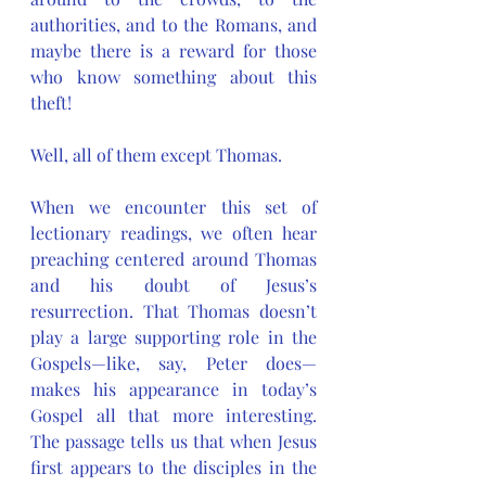
authorities, and to the Romans, and 
maybe there is a reward for those 
who know something about this 
theft! 
Well, all of them except Thomas.
When we encounter this set of 
lectionary readings, we often hear 
preaching centered around Thomas 
and his doubt of Jesus’s 
resurrection. That Thomas doesn’t 
play a large supporting role in the 
Gospels—like, say, Peter does—
makes his appearance in today’s 
Gospel all that more interesting. 
The passage tells us that when Jesus 
first appears to the disciples in the 