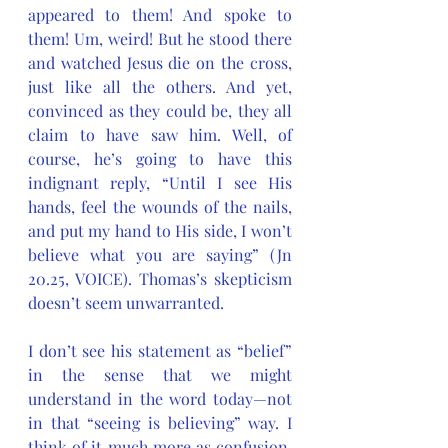
appeared to them! And spoke to 
them! Um, weird! But he stood there 
and watched Jesus die on the cross, 
just like all the others. And yet, 
convinced as they could be, they all 
claim to have saw him. Well, of 
course, he’s going to have this 
indignant reply, “Until I see His 
hands, feel the wounds of the nails, 
and put my hand to His side, I won’t 
believe what you are saying” (Jn 
20.25, VOICE). Thomas’s skepticism 
doesn’t seem unwarranted. 
I don’t see his statement as “belief” 
in the sense that we might 
understand in the word today—not 
in that “seeing is believing” way. I 
think of it much more as confusion, 