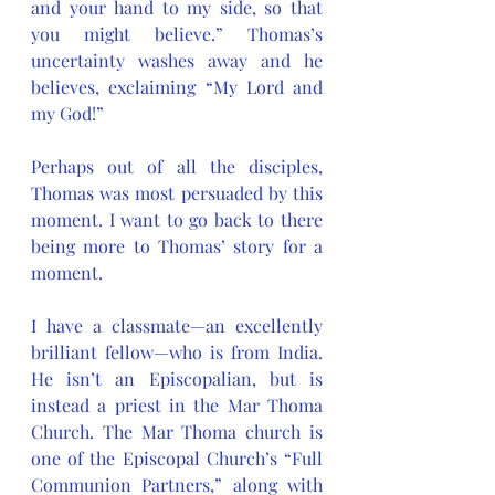
and your hand to my side, so that 
you might believe.” Thomas’s 
uncertainty washes away and he 
believes, exclaiming “My Lord and 
my God!”
Perhaps out of all the disciples, 
Thomas was most persuaded by this 
moment. I want to go back to there 
being more to Thomas’ story for a 
moment. 
I have a classmate—an excellently 
brilliant fellow—who is from India. 
He isn’t an Episcopalian, but is 
instead a priest in the Mar Thoma 
Church. The Mar Thoma church is 
one of the Episcopal Church’s “Full 
Communion Partners,” along with 