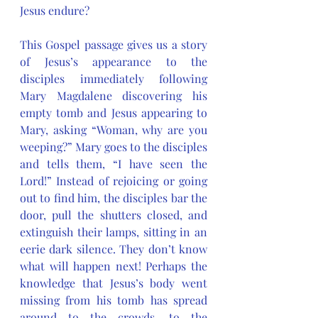
Jesus endure? 
This Gospel passage gives us a story 
of Jesus’s appearance to the 
disciples immediately following 
Mary Magdalene discovering his 
empty tomb and Jesus appearing to 
Mary, asking “Woman, why are you 
weeping?” Mary goes to the disciples 
and tells them, “I have seen the 
Lord!” Instead of rejoicing or going 
out to find him, the disciples bar the 
door, pull the shutters closed, and 
extinguish their lamps, sitting in an 
eerie dark silence. They don’t know 
what will happen next! Perhaps the 
knowledge that Jesus’s body went 
missing from his tomb has spread 
around to the crowds, to the 