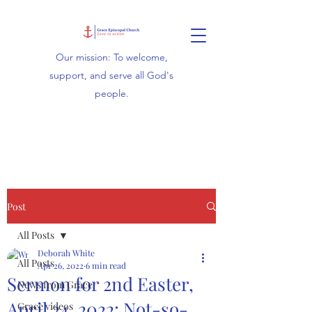
Our mission: To welcome,
support, and serve all God's
people.
Post
All Posts
Deborah White
All Posts
Apr 26, 2022
6 min read
Sermon for 2nd Easter,
News from Grace
April 24, 2022: Not-so-
Grace videos