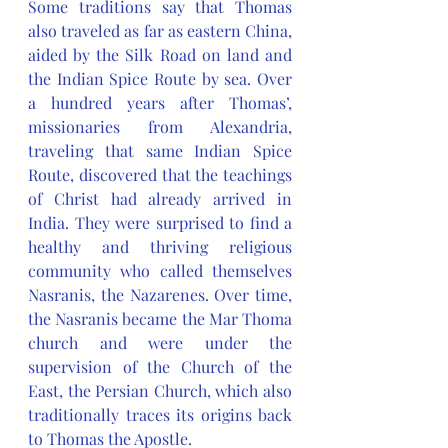
Some traditions say that Thomas 
also traveled as far as eastern China, 
aided by the Silk Road on land and 
the Indian Spice Route by sea. Over 
a hundred years after Thomas’, 
missionaries from Alexandria, 
traveling that same Indian Spice 
Route, discovered that the teachings 
of Christ had already arrived in 
India. They were surprised to find a 
healthy and thriving religious 
community who called themselves 
Nasranis, the Nazarenes. Over time, 
the Nasranis became the Mar Thoma 
church and were under the 
supervision of the Church of the 
East, the Persian Church, which also 
traditionally traces its origins back 
to Thomas the Apostle. 