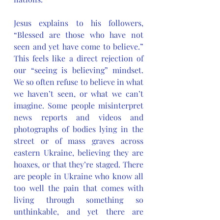
Jesus explains to his followers, 
“Blessed are those who have not 
seen and yet have come to believe.” 
This feels like a direct rejection of 
our “seeing is believing” mindset. 
We so often refuse to believe in what 
we haven’t seen, or what we can’t 
imagine. Some people misinterpret 
news reports and videos and 
photographs of bodies lying in the 
street or of mass graves across 
eastern Ukraine, believing they are 
hoaxes, or that they’re staged. There 
are people in Ukraine who know all 
too well the pain that comes with 
living through something so 
unthinkable, and yet there are 