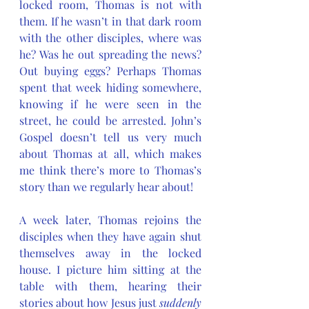
locked room, Thomas is not with 
them. If he wasn’t in that dark room 
with the other disciples, where was 
he? Was he out spreading the news? 
Out buying eggs? Perhaps Thomas 
spent that week hiding somewhere, 
knowing if he were seen in the 
street, he could be arrested. John’s 
Gospel doesn’t tell us very much 
about Thomas at all, which makes 
me think there’s more to Thomas’s 
story than we regularly hear about!
A week later, Thomas rejoins the 
disciples when they have again shut 
themselves away in the locked 
house. I picture him sitting at the 
table with them, hearing their 
stories about how Jesus just 
suddenly