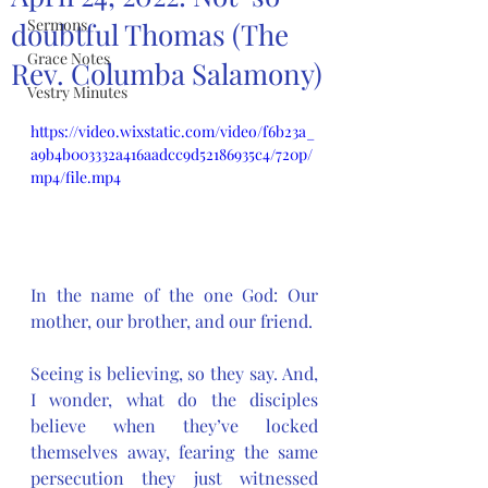
Sermons
doubtful Thomas (The
Grace Notes
Rev. Columba Salamony)
Vestry Minutes
https://video.wixstatic.com/video/f6b23a_
a9b4b003332a416aadcc9d52186935c4/720p/
mp4/file.mp4
In the name of the one God: Our 
mother, our brother, and our friend.
Seeing is believing, so they say. And, 
I wonder, what do the disciples 
believe when they’ve locked 
themselves away, fearing the same 
persecution they just witnessed 