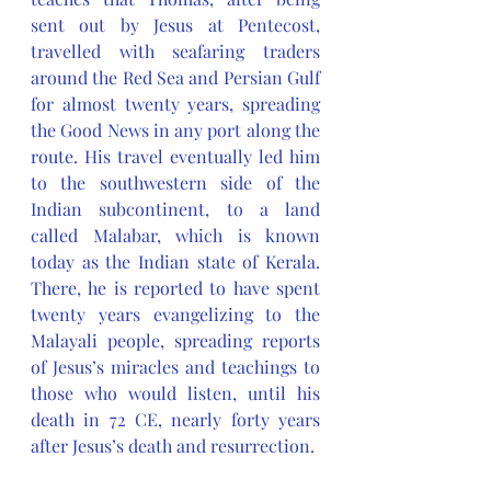
sent out by Jesus at Pentecost, 
travelled with seafaring traders 
around the Red Sea and Persian Gulf 
for almost twenty years, spreading 
the Good News in any port along the 
route. His travel eventually led him 
to the southwestern side of the 
Indian subcontinent, to a land 
called Malabar, which is known 
today as the Indian state of Kerala. 
There, he is reported to have spent 
twenty years evangelizing to the 
Malayali people, spreading reports 
of Jesus’s miracles and teachings to 
those who would listen, until his 
death in 72 CE, nearly forty years 
after Jesus’s death and resurrection. 