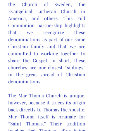
the Church of Sweden, the 
Evangelical Lutheran Church in 
America, and others. This Full 
Communion partnership highlights 
that we recognize these 
denominations as part of our same 
Christian family and that we are 
committed to working together to 
share the Gospel. In short, these 
churches are our closest “siblings” 
in the great spread of Christian 
denominations.
The Mar Thoma Church is unique, 
however, because it traces its origin 
back directly to Thomas the Apostle. 
Mar Thoma itself is Aramaic for 
“Saint Thomas.” Their tradition 
teaches that Thomas, after being 