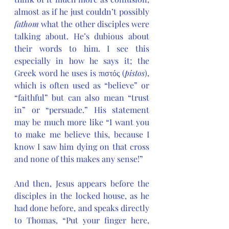
almost as if he just couldn’t possibly 
fathom
 what the other disciples were 
talking about. He’s dubious about 
their words to him. I see this 
especially in how he says it; the 
Greek word he uses is πιστός (
pistos
), 
which is often used as “believe” or 
“faithful” but can also mean “trust 
in” or “persuade.” His statement 
may be much more like “I want you 
to make me believe this, because I 
know I saw him dying on that cross 
and none of this makes any sense!”
And then, Jesus appears before the 
disciples in the locked house, as he 
had done before, and speaks directly 
to Thomas, “Put your finger here, 