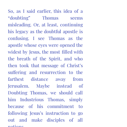
So, as I said earlier, this idea of a 
“doubting” Thomas seems 
misleading. Or, at least, continuing 
his legacy as the doubtful apostle is 
confusing. I see Thomas as the 
apostle whose eyes were opened the 
widest by Jesus, the most filled with 
the breath of the Spirit, and who 
then took that message of Christ’s 
suffering and resurrection to the 
farthest distance away from 
Jerusalem. Maybe instead of 
Doubting Thomas, we should call 
him Industrious Thomas, simply 
because of his commitment to 
following Jesus’s instruction to go 
out and make disciples of all 
nations. 