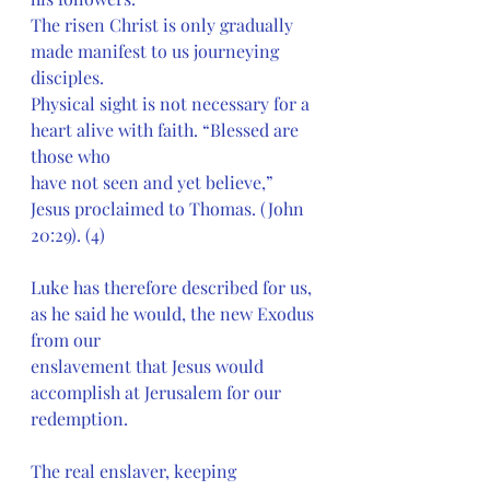
The risen Christ is only gradually 
made manifest to us journeying 
disciples.
Physical sight is not necessary for a 
heart alive with faith. “Blessed are 
those who
have not seen and yet believe,” 
Jesus proclaimed to Thomas. (John 
20:29). (4)
Luke has therefore described for us, 
as he said he would, the new Exodus 
from our
enslavement that Jesus would 
accomplish at Jerusalem for our 
redemption.
The real enslaver, keeping 