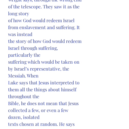
of the telescope. They saw it as the 
long story
of how God would redeem Israel 
from enslavement and suffering. It 
was instead
the story of how God would redeem 
Israel through suffering, 
particularly the
suffering which would be taken on 
by Israel’s representative, the 
Messiah. When
Luke says that Jesus interpreted to 
them all the things about himself 
throughout the
Bible, he does not mean that Jesus 
collected a few, or even a few 
dozen, isolated
texts chosen at random. He says 