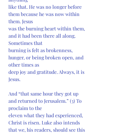
like that. He was no longer before 
them because he was now within 
them. Jesus
was the burning heart within them, 
and it had been there all along. 
Sometimes that
burning is felt as brokenness, 
hunger, or being broken open, and 
other times as
deep joy and gratitude. Always, it is 
Jesus.
And “that same hour they got up 
and returned to Jerusalem.” (3) To 
proclaim to the
eleven what they had experienced, 
Christ is risen. Luke also intends 
that we, his readers, should see this 