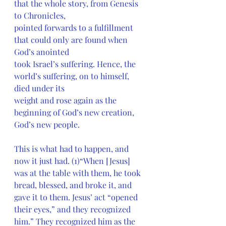
that the whole story, from Genesis 
to Chronicles,
pointed forwards to a fulfillment 
that could only are found when 
God’s anointed
took Israel’s suffering. Hence, the 
world’s suffering, on to himself, 
died under its
weight and rose again as the 
beginning of God’s new creation, 
God’s new people.
This is what had to happen, and 
now it just had. (1)“When [Jesus] 
was at the table with them, he took 
bread, blessed, and broke it, and 
gave it to them. Jesus’ act “opened 
their eyes,” and they recognized 
him.” They recognized him as the 