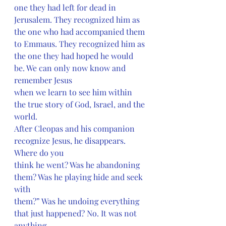
one they had left for dead in 
Jerusalem. They recognized him as 
the one who had accompanied them 
to Emmaus. They recognized him as 
the one they had hoped he would 
be. We can only now know and 
remember Jesus
when we learn to see him within 
the true story of God, Israel, and the 
world.
After Cleopas and his companion 
recognize Jesus, he disappears. 
Where do you
think he went? Was he abandoning 
them? Was he playing hide and seek 
with
them?” Was he undoing everything 
that just happened? No. It was not 
anything