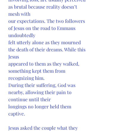
as brutal because reality doesn’t 
mesh with
our expectations. The two followers 
of Jesus on the road to Emmaus 
undoubtedly
felt utterly alone as they mourned 
the death of their dreams. While this 
Jesus
appeared to them as they walked, 
something kept them from 
recognizing him.
During their suffering, God was 
nearby, allowing their pain to 
continue until their
longings no longer held them 
captive.
Jesus asked the couple what they 