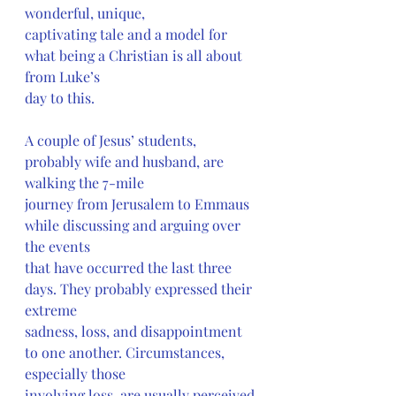
wonderful, unique,
captivating tale and a model for 
what being a Christian is all about 
from Luke’s
day to this.
A couple of Jesus’ students, 
probably wife and husband, are 
walking the 7-mile
journey from Jerusalem to Emmaus 
while discussing and arguing over 
the events
that have occurred the last three 
days. They probably expressed their 
extreme
sadness, loss, and disappointment 
to one another. Circumstances, 
especially those
involving loss, are usually perceived 