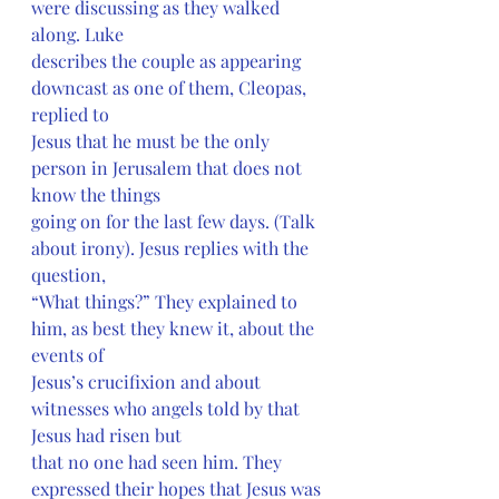
were discussing as they walked 
along. Luke
describes the couple as appearing 
downcast as one of them, Cleopas, 
replied to
Jesus that he must be the only 
person in Jerusalem that does not 
know the things
going on for the last few days. (Talk 
about irony). Jesus replies with the 
question,
“What things?” They explained to 
him, as best they knew it, about the 
events of
Jesus’s crucifixion and about 
witnesses who angels told by that 
Jesus had risen but
that no one had seen him. They 
expressed their hopes that Jesus was 