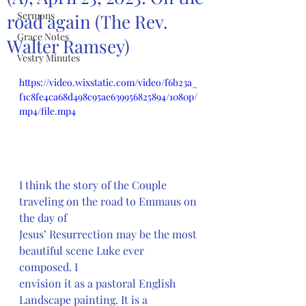
Sermons
road again (The Rev.
Grace Notes
Walter Ramsey)
Vestry Minutes
https://video.wixstatic.com/video/f6b23a_
f1c8fe4ca68d498c95ae639956825894/1080p/
mp4/file.mp4
I think the story of the Couple 
traveling on the road to Emmaus on 
the day of
Jesus’ Resurrection may be the most 
beautiful scene Luke ever 
composed. I
envision it as a pastoral English 
Landscape painting. It is a 