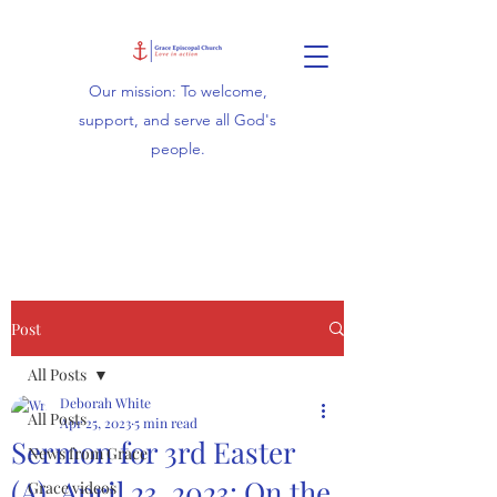
Our mission: To welcome,
support, and serve all God's
people.
Post
All Posts
Deborah White
All Posts
Apr 25, 2023
5 min read
Sermon for 3rd Easter
News from Grace
(A), April 23, 2023: On the
Grace videos