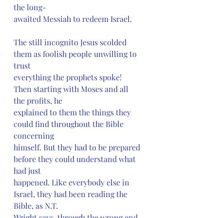
the long-
awaited Messiah to redeem Israel.
The still incognito Jesus scolded 
them as foolish people unwilling to 
trust
everything the prophets spoke! 
Then starting with Moses and all 
the profits, he
explained to them the things they 
could find throughout the Bible 
concerning
himself. But they had to be prepared 
before they could understand what 
had just
happened. Like everybody else in 
Israel, they had been reading the 
Bible, as N.T.
Wright says, through the wrong end 