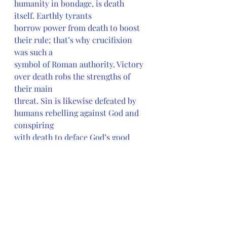
humanity in bondage, is death 
itself. Earthly tyrants
borrow power from death to boost 
their rule; that’s why crucifixion 
was such a
symbol of Roman authority. Victory 
over death robs the strengths of 
their main
threat. Sin is likewise defeated by 
humans rebelling against God and 
conspiring 
with death to deface God’s good 
creation. Jesus has led God’s new 
people out of
enslavement and now invites them 
to accompany him on the new 
journey to the
promised land. Luke emphasizes 
what the church all too easily 