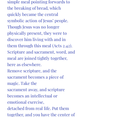
simple meal pointing forwards to 
the breaking of bread, which 
quickly became the central 
symbolic action of Jesus’ people. 
Though Jesus was no longer 
physically present, they were to 
discover him living with and in 
them through this meal (Acts 2.42). 
Scripture and sacrament, word, and 
meal are joined tightly together, 
here as elsewhere.
Remove scripture, and the 
sacrament becomes a piece of 
magic. Take the
sacrament away, and scripture 
becomes an intellectual or 
emotional exercise,
detached from real life. Put them 
together, and you have the center of 