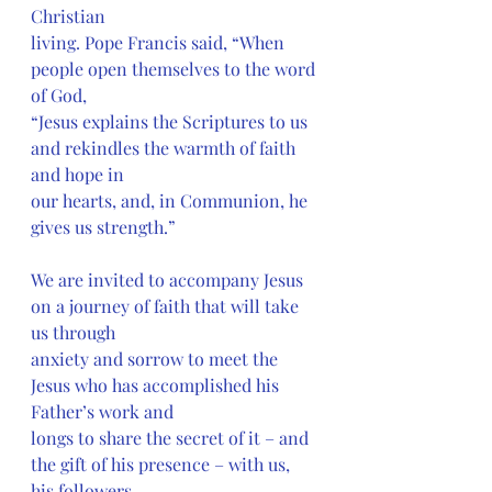
Christian
living. Pope Francis said, “When 
people open themselves to the word 
of God,
“Jesus explains the Scriptures to us 
and rekindles the warmth of faith 
and hope in
our hearts, and, in Communion, he 
gives us strength.”
We are invited to accompany Jesus 
on a journey of faith that will take 
us through
anxiety and sorrow to meet the 
Jesus who has accomplished his 
Father’s work and
longs to share the secret of it – and 
the gift of his presence – with us, 
his followers.