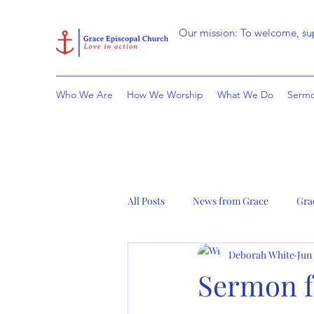
Our mission: To welcome, sup
Who We Are
How We Worship
What We Do
Sermo
All Posts
News from Grace
Gra
Deborah White
Jun
Sermon fo