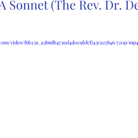
 A Sonnet (The Rev. Dr. 
c.com/video/f6b23a_a3b6db47391f4d0c9f1fcf743ca25846/720p/mp4