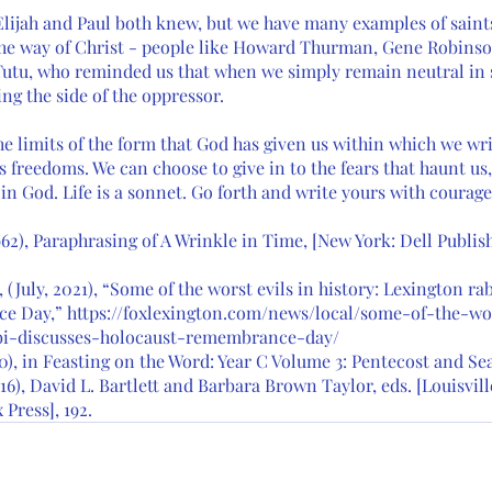
s Elijah and Paul both knew, but we have many examples of sain
the way of Christ - people like Howard Thurman, Gene Robinso
tu, who reminded us that when we simply remain neutral in s
ing the side of the oppressor. 
e limits of the form that God has given us within which we writ
s freedoms. We can choose to give in to the fears that haunt us
 in God. Life is a sonnet. Go forth and write yours with courag
62), Paraphrasing of A Wrinkle in Time, [New York: Dell Publishin
(July, 2021), “Some of the worst evils in history: Lexington rab
 Day,” https://foxlexington.com/news/local/some-of-the-wor
bi-discusses-holocaust-remembrance-day/ 
10), in Feasting on the Word: Year C Volume 3: Pentecost and Sea
16), David L. Bartlett and Barbara Brown Taylor, eds. [Louisville
Press], 192. 