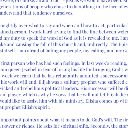
were, of course, afraid to act – just as we would have been. So,
nerations of people who chose to do nothing in the face of ev
understand that tendency ourselves. 
e mightily over what to say and when and how to act, particularl
ained person. I work hard trying to find the line between welc
d my duty to speak the word of God as it is revealed to me. I am
ke and causing the fall of this church and, indirectly, The Epi
t itself. I am afraid of failing my people, my calling, and my Go
 first person who has had such feelings. In last week’s reading,
rom queen Jezebel in fear of losing his life for bringing God’s
s week we learn that he has reluctantly anointed a successor an
his work will end. Elijah was a solitary prophet who suffered e
icked and rebellious political leaders. His successor will be dif
am player, which is why he vows that he will not let Elijah die
would like to assist him with his ministry, Elisha comes up with
t prophet Elijah’s spirit. 
important points about what it means to do God’s will. The firs
power or riches. He asks for spiritual gifts. Secondly, the story