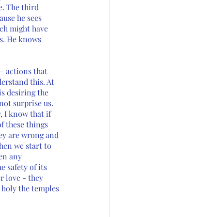
e. The third 
ause he sees 
ich might have 
es. He knows 
– actions that 
erstand this. At 
is desiring the 
not surprise us. 
I know that if 
 these things 
ey are wrong and 
hen we start to 
en any 
 safety of its 
 love - they 
 holy the temples 