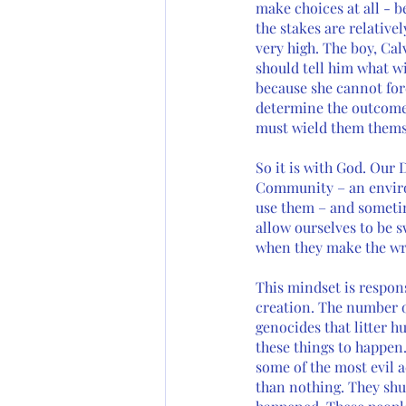
make choices at all - b
the stakes are relativel
very high. The boy, Cal
should tell him what wi
because she cannot for
determine the outcome 
must wield them thems
So it is with God. Our 
Community – an environ
use them – and sometim
allow ourselves to be s
when they make the wron
This mindset is respon
creation. The number o
genocides that litter 
these things to happen.
some of the most evil 
than nothing. They shu