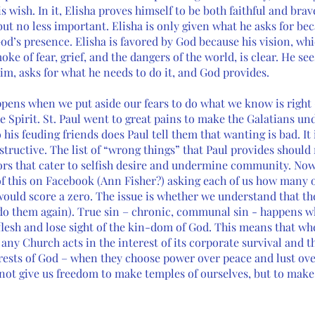
 wish. In it, Elisha proves himself to be both faithful and brav
 but no less important. Elisha is only given what he asks for bec
od’s presence. Elisha is favored by God because his vision, wh
ke of fear, grief, and the dangers of the world, is clear. He se
im, asks for what he needs to do it, and God provides.
ppens when we put aside our fears to do what we know is right 
he Spirit. St. Paul went to great pains to make the Galatians und
o his feuding friends does Paul tell them that wanting is bad. It 
structive. The list of “wrong things” that Paul provides should 
s that cater to selfish desire and undermine community. Now, 
 this on Facebook (Ann Fisher?) asking each of us how many of
ould score a zero. The issue is whether we understand that th
 do them again). True sin – chronic, communal sin - happens w
flesh and lose sight of the kin-dom of God. This means that wh
ny Church acts in the interest of its corporate survival and the
ests of God – when they choose power over peace and lust over
not give us freedom to make temples of ourselves, but to make