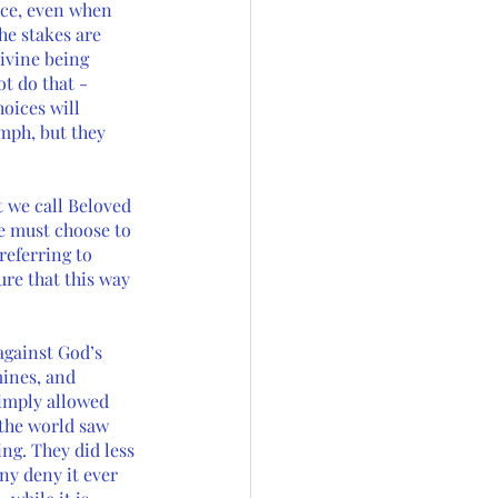
ice, even when 
he stakes are 
ivine being 
t do that - 
oices will 
mph, but they 
t we call Beloved 
e must choose to 
eferring to 
ure that this way 
against God’s 
ines, and 
imply allowed 
 the world saw 
ng. They did less 
y deny it ever 