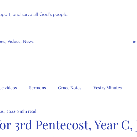
port, and serve all God's people.
ns, Videos, News
i
ce videos
Sermons
Grace Notes
Vestry Minutes
 26, 2022
6 min read
r 3rd Pentecost, Year C,