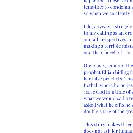
happened. These people 
tempting to condemn ge
so when we so clearly 
I do, anyway. I struggl
to my calling as an ord
and all perspectives an
making a terrible mista
and the Church of Chris
Obviously, I am not the
prophet Elijah hiding f
her false prophets. Thi
Bethel, where he hopes 
serve God in a time of w
what we would call a te
asked what he gifts he 
double share of the grea
This story makes three 
does not ask for human 