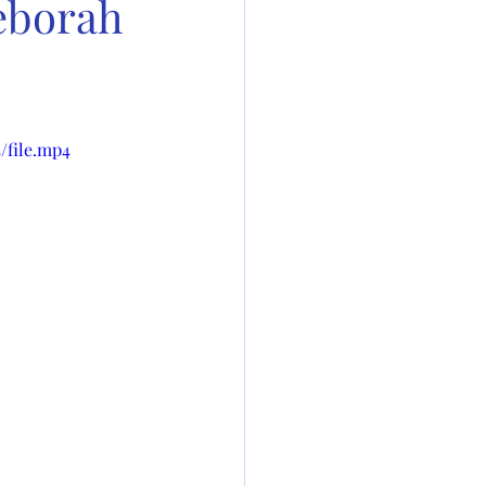
Deborah
/file.mp4