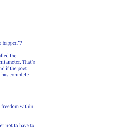
o happen”? 
lled the 
entameter. That’s 
d if the poet 
t has complete 
ut freedom within 
r not to have to 