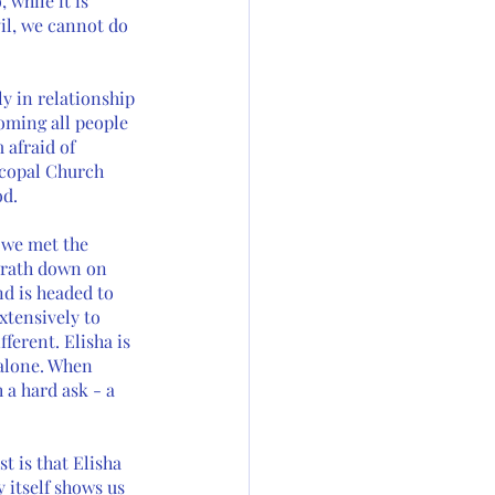
 while it is 
il, we cannot do 
y in relationship 
oming all people 
 afraid of 
scopal Church 
d. 
 we met the 
 wrath down on 
d is headed to 
xtensively to 
ferent. Elisha is 
 alone. When 
 a hard ask - a 
t is that Elisha 
 itself shows us 