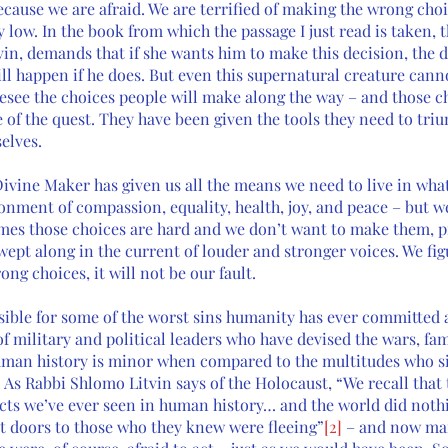
ecause we are afraid. We are terrified of making the wrong cho
y low. In the book from which the passage I just read is taken, t
vin, demands that if she wants him to make this decision, the d
ll happen if he does. But even this supernatural creature canno
esee the choices people will make along the way – and those ch
of the quest. They have been given the tools they need to triu
elves.
Divine Maker has given us all the means we need to live in wha
ment of compassion, equality, health, joy, and peace – but w
es those choices are hard and we don’t want to make them, pr
wept along in the current of louder and stronger voices. We fig
g choices, it will not be our fault. 
sible for some of the worst sins humanity has ever committed 
f military and political leaders who have devised the wars, fam
human history is minor when compared to the multitudes who s
 As Rabbi Shlomo Litvin says of the Holocaust, “We recall that
acts we’ve ever seen in human history… and the world did nothi
t doors to those who they knew were fleeing”
[2]
 – and now man