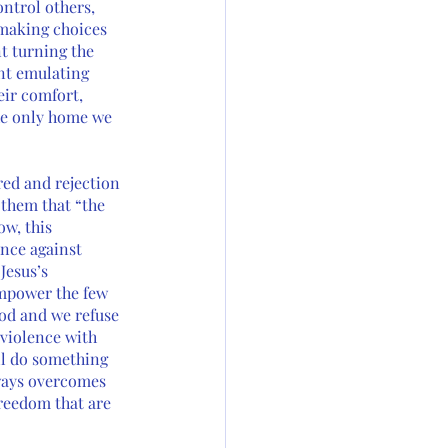
ontrol others, 
 making choices 
t turning the 
nt emulating 
eir comfort, 
the only home we 
red and rejection 
 them that “the 
ow, this 
nce against 
Jesus’s 
mpower the few 
God and we refuse 
 violence with 
ll do something 
lways overcomes 
freedom that are 