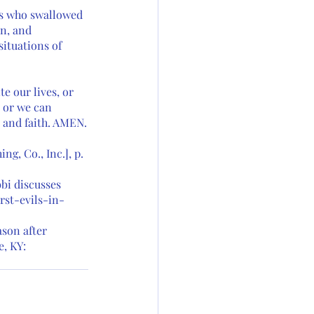
ts who swallowed 
n, and 
ituations of 
e our lives, or 
, or we can 
e and faith. AMEN.
g, Co., Inc.], p. 
bi discusses 
st-evils-in-
son after 
, KY: 