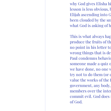
why God gives Elisha his
lesson is less obvious,
Elijah ascending into G
been clouded by the smo
what God is asking of h
This is what always ha
produce the fruits of t
no point in his letter t
wrong things that is de
Paul condemns behavior
someone made a quiz of
we have done, no one w
try not to do them (or
value the works of the 
government, any body, a
members over the inter
commit evil. God does 
of God. 