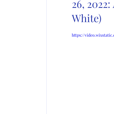
26, 2022:
White)
https://video.wixstati