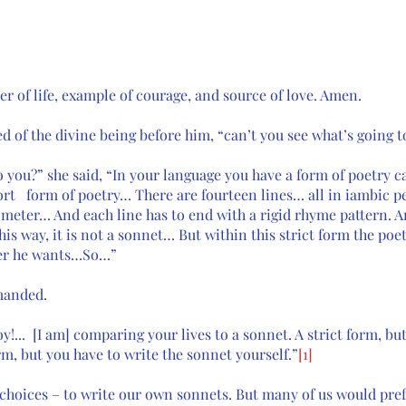
er of life, example of courage, and source of love. Amen.
 of the divine being before him, “can’t you see what’s going t
o you?” she said, “In your language you have a form of poetry ca
ort   form of poetry… There are fourteen lines… all in iambic p
 meter… And each line has to end with a rigid rhyme pattern. An
this way, it is not a sonnet… But within this strict form the poe
er he wants…So…” 
manded. 
oy!...  [I am] comparing your lives to a sonnet. A strict form, b
rm, but you have to write the sonnet yourself.”
[1]
choices – to write our own sonnets. But many of us would prefe