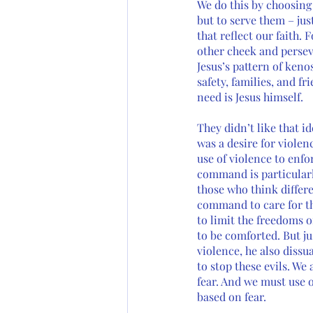
We do this by choosing 
but to serve them – jus
that reflect our faith.
other cheek and persev
Jesus’s pattern of keno
safety, families, and f
need is Jesus himself.
They didn’t like that id
was a desire for violenc
use of violence to enfor
command is particularly
those who think differe
command to care for t
to limit the freedoms 
to be comforted. But ju
violence, he also diss
to stop these evils. We
fear. And we must use o
based on fear. 