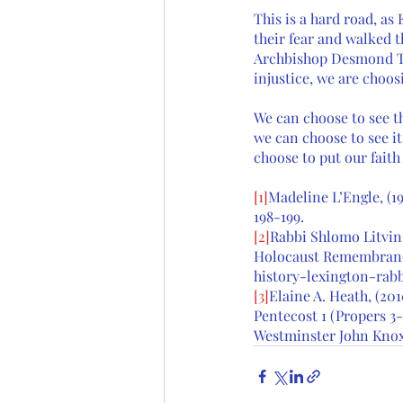
This is a hard road, a
their fear and walked 
Archbishop Desmond Tu
injustice, we are choos
We can choose to see th
we can choose to see it
choose to put our faith
[1]
Madeline L’Engle, (19
198-199. 
[2]
Rabbi Shlomo Litvin, 
Holocaust Remembrance
history-lexington-rab
[3]
Elaine A. Heath, (20
Pentecost 1 (Propers 3-
Westminster John Knox 