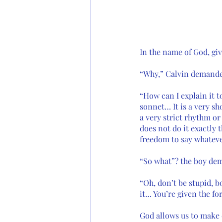
In the name of God, giv
“Why,” Calvin demanded
“How can I explain it t
sonnet… It is a very sh
a very strict rhythm or
does not do it exactly 
freedom to say whatev
“So what”? the boy de
“Oh, don’t be stupid, b
it… You’re given the fo
God allows us to make 