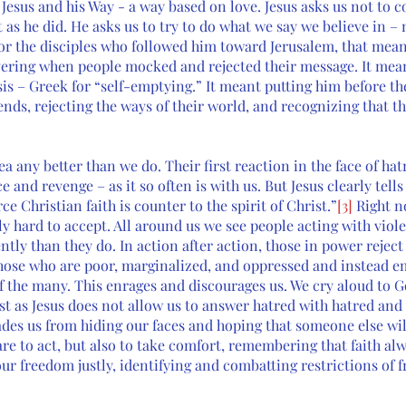
Jesus and his Way - a way based on love. Jesus asks us not to c
t as he did. He asks us to try to do what we say we believe in –
 For the disciples who followed him toward Jerusalem, that mean
ering when people mocked and rejected their message. It mea
sis – Greek for “self-emptying.” It meant putting him before th
riends, rejecting the ways of their world, and recognizing that 
ea any better than we do. Their first reaction in the face of hat
e and revenge – as it so often is with us. But Jesus clearly tells
ce Christian faith is counter to the spirit of Christ.”
[3]
 Right n
 hard to accept. All around us we see people acting with viole
ntly than they do. In action after action, those in power reject 
hose who are poor, marginalized, and oppressed and instead e
of the many. This enrages and discourages us. We cry aloud to 
st as Jesus does not allow us to answer hatred with hatred and
uades us from hiding our faces and hoping that someone else wi
 are to act, but also to take comfort, remembering that faith a
ur freedom justly, identifying and combatting restrictions of 