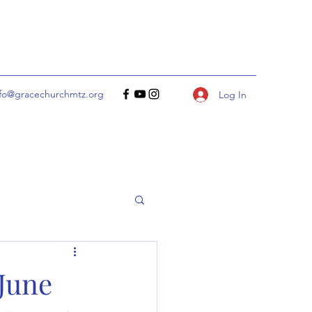
nfo@gracechurchmtz.org
Log In
 June