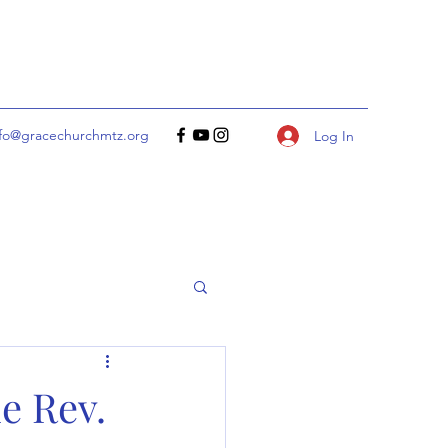
nfo@gracechurchmtz.org
Log In
e Rev.