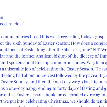
en!
eed. Alleluia!
y commentaries I read this week regarding today’s gospel
 for the sixth Sunday of Easter season: How does a congr
nd focus of Easter long after the lilies are gone? N.T. Wr
ar and the former Anglican bishop of the diocese of Du
 and spoken about this topic numerous times. Wright arg
 miserable job of celebrating the Easter Season. He sa
 (feeling bad about ourselves) followed by the pageantry 
Easter Sunday, and then the next day we go back to our
r as a one-day happy ending to forty days of fasting and 
he entire Easter season should be celebrated extravagan
ort we put into celebrating Christmas, we should do ten 