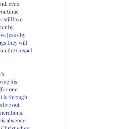
ond, even
 continue
still love
nor by
ove Jesus by
gs they will
 on the Gospel 
’s
wing his
[for one
it is through
 live out
enerations.
his absence.
h Christ when