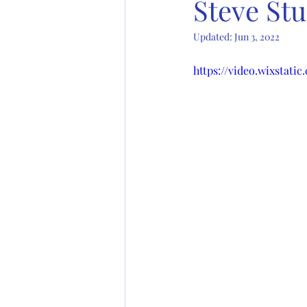
Steve St
Updated:
Jun 3, 2022
https://video.wixstati