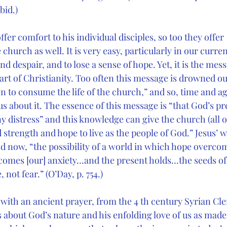
bid.)
ffer comfort to his individual disciples, so too they offer
church as well. It is very easy, particularly in our curren
nd despair, and to lose a sense of hope. Yet, it is the mes
eart of Christianity. Too often this message is drowned ou
n to consume the life of the church,” and so, time and a
us about it. The essence of this message is “that God’s pr
y distress” and this knowledge can give the church (all o
strength and hope to live as the people of God.” Jesus’ 
nd now, “the possibility of a world in which hope overco
omes [our] anxiety…and the present holds…the seeds of 
 not fear.” (O’Day, p. 754.)
y with an ancient prayer, from the 4 th century Syrian C
s about God’s nature and his enfolding love of us as ma