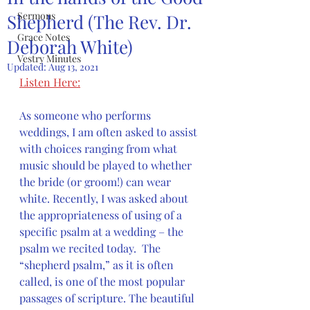
Sermons
Shepherd (The Rev. Dr.
Grace Notes
Deborah White)
Vestry Minutes
Updated:
Aug 13, 2021
Listen Here:
As someone who performs 
weddings, I am often asked to assist 
with choices ranging from what 
music should be played to whether 
the bride (or groom!) can wear 
white. Recently, I was asked about 
the appropriateness of using of a 
specific psalm at a wedding – the 
psalm we recited today.  The 
“shepherd psalm,” as it is often 
called, is one of the most popular 
passages of scripture. The beautiful 