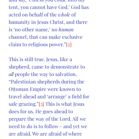
tent, you cannot have God.’ God has 
acted on behalf of the 
whole
 of 
humanity in Jesus Christ, and there 
is ‘no other name,’ no 
human
channel, that can make exclusive 
claim to religious power.”
[2]
This is still true. Jesus, like a 
shepherd, came to demonstrate to 
all 
people the way to salvation. 
“Palestinian shepherds during the 
Ottoman Empire were known to 
travel ahead and ‘arrange’ a field for 
safe grazing.”
[3]
 This is what Jesus 
does for us. He goes ahead to 
prepare the way of the Lord. All we 
need to do is to follow - and yet we 
are afraid. We are afraid of where 