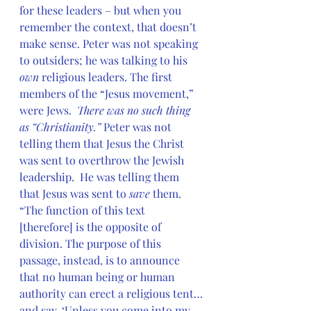
for these leaders – but when you 
remember the context, that doesn’t 
make sense. Peter was not speaking 
to outsiders; he was talking to his
own 
religious leaders. The first 
members of the “Jesus movement,” 
were Jews.  
There was no such thing 
as “Christianity.” 
Peter was not 
telling them that Jesus the Christ 
was sent to overthrow the Jewish 
leadership.  He was telling them 
that Jesus was sent to 
save
 them. 
“The function of this text 
[therefore] is the opposite of 
division. The purpose of this 
passage, instead, is to announce 
that no human being or human 
authority can erect a religious tent…
and say, ‘Unless you come into my 