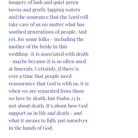
imagery of lush and quiet green 
lawns and gently lapping waters 
and the assurance that the Lord will 
take care of us no matter what has 
soothed generations of people. And 
yet, for some folks - including the 
mother of the bride in this 
wedding- it is associated with death 
– maybe because it is so often used 
at funerals. Certainly, if there is 
ever a time that people need 
reassurance that God is with us, it is 
when we are separated from those 
we love by death, but Psalm 23 is 
not about death. It’s about how God 
support us in life 
and
 death - 
and 
what it means to fully put ourselves 
in the hands of God.