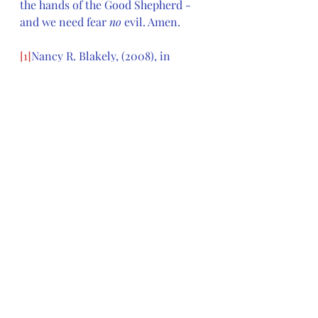
the hands of the Good Shepherd - 
and we need fear 
no
 evil. Amen.
[1]
Nancy R. Blakely, (2008), in 
Feasting on the Word: Year B, 
Volume 2: Lent through Eastertide 
(Maundy Thursday)
, David L. 
Bartlett and Barbara Brown Taylor, 
eds. [
Louisville, KY: Presbyterian 
Publishing Corporation]
, 450.
[2]
Thomas G. Long,  (2008), in 
Feasting on the Word: Year B, 
Volume 2: Lent through Eastertide 
(Maundy Thursday)
, David L. 
Bartlett and Barbara Brown Taylor, 
eds. [
Louisville, KY: Presbyterian 
Publishing Corporation]
, 434.
[3]
Kent M. French, (2008), in 
Feasting on the Word: Year B, 