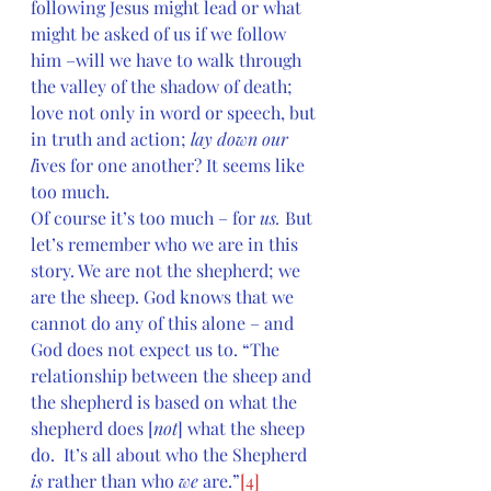
following Jesus might lead or what 
might be asked of us if we follow 
him –will we have to walk through 
the valley of the shadow of death; 
love not only in word or speech, but 
in truth and action; 
lay down our 
l
ives for one another? It seems like 
too much.
Of course it’s too much – for 
us. 
But 
let’s remember who we are in this 
story. We are not the shepherd; we 
are the sheep. God knows that we 
cannot do any of this alone – and 
God does not expect us to. “The 
relationship between the sheep and 
the shepherd is based on what the 
shepherd does [
not
] what the sheep 
do.  It’s all about who the Shepherd 
is
 rather than who 
we
 are.”
[4]