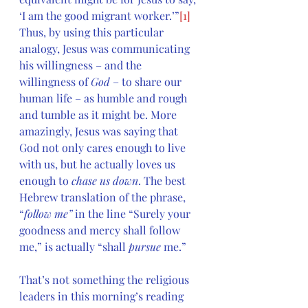
‘I am the good migrant worker.’”
[1]
Thus, by using this particular 
analogy, Jesus was communicating 
his willingness – and the 
willingness of 
God 
– to share our 
human life – as humble and rough 
and tumble as it might be. More 
amazingly, Jesus was saying that 
God not only cares enough to live 
with us, but he actually loves us 
enough to 
chase us down
. The best 
Hebrew translation of the phrase, 
“
follow me” 
in the line “Surely your 
goodness and mercy shall follow 
me,” is actually “shall 
pursue 
me.”
That’s not something the religious 
leaders in this morning’s reading 