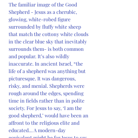
The familiar image of the Good 
Shepherd - Jesus as a cherubic, 
glowing, white-robed figure 
surrounded by fluffy white sheep 
that match the cottony white clouds 
in the clear blue sky that inevitably 
surrounds them- is both common 
and popular. It’s also wildly 
inaccurate. In ancient Israel, “the 
life of a shepherd was anything but 
picturesque. It was dangerous, 
risky, and menial. Shepherds were 
rough around the edges, spending 
time in fields rather than in polite 
society. For Jesus to say, ‘I am the 
good shepherd,’ would have been an 
affront to the religious elite and 
educated… A modern-day 
equivalent might be for Jesus to say, 