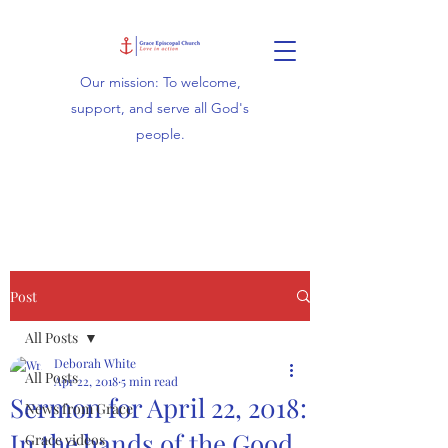
Our mission: To welcome,
support, and serve all God's
people.
Post
All Posts
Deborah White
All Posts
Apr 22, 2018
5 min read
Sermon for April 22, 2018:
News from Grace
In the hands of the Good
Grace videos