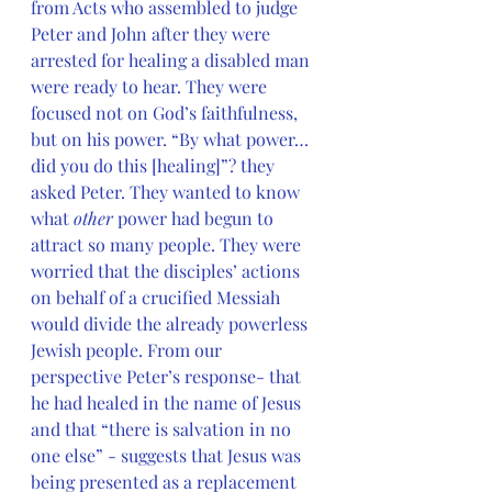
from Acts who assembled to judge 
Peter and John after they were 
arrested for healing a disabled man 
were ready to hear. They were 
focused not on God’s faithfulness, 
but on his power. “By what power…
did you do this [healing]”? they 
asked Peter. They wanted to know 
what 
other 
power had begun to 
attract so many people. They were 
worried that the disciples’ actions 
on behalf of a crucified Messiah 
would divide the already powerless 
Jewish people. From our 
perspective Peter’s response- that 
he had healed in the name of Jesus 
and that “there is salvation in no 
one else” - suggests that Jesus was 
being presented as a replacement 