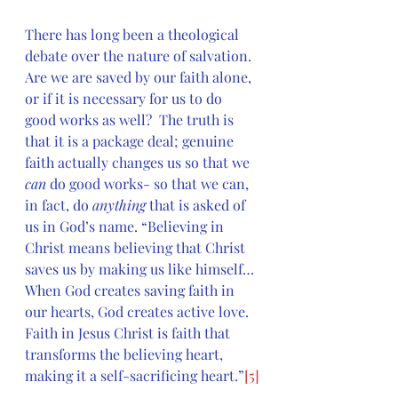
There has long been a theological 
debate over the nature of salvation. 
Are we are saved by our faith alone, 
or if it is necessary for us to do 
good works as well?  The truth is 
that it is a package deal; genuine 
faith actually changes us so that we 
can
 do good works- so that we can, 
in fact, do 
anything
 that is asked of 
us in God’s name. “Believing in 
Christ means believing that Christ 
saves us by making us like himself…
When God creates saving faith in 
our hearts, God creates active love. 
Faith in Jesus Christ is faith that 
transforms the believing heart, 
making it a self-sacrificing heart.”
[5]