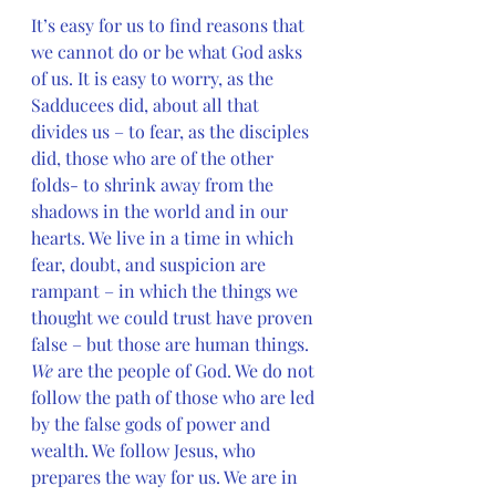
It’s easy for us to find reasons that 
we cannot do or be what God asks 
of us. It is easy to worry, as the 
Sadducees did, about all that 
divides us – to fear, as the disciples 
did, those who are of the other 
folds- to shrink away from the 
shadows in the world and in our 
hearts. We live in a time in which 
fear, doubt, and suspicion are 
rampant – in which the things we 
thought we could trust have proven 
false – but those are human things. 
We 
are the people of God. We do not 
follow the path of those who are led 
by the false gods of power and 
wealth. We follow Jesus, who 
prepares the way for us. We are in 