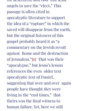
angels to save the “elect.” This 
passage is often cited in  
apocalyptic literature to support 
the idea of a “rapture” in which the  
saved will disappear from the earth, 
but the original listeners of this  
gospel probably heard it as “a 
commentary on the Jewish revolt 
against  Rome and the destruction 
of Jerusalem.”
[6]
  That was their 
“apocalypse,” but Jesus’s lesson 
references the even  older text 
apocalyptic text of Daniel, 
suggesting that over and over  again 
people have thought 
they
 were 
living in the “end times,”  that 
theirs was the final witness to 
human failure. Yet, here we still  