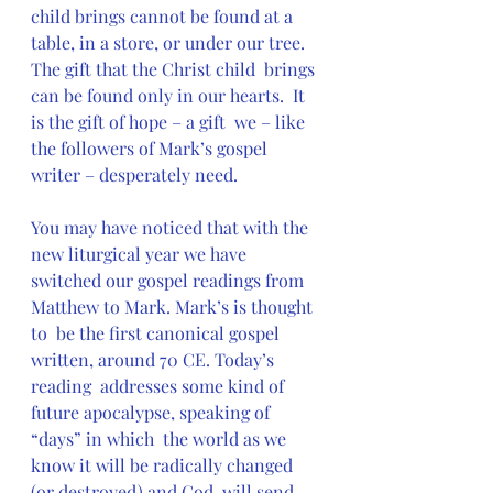
child brings cannot be found at a  
table, in a store, or under our tree.  
The gift that the Christ child  brings 
can be found only in our hearts.  It 
is the gift of hope – a gift  we – like 
the followers of Mark’s gospel 
writer – desperately need.
You may have noticed that with the 
new liturgical year we have  
switched our gospel readings from 
Matthew to Mark. Mark’s is thought 
to  be the first canonical gospel 
written, around 70 CE. Today’s 
reading  addresses some kind of 
future apocalypse, speaking of 
“days” in which  the world as we 
know it will be radically changed 
(or destroyed) and God  will send 