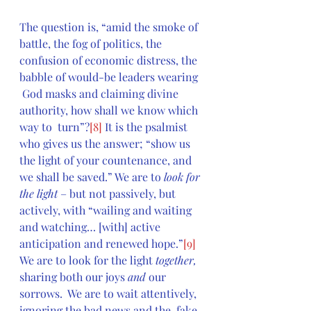
The question is, “amid the smoke of 
battle, the fog of politics, the  
confusion of economic distress, the 
babble of would-be leaders wearing 
 God masks and claiming divine 
authority, how shall we know which 
way to  turn”?
[8]
 It is the psalmist 
who gives us the answer; “show us 
the light of your countenance, and 
we shall be saved.” We are to 
look for 
the light
 – but not passively, but 
actively, with “wailing and waiting 
and watching… [with] active 
anticipation and renewed hope.”
[9]
We are to look for the light 
together, 
sharing both our joys 
and 
our  
sorrows.  We are to wait attentively, 
ignoring the bad news and the  fake 