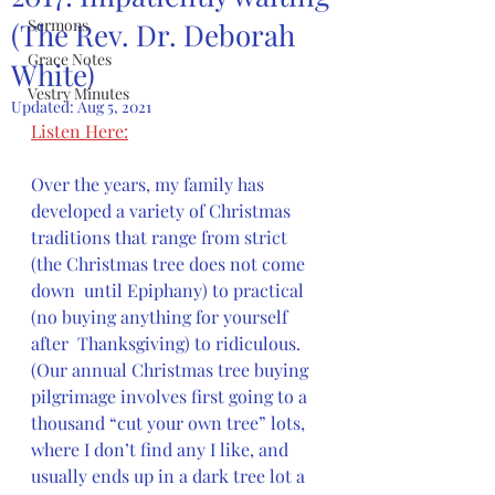
Sermons
(The Rev. Dr. Deborah
Grace Notes
White)
Vestry Minutes
Updated:
Aug 5, 2021
Listen Here:
Over the years, my family has 
developed a variety of Christmas  
traditions that range from strict 
(the Christmas tree does not come 
down  until Epiphany) to practical 
(no buying anything for yourself 
after  Thanksgiving) to ridiculous. 
(Our annual Christmas tree buying  
pilgrimage involves first going to a 
thousand “cut your own tree” lots,  
where I don’t find any I like, and 
usually ends up in a dark tree lot a  