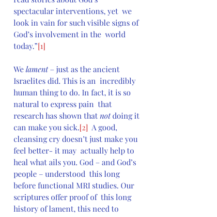
spectacular interventions, yet  we 
look in vain for such visible signs of 
God’s involvement in the  world 
today.”
[1]
We 
lament
 – just as the ancient 
Israelites did. This is an  incredibly 
human thing to do. In fact, it is so 
natural to express pain  that 
research has shown that 
not 
doing it 
can make you sick.
[2]
  A good, 
cleansing cry doesn’t just make you 
feel better- it may  actually help to 
heal what ails you. God – and God’s 
people – understood  this long 
before functional MRI studies. Our 
scriptures offer proof of  this long 
history of lament, this need to 