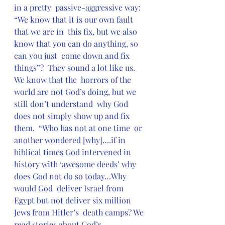
in a pretty  passive-aggressive way: 
“We know that it is our own fault 
that we are in  this fix, but we also 
know that you can do anything, so 
can you just  come down and fix 
things”?  They sound a lot like us. 
We know that the  horrors of the 
world are not God’s doing, but we 
still don’t understand  why God 
does not simply show up and fix 
them.  “Who has not at one time  or 
another wondered [why]….if in 
biblical times God intervened in  
history with ‘awesome deeds’ why 
does God not do so today…Why 
would God  deliver Israel from 
Egypt but not deliver six million 
Jews from Hitler’s  death camps? We 
read stories about God’s 