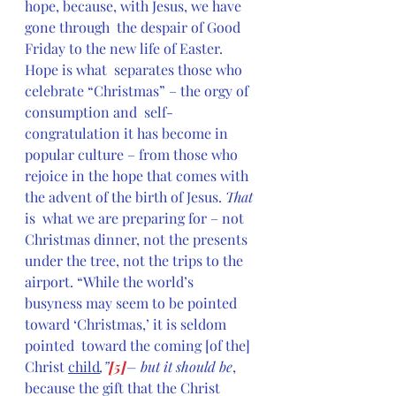
hope, because, with Jesus, we have 
gone through  the despair of Good 
Friday to the new life of Easter. 
Hope is what  separates those who 
celebrate “Christmas” – the orgy of 
consumption and  self-
congratulation it has become in 
popular culture – from those who  
rejoice in the hope that comes with 
the advent of the birth of Jesus. 
That 
is  what we are preparing for – not 
Christmas dinner, not the presents  
under the tree, not the trips to the 
airport. “While the world’s  
busyness may seem to be pointed 
toward ‘Christmas,’ it is seldom 
pointed  toward the coming [of the] 
Christ 
child
,”
[5]
– but it should be
,  
because the gift that the Christ 