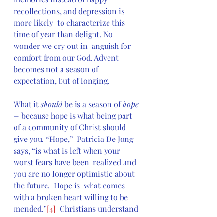
recollections, and depression is 
more likely  to characterize this 
time of year than delight. No 
wonder we cry out in  anguish for 
comfort from our God. Advent 
becomes not a season of  
expectation, but of longing.
What it 
should
 be is a season of 
hope 
–
 because hope is what being part 
of a community of Christ should 
give you
. 
“Hope,”  Patricia De Jong 
says, “is what is left when your 
worst fears have been  realized and 
you are no longer optimistic about 
the future.  Hope is  what comes 
with a broken heart willing to be 
mended.”
[4]
  Christians understand 