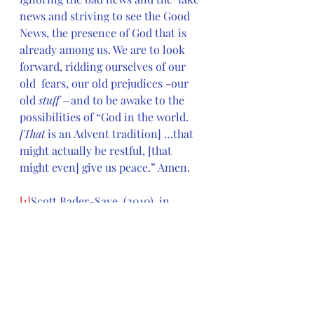
news and striving to see the Good 
News, the presence of God that is  
already among us. We are to look 
forward, ridding ourselves of our 
old  fears, our old prejudices -our 
old 
stuff –
and to be awake to the 
possibilities of “God in the world. 
[That 
is an Advent tradition] …that 
might actually be restful, [that 
might even] give us peace.” Amen.
[1]
Scott Bader-Saye, (2010), in 
Feasting on the Word: Year B, 
Volume 1: Advent through 
Transfiguration), 
David L. Bartlett 
and Barbara Brown Taylor, eds. 
[
Louisville, KY: Presbyterian 
Publishing Corporation]
, 4.