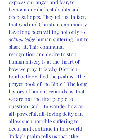
express our anger and fear, to  
bemoan our darkest doubts and 
deepest hopes. They tell us, in fact,  
that God and Christian community 
have long been willing not only to 
acknowledge 
human suffering, but to 
share
  it. This communal 
recognition and desire to stop 
human misery is at the  heart of 
how we pray. It is why Dietrich 
Bonhoeffer called the psalms  “the 
prayer book of the Bible.” The long 
history of lament reminds us  that 
we are not the first people to 
question God – to wonder how an  
all-powerful, all-loving deity can 
allow such horrible suffering to  
occur and continue in this world. 
Today’s psalm tells us that “the  