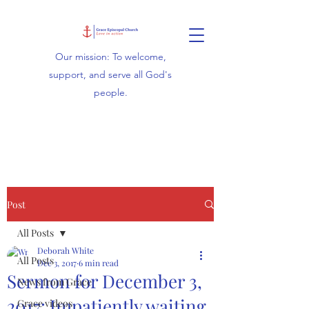
Our mission: To welcome,
support, and serve all God's
people.
Post
All Posts
Deborah White
All Posts
Dec 3, 2017
6 min read
Sermon for December 3,
News from Grace
2017: Impatiently waiting
Grace videos