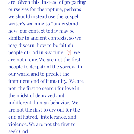
are. Given this, instead of preparing 
ourselves for the rapture, perhaps  
we should instead use the gospel 
writer’s warning to “understand 
how  our context today may be 
similar to ancient contexts, so we 
may discern  how to be faithful 
people of God in 
our
 time.”
[7]
  We 
are not alone. We are not the first 
people to despair of the sorrow  in 
our world and to predict the 
imminent end of humanity.  We are 
not  the first to search for love in 
the midst of depraved and 
indifferent  human behavior.  We 
are not the first to cry out for the 
end of hatred,  intolerance, and 
violence. We are not the first to 
seek God.