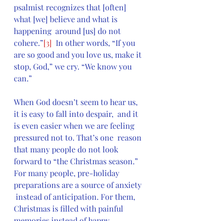
psalmist recognizes that [often] 
what [we] believe and what is 
happening  around [us] do not 
cohere.”
[3]
  In other words, “If you 
are so good and you love us, make it 
stop, God,” we cry. “We know you 
can.”
When God doesn’t seem to hear us, 
it is easy to fall into despair,  and it 
is even easier when we are feeling 
pressured not to. That’s one  reason 
that many people do not look 
forward to “the Christmas season.”  
For many people, pre-holiday 
preparations are a source of anxiety 
 instead of anticipation. For them, 
Christmas is filled with painful  
memories instead of happy 