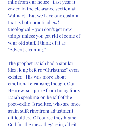
mile from our house.  Last year it 
ended in the clearance section at  
Walmart). But we have one custom 
that is both practical 
and 
theological – you don’t get new 
things unless you get rid of some of 
your old stuff. I think of it as 
“Advent cleaning.”
The prophet Isaiah had a similar 
idea, long before “Christmas” even  
existed.  His was more about 
emotional cleansing though. Our 
Hebrew  scripture from today finds 
Isaiah speaking on behalf of the 
post-exilic  Israelites, who are once 
again suffering from adjustment 
difficulties.  Of course they blame 
God for the mess they’re in, albeit 