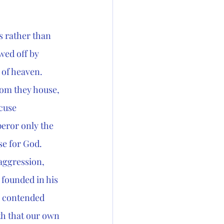
s rather than 
ed off by 
 of heaven. 
hom they house, 
cuse 
peror only the 
e for God. 
 aggression, 
 founded in his 
s contended 
th that our own 