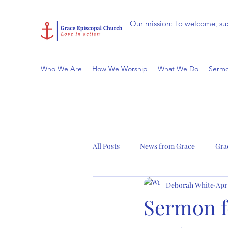
Our mission: To welcome, sup
Who We Are
How We Worship
What We Do
Sermo
All Posts
News from Grace
Gra
Deborah White
Apr
Sermon fo