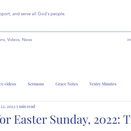
port, and serve all God's people.
ns, Videos, News
i
ce videos
Sermons
Grace Notes
Vestry Minutes
 22, 2022
5 min read
r Easter Sunday, 2022: T