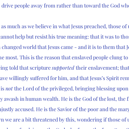
 drive people away from rather than toward the God who
e as much as we believe in what Jesus preached, those of 
annot help but resist his true meaning: that it was to th
 changed world that Jesus came - and it is to them that J
 most. This is the reason that enslaved people clung to t
ing told that scripture 
supported 
their enslavement; that
ve willingly suffered for him, and that Jesus’s Spirit rem
is 
not 
the Lord of the privileged, bringing blessing upon 
y awash in human wealth. He is the God of the lost, the f
justly accused. He is the Savior of the poor and the mar
n we are a bit threatened by this, wondering if those of 