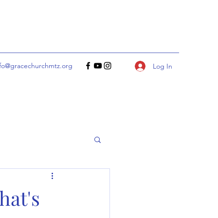
nfo@gracechurchmtz.org
Log In
hat's