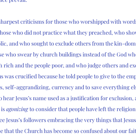
 sharpest criticisms for those who worshipped with word
hose who did not practice what they preached, who show
blic, and who sought to exclude others from the kin-dom
ose who swear by church buildings instead of the God w
 rich and the people poor, and who judge others and ex
us was crucified
because he told people to give to the em
, self-aggrandizing, currency and to save everything els
to hear Jesus’s name used as a justification for exclusion,
is 
agonizing 
to consider that people have left the religion
e Jesus’s followers embracing the very things that Jesu
be that the Church has become so confused about our fai