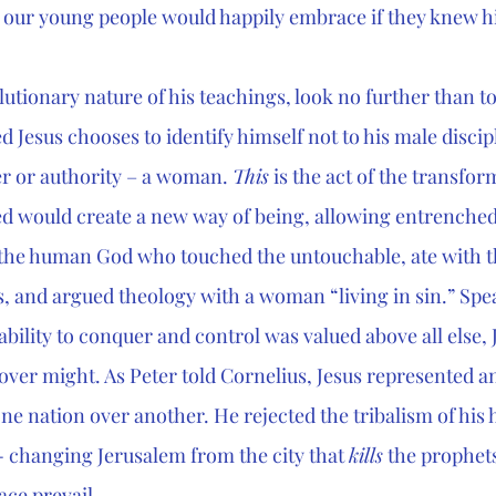
ct our young people would happily embrace if they knew h
lutionary nature of his teachings, look no further than to
 Jesus chooses to identify himself not to his male discipl
r or authority – a woman. 
This
 is the act of the transfor
ed would create a new way of being, allowing entrenched
is the human God who touched the untouchable, ate with t
s, and argued theology with a woman “living in sin.” Spea
ability to conquer and control was valued above all else, J
 over might. As Peter told Cornelius, Jesus represented a
e nation over another. He rejected the tribalism of his h
- changing Jerusalem from the city that 
kills
 the prophets
ce prevail. 