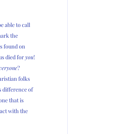
 able to call 
ark the 
is found on 
s died for 
you
! 
veryone
? 
ristian folks 
 difference of 
ne that is 
ct with the 