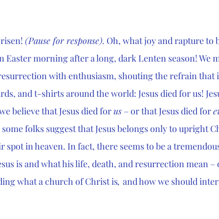
 risen! 
(Pause for response).
 Oh, what joy and rapture to be
 Easter morning after a long, dark Lenten season! We m
resurrection with enthusiasm, shouting the refrain that 
rds, and t-shirts around the world: Jesus died for us! Jesu
we believe that Jesus died for 
us
 – or that Jesus died for 
e
some folks suggest that Jesus belongs only to upright Ch
ir spot in heaven. In fact, there seems to be a tremendous
us is and what his life, death, and resurrection mean – o
ing what a church of Christ is
, 
and how we should intera