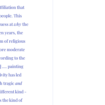
filiation that 
people. This 
uess at 
why 
the 
en years, the 
m of religious 
more moderate 
cording to the 
 …. painting 
ivity has led 
h tragic 
and
ifferent kind - 
 the kind of 