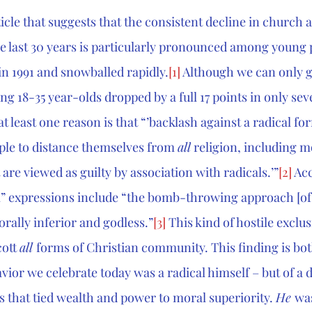
icle that suggests that the consistent decline in church af
e last 30 years is particularly pronounced among young 
in 1991 and snowballed rapidly.
[1]
 Although we can only g
ng 18-35 year-olds dropped by a full 17 points in only sev
t least one reason is that “
’backlash against a radical for
ple to distance themselves from 
all
 religion, including 
 are viewed as guilty by association with radicals.’”
[2]
 Ac
” expressions include “the 
bomb-throwing approach [of]
rally inferior and godless.”
[3]
 This kind of hostile exclus
ott 
all 
forms of Christian community. This finding is bot
vior we celebrate today was a radical himself – but of a d
s that tied wealth and power to moral superiority. 
He 
was