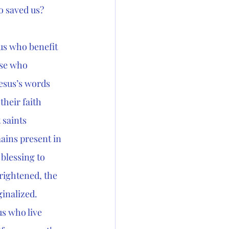
 saved us? 
us who benefit 
ose who 
esus’s words 
heir faith 
 saints 
ains present in 
blessing to 
rightened, the 
ginalized.
us who live 