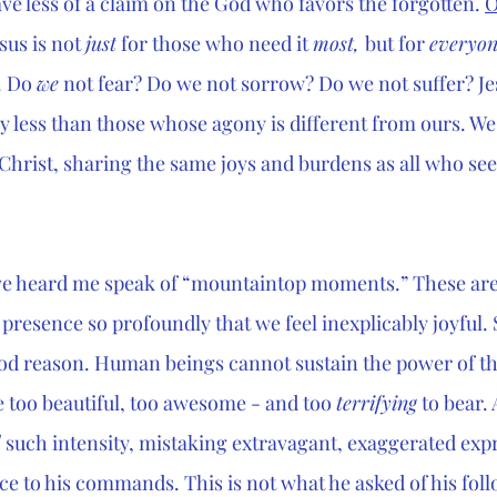
e less of a claim on the God who favors the forgotten. 
O
us is not 
just
 for those who need it 
most, 
but for 
everyon
. Do 
we
 not fear? Do we not sorrow? Do we not suffer? Je
y less than those whose agony is different from ours. We
 Christ, sharing the same joys and burdens as all who seek
e heard me speak of “mountaintop moments.” These are
presence so profoundly that we feel inexplicably joyful
ood reason. Human beings cannot sustain the power of th
e too beautiful, too awesome - and too 
terrifying
 to bear.
d
 such intensity, mistaking extravagant, exaggerated expr
ce to his commands. This is not what he asked of his follo