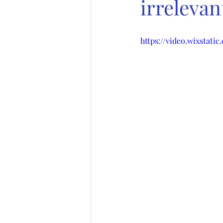
irrelevan
https://video.wixstati