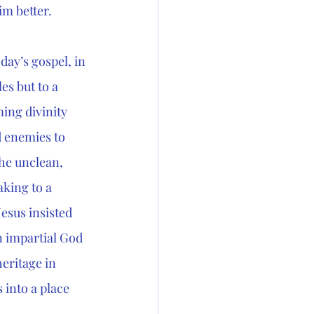
im better.
day’s gospel, in 
es but to a 
ming divinity 
 enemies to 
he unclean, 
king to a 
esus insisted 
n impartial God 
eritage in 
 into a place 