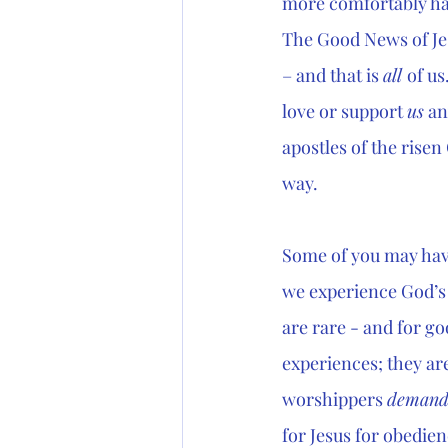
more comfortably hav
The Good News of Jes
– and that is 
all 
of us
love or support 
us
 an
apostles of the risen
way.
Some of you may hav
we experience God’s 
are rare - and for g
experiences; they ar
worshippers 
deman
for Jesus for obedien