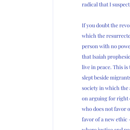
radical that I suspe
If you doubt the revo
which the resurrected
person with no powe
that Isaiah prophesi
live in peace. This 
slept beside migrant
society in which the 
on arguing for right
who does not favor on
favor of a new ethic 
where justice and pea