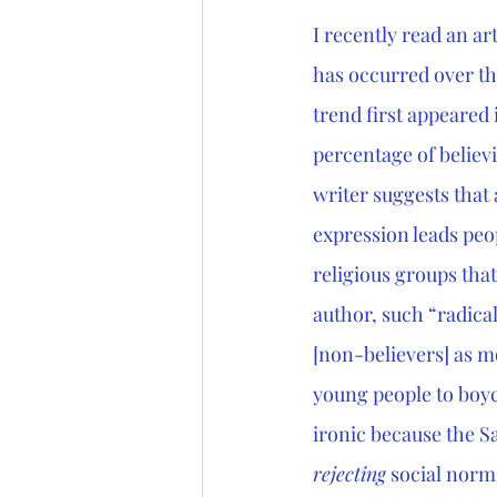
I recently read an art
has occurred over th
trend first appeared 
percentage of believi
writer suggests that a
expression leads peo
religious groups that
author, such “radical
[non-believers] as mo
young people to boyc
ironic because the Sa
rejecting
 social norm