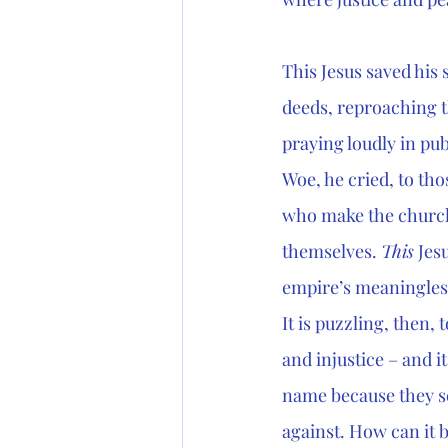
This Jesus saved his
deeds, reproaching t
praying loudly in pu
Woe, he cried, to th
who make the church
themselves. 
This
 Jes
empire’s meaningless
It is puzzling, then, 
and injustice – and it 
name because they se
against. How can it 