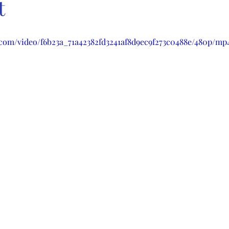
t
c.com/video/f6b23a_71a42382fd3241af8d9ec9f273c0488e/480p/mp