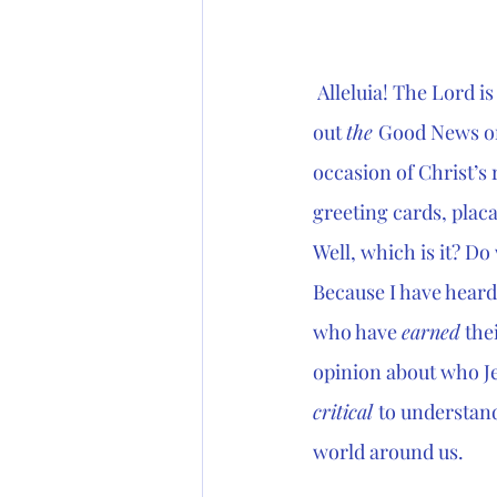
 Alleluia! The Lord is
out 
the 
Good News on
occasion of Christ’s 
greeting cards, placa
Well, which is it? Do 
Because I have heard 
who have 
earned
 the
opinion about who Jes
critical 
to understand
world around us.