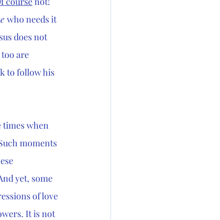
f course
 not! 
e 
who needs it 
sus does not 
 too are 
 to follow his 
 times when 
. Such moments 
ese 
 And yet, some 
essions of love 
wers. It is not 