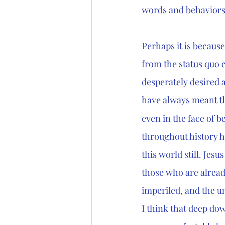
words and behaviors
Perhaps it is becaus
from the status quo c
desperately desired a
have always meant the
even in the face of be
throughout history ha
this world still. Jesus 
those who are alread
imperiled, and the un
I think that deep dow