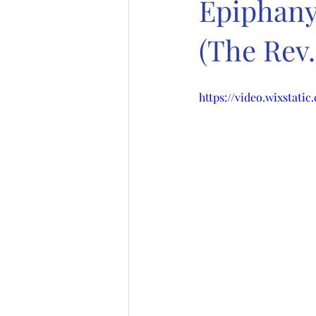
Epiphany 
(The Rev
https://video.wixstat