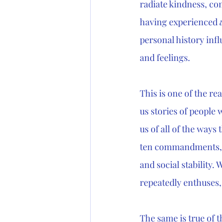
radiate kindness, co
having experienced 
personal history infl
and feelings. 
This is one of the re
us stories of people 
us of all of the ways
ten commandments, G
and social stability.
repeatedly enthuses, 
The same is true of 