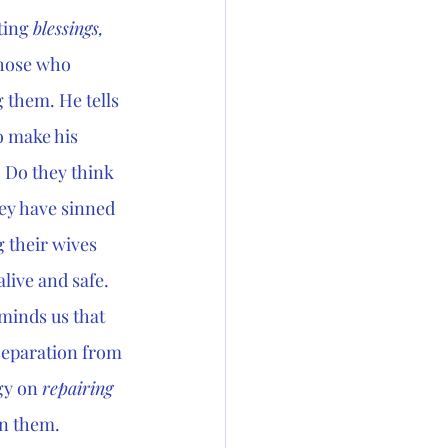
ting 
blessings, 
those who 
 them. He tells 
o make his 
 Do they think 
ey have sinned 
 their wives 
live and safe. 
minds us that 
separation from 
gy on 
repairing 
an them. 