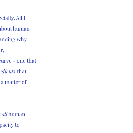
alty. All I 
 about human 
tanding why 
r, 
curve - one that 
edients 
that 
 a matter of 
 
all
 human 
pacity to 