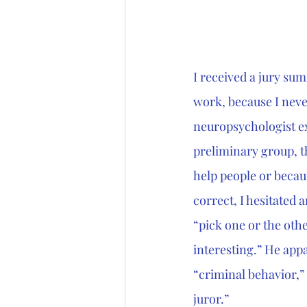
I received a jury su
work, because I nev
neuropsychologist exp
preliminary group, th
help people or becaus
correct, I hesitated 
“pick one or the other
interesting.” He appa
“criminal behavior,” 
juror.”