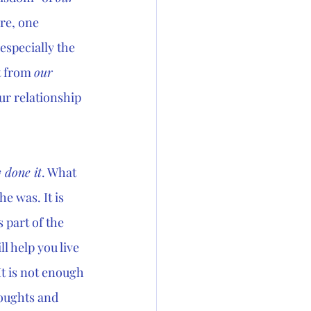
re, one 
especially the 
 from 
our 
ur relationship 
 done it
. What 
 he was. It is 
 part of the 
l help you live 
It is not enough 
oughts and 