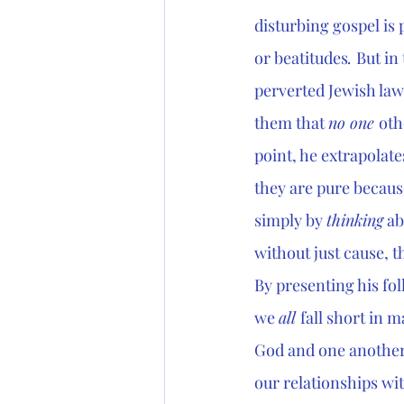
disturbing gospel is 
or beatitudes
. 
But in
perverted Jewish law
them that 
no one 
oth
point, he extrapolat
they are pure becaus
simply by 
thinking
 a
without just cause, t
By presenting his fo
we 
all 
fall short in 
God and one another.
our relationships wit