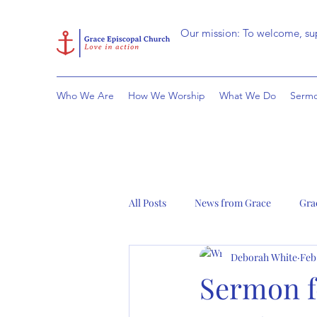
Our mission: To welcome, sup
Who We Are
How We Worship
What We Do
Sermo
All Posts
News from Grace
Gra
Deborah White
Feb
Sermon fo