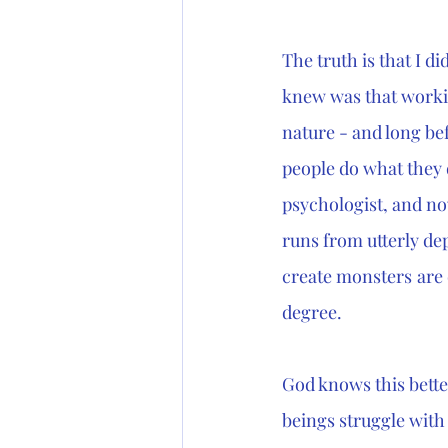
The truth is that I d
knew was that worki
nature - and long be
people do what they 
psychologist, and now
runs from utterly dep
create monsters
are 
degree. 
God knows this bette
beings struggle with 