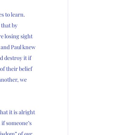
s to learn. 
 that by 
e losing sight 
s and Paul knew 
destroy it if 
 of their belief 
another, we 
at it is alright 
 if someone’s 
wisdom” of 
our 