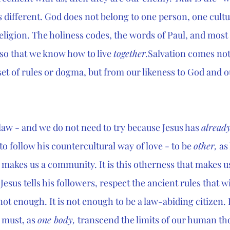
s different. God does not belong to one person, one cultu
ligion. The holiness codes, the words of Paul, and most 
 so that we know how to live 
together.
Salvation comes not
set of rules or dogma, but from our likeness to God and o
 law - and we do not need to try because Jesus has 
already
 to follow his countercultural way of love - to be 
other,
 as
 makes us a community. It is this otherness that makes us
Jesus tells his followers, respect the ancient rules that wil
 not enough. It is not enough to be a law-abiding citizen. 
 must, as 
one body,
 transcend the limits of our human th