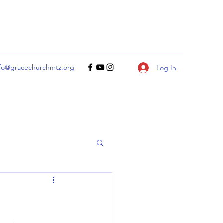
nfo@gracechurchmtz.org
Log In