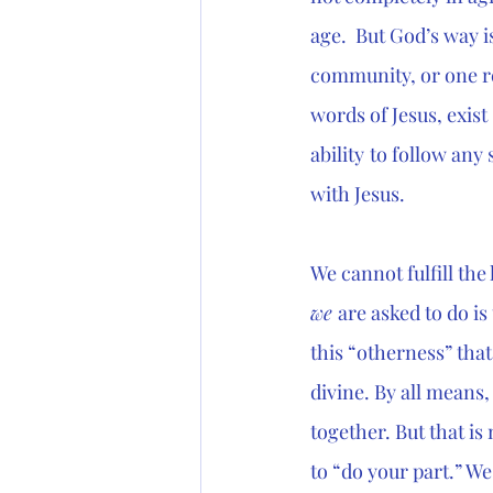
age.  But God’s way i
community, or one re
words of Jesus, exist
ability
to follow any 
with Jesus. 
We cannot fulfill the
we 
are asked to do is
this “otherness” that
divine. By all means, 
together. But that is
to “do your part.” We