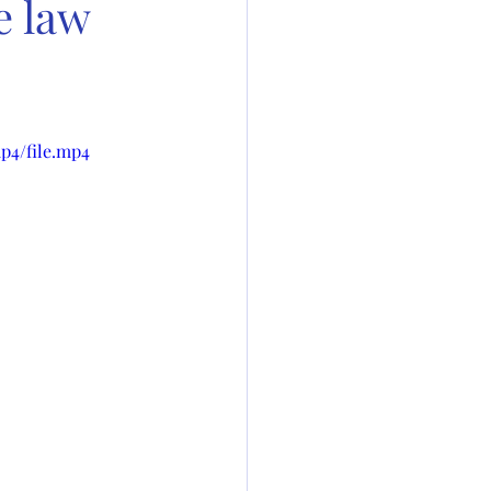
e law
p4/file.mp4