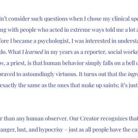
idn’t consider such questions when I chose my clinical speci
ng with people who acted in extreme ways told me a lot
fore I became a psychologist, I was interested in unders
do. What I 
learned
 in my years as a reporter, social worke
, a priest, is that human behavior simply falls on a bell 
raved to astoundingly virtuous. It turns out that the 
ingr
exactly the same as the ones that make up saints; it’s just
r than any human observer. Our Creator recognizes that
anger, lust, and hypocrisy – just as all people have the ca