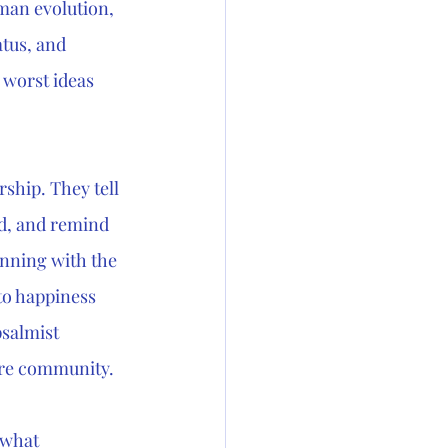
man evolution, 
tus, and 
 worst ideas 
rship. They tell 
d, and remind 
inning with the 
o happiness 
psalmist 
tire community.
ewhat 