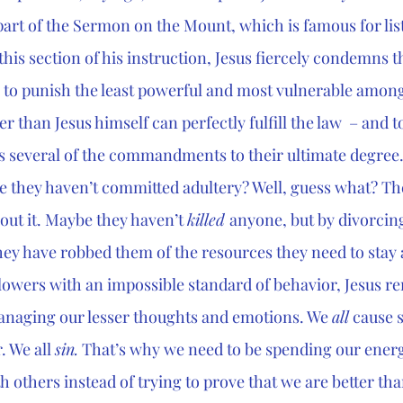
part of the Sermon on the Mount, which is famous for lis
 this section of his instruction, Jesus fiercely condemns 
 to punish the least powerful and most vulnerable among
er than Jesus himself can perfectly fulfill the law  – and t
es several of the commandments to their ultimate degree.
e they haven’t committed adultery? Well, guess what? Th
bout it. Maybe they haven’t 
killed 
anyone, but by divorcing
hey have robbed them of the resources they need to stay a
llowers with an impossible standard of behavior, Jesus re
managing our lesser thoughts and emotions. We 
all
 cause 
 We all 
sin.
 That’s why we need to be spending our ener
h others instead of trying to prove that we are better th