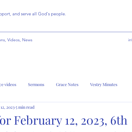
port, and serve all God's people.
ns, Videos, News
i
ce videos
Sermons
Grace Notes
Vestry Minutes
 12, 2023
5 min read
r February 12, 2023, 6th