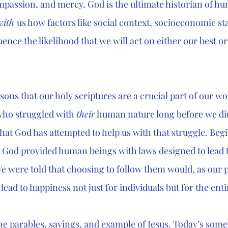
mpassion, and mercy. God is the ultimate historian of hu
with 
us how factors like social context, socioeconomic sta
uence the likelihood that we will act on either our best or
asons that our holy scriptures are a crucial part of our wo
who struggled with 
their
 human nature long before we di
 that God has attempted to help us with that struggle. Beg
od provided human beings with laws designed to lead t
 We were told that choosing to follow them would, as our 
lead to happiness not just for individuals but for the en
the parables, sayings, and example of Jesus. Today’s som