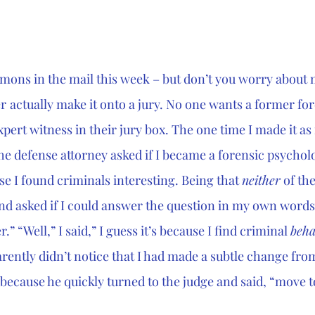
mmons in the mail this week – but don’t you worry about
er
actually make it onto a jury. No one wants a former for
ert witness in their jury box. The one time I made it as f
e defense attorney asked if I became a forensic psycholo
e I found criminals interesting. Being that 
neither
 of th
and asked if I could answer the question in my own words.
.” “Well,” I said,” I guess it’s because I find criminal 
beha
rently didn’t notice that I had made a subtle change from
because he quickly turned to the judge and said, “move to