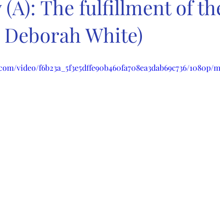
(A): The fulfillment of th
. Deborah White)
ic.com/video/f6b23a_5f3e5dffe90b460fa708ea3dab69c736/1080p/m