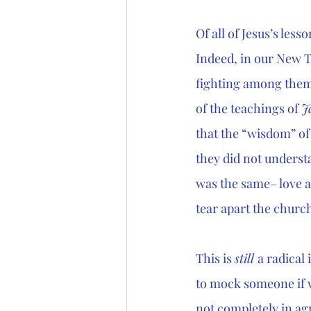
Of all of Jesus’s less
Indeed, in our New T
fighting among them
of the teachings of 
J
that the “wisdom” of 
they did not underst
was the same– love 
tear apart the church 
This is 
still 
a radical 
to mock someone if w
not completely in ag