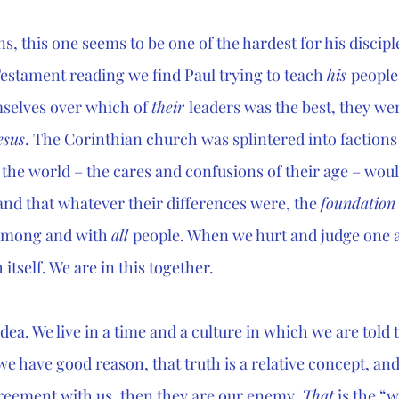
ons, this one seems to be one of the hardest for his disciple
estament reading we find Paul trying to teach 
his 
people
selves over which of 
their 
leaders was the best, they wer
esus
. The Corinthian church was splintered into faction
the world – the cares and confusions of their age – would 
and that whatever their differences were, the 
foundation
among and with 
all 
people. When we hurt and judge one 
itself. We are in this together.
idea. We live in a time and a culture in which we are told th
e have good reason, that truth is a relative concept, and
reement with us, then they are our enemy. 
That
 is the “