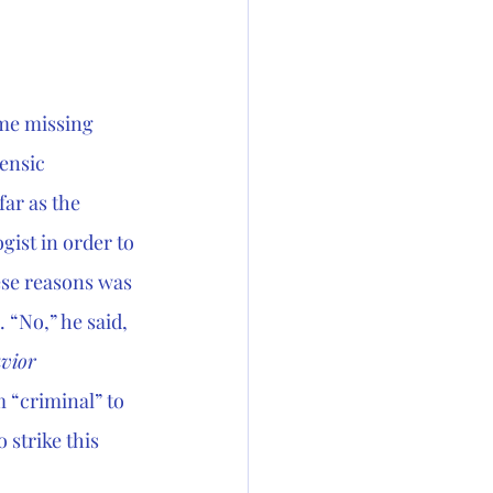
 me missing 
ensic 
ar as the 
gist in order to 
ese reasons was 
 “No,” he said, 
vior
 “criminal” to 
 strike this 