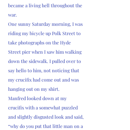
became a living hell throughout the 
war.
One sunny Saturday morning, I was 
riding my bicycle up Polk Street to 
take photographs on the Hyde 
Street pier when I saw him walking 
down the sidewalk. I pulled over to 
say hello to him, not noticing that 
my crucifix had come out and was 
hanging out on my shirt. 
Manfred looked down at my 
crucifix with a somewhat puzzled 
and slightly disgusted look and said, 
“why do you put that little man on a 