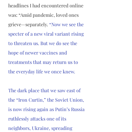
headlines I had encountered online 
was: “Amid pandemic, loved ones 
grieve—separately. 
“Now we see the 
specter of a new viral variant rising 
to threaten us. But we do see the 
hope of newer vaccines and 
treatments that may return us to 
the everyday life we once knew. 
The dark place that we saw east of 
the “Iron Curtin,” the Soviet Union, 
is now rising again as Putin’s Russia 
ruthlessly attacks one of its 
neighbors, Ukraine, spreading 