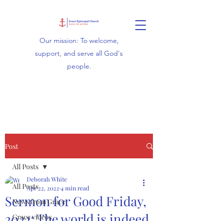
Our mission: To welcome,
support, and serve all God's
people.
Post
All Posts
Deborah White
All Posts
Apr 22, 2022
4 min read
Sermon for Good Friday,
News from Grace
2022: The world is indeed
Grace videos