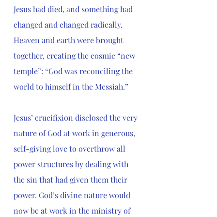
Jesus had died, and something had 
changed and changed radically. 
Heaven and earth were brought 
together, creating the cosmic “new 
temple”: “God was reconciling the 
world to himself in the Messiah.”
Jesus’ crucifixion disclosed the very 
nature of God at work in generous, 
self-giving love to overthrow all 
power structures by dealing with 
the sin that had given them their 
power. God’s divine nature would 
now be at work in the ministry of 