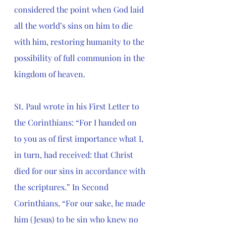
considered the point when God laid 
all the world’s sins on him to die 
with him, restoring humanity to the 
possibility of full communion in the 
kingdom of heaven. 
St. Paul wrote in his First Letter to 
the Corinthians: 
“For I handed on 
to you as of first importance what I, 
in turn, had received: that Christ 
died for our sins in accordance with 
the scriptures.” In Second 
Corinthians, “For our sake, he made 
him (Jesus) to be sin who knew no 