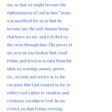
sin, so that we might become the 
righteousness of God in him.” Jesus 
was sacrificed for us in that he 
became sin, the only human being 
that knew no sin, and evil died on 
the cross through him. The power of 
sin over us was broken that Good 
Friday and freed us to turn from the 
idols we worship, money, power, 
etc., to God, and return us to the 
vocation that God created us for, to 
reflect God’s glory to creation and 
creations worship to God.
 By six 
o’clock on that Friday evening, 