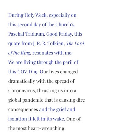
During Holy Week, especially on 
this second day of the Church’s 
Paschal Triduum, Good Friday, this 
quote from J. R. R. Tolkien, 
The Lord 
of the Ring, 
resonates with me. 
We are living through the peril of 
this COVID 19. O
ur lives changed 
dramatically with the spread of 
Coronavirus, thrusting us into a 
global pandemic that is causing dire 
consequences
 and the grief and 
isolation it left in its wake. 
One of 
the most heart-wrenching 