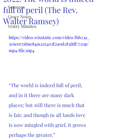
Sermons
full of peril (The Rev.
Grace Notes
Walter Ramsey)
Vestry Minutes
https://video.wixstatic.com/video/f6b23a_
3c6eee7ab6e84912a5403f2a0d283ddf/720p/
mp4/file.mp4
“The world is indeed full of peril, 
and in it there are many dark 
places; but still there is much that 
is fair, and though in all lands love 
is now mingled with grief, it grows 
perhaps the greater.”