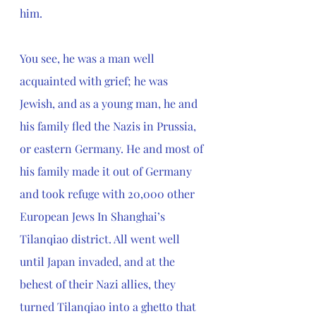
him.
You see, he was a man well 
acquainted with grief; he was 
Jewish, and as a young man, he and 
his family fled the Nazis in Prussia, 
or eastern Germany. He and most of 
his family made it out of Germany 
and took refuge with 20,000 other 
European Jews In Shanghai’s 
Tilanqiao district. All went well 
until Japan invaded, and at the 
behest of their Nazi allies, they 
turned Tilanqiao into a ghetto that 