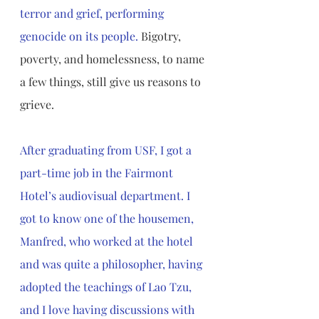
terror and grief, performing 
genocide on its people.
 Bigotry, 
poverty, and homelessness, to name 
a few things, still give us reasons to 
grieve.
After graduating from USF, I got a 
part-time job in the Fairmont 
Hotel’s audiovisual department. I 
got to know one of the housemen, 
Manfred, who worked at the hotel 
and was quite a philosopher, having 
adopted the teachings of Lao Tzu, 
and I love having discussions with 