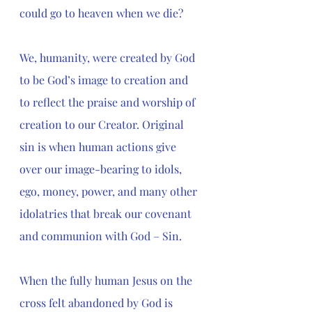
could go to heaven when we die? 
We, humanity, were created by God 
to be God’s image to creation and 
to reflect the praise and worship of 
creation to our Creator. Original 
sin is when human actions give 
over our image-bearing to idols, 
ego, money, power, and many other 
idolatries that break our covenant 
and communion with God – Sin. 
When the fully human Jesus on the 
cross felt abandoned by God is 