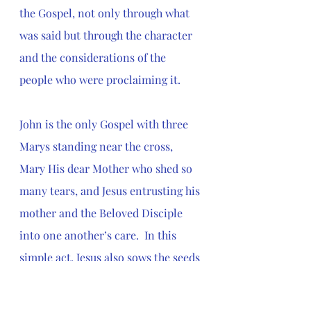
the Gospel, not only through what 
was said but through the character 
and the considerations of the 
people who were proclaiming it.
John is the only Gospel with three 
Marys standing near the cross, 
Mary His dear Mother who shed so 
many tears, and Jesus entrusting his 
mother and the Beloved Disciple 
into one another’s care.  In this 
simple act, Jesus also sows the seeds 
of the new community to come. 
Family is redefined in ways that are 