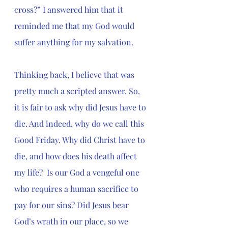
cross?” I answered him that it 
reminded me that my God would 
suffer anything for my salvation.
Thinking back, I believe that was 
pretty much a scripted answer. So, 
it is fair to ask why did Jesus have to 
die. And indeed, why do we call this 
Good Friday. Why did Christ have to 
die, and how does his death affect 
my life?  Is our God a vengeful one 
who requires a human sacrifice to 
pay for our sins? Did 
Jesus bear 
God’s wrath in our place, so we 