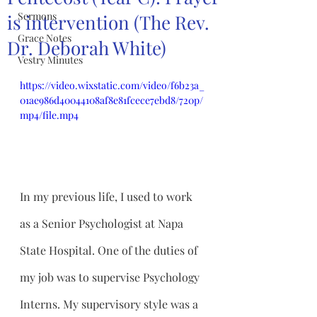
Sermons
is intervention (The Rev.
Grace Notes
Dr. Deborah White)
Vestry Minutes
https://video.wixstatic.com/video/f6b23a_
01ae986d40044108af8e81fcece7ebd8/720p/
mp4/file.mp4
In my previous life, I used to work 
as a Senior Psychologist at Napa 
State Hospital. One of the duties of 
my job was to supervise Psychology 
Interns. My supervisory style was a 