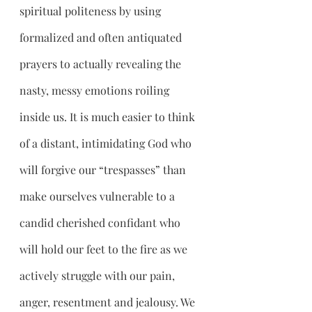
spiritual politeness by using 
formalized and often antiquated 
prayers to actually revealing the 
nasty, messy emotions roiling 
inside us. It is much easier to think 
of a distant, intimidating God who 
will forgive our “trespasses” than 
make ourselves vulnerable to a 
candid cherished confidant who 
will hold our feet to the fire as we 
actively struggle with our pain, 
anger, resentment and jealousy. We 