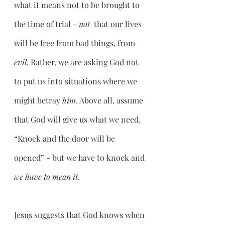
what it means not to be brought to 
the time of trial - 
not 
 that our lives 
will be free from bad things, from 
evil
. Rather, we are asking God not 
to put us into situations where we 
might betray 
him
. Above all, assume 
that God will give us what we need. 
“Knock and the door will be 
opened” - but we have to knock and 
we have to mean it
.
Jesus suggests that God knows when 