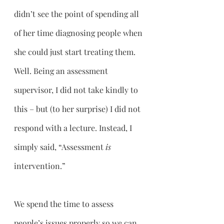
didn’t see the point of spending all 
of her time diagnosing people when 
she could just start treating them. 
Well. Being an assessment 
supervisor, I did not take kindly to 
this – but (to her surprise) I did not 
respond with a lecture. Instead, I 
simply said, “Assessment 
is 
intervention.” 
We spend the time to assess 
people’s issues properly so we can 