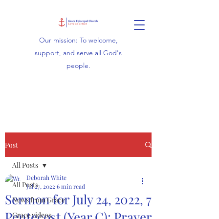
Our mission: To welcome,
support, and serve all God's
people.
Post
All Posts
Deborah White
All Posts
Jul 27, 2022
6 min read
Sermon for July 24, 2022, 7
News from Grace
Pentecost (Year C): Prayer
Grace videos