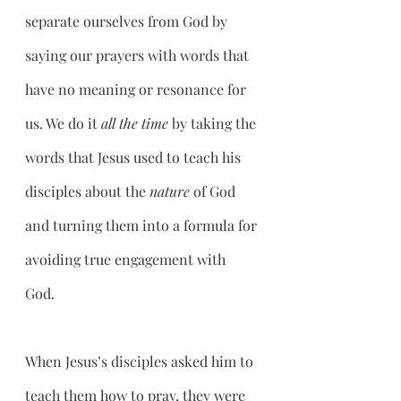
separate ourselves from God by 
saying our prayers with words that 
have no meaning or resonance for 
us. We do it 
all the time
 by taking the 
words that Jesus used to teach his 
disciples about the 
nature
 of God 
and turning them into a formula for 
avoiding true engagement with 
God. 
When Jesus’s disciples asked him to 
teach them how to pray, they were 