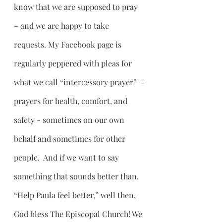
know that we are supposed to pray 
– and we are happy to take 
requests. My Facebook page is 
regularly peppered with pleas for 
what we call “intercessory prayer”  -
prayers for health, comfort, and 
safety - sometimes on our own 
behalf and sometimes for other 
people.  And if we want to say 
something that sounds better than, 
“Help Paula feel better,” well then, 
God bless The Episcopal Church! We 