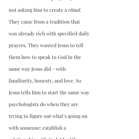
not asking him to create a 
ritual
. 
They came from a tradition that 
was already rich with specified daily 
prayers. They wanted Jesus to tell 
them how to speak to God in the 
same way Jesus did - with 
familiarity, honesty, and love. So 
Jesus tells him to start the same way 
psychologists do when they are 
trying to figure out what’s going on 
with someone: establish a 