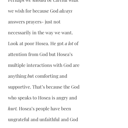
we wish for because God 
always 
answers prayers- just not 
necessarily in the way we want. 
Look at poor Hosea. He got 
a lot 
of 
attention from God but Hosea’s 
multiple interactions with God are 
anything 
bu
t comforting and 
supportive. That’s because the God 
who speaks to Hosea is angry and 
hurt. 
Hosea’s people have been 
ungrateful and unfaithful and God 