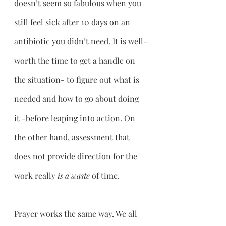
doesn’t seem so fabulous when you 
still feel sick after 10 days on an 
antibiotic you didn’t need. It is well-
worth the time to get a handle on 
the situation- to figure out what is 
needed and how to go about doing 
it -before leaping into action. On 
the other hand, assessment that 
does not provide direction for the 
work really 
is a waste
 of time.
Prayer works the same way. We all 