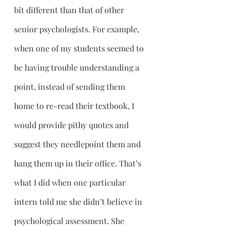
bit different than that of other 
senior psychologists. For example, 
when one of my students seemed to 
be having trouble understanding a 
point, instead of sending them 
home to re-read their textbook, I 
would provide pithy quotes and 
suggest they needlepoint them and 
hang them up in their office. That’s 
what I did when one particular 
intern told me she didn’t believe in 
psychological assessment. She 