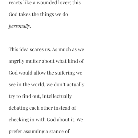
reacts like a wounded lover; this 
God takes the things we do 
personally.
This idea scares us. As much as we 
angrily mutter about what kind of 
God would allow the suffering we 
see in the world, we don’t actually 
try to find out, intellectually 
debating each other instead of 
checking in with God about it. We 
prefer assuming a stance of 