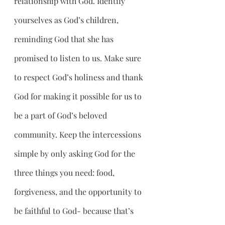
relationship with God. Identify 
yourselves as God’s children, 
reminding God that she has 
promised to listen to us. Make sure 
to respect God’s holiness and thank 
God for making it possible for us to 
be a part of God’s beloved 
community. Keep the intercessions 
simple by only asking God for the 
three things you need: food, 
forgiveness, and the opportunity to 
be faithful to God- because that’s 