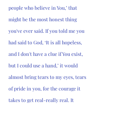
people who believe in You,’ that 
might be the most honest thing 
you've ever said. If you told me you 
had said to God, ‘It is all hopeless, 
and I don't have a clue if You exist, 
but I could use a hand,’ it would 
almost bring tears to my eyes, tears 
of pride in you, for the courage it 
takes to get real-really real. It 
would make me want to sit next to 
you at the dinner table.”