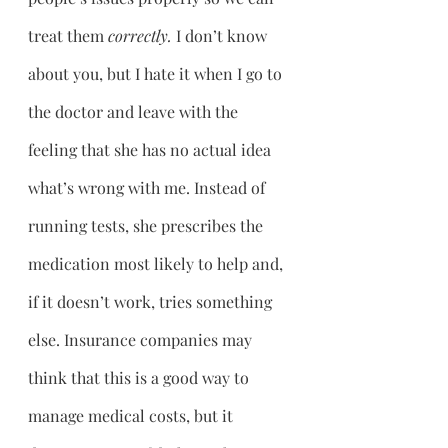
treat them 
correctly. 
I don’t know 
about you, but I hate it when I go to 
the doctor and leave with the 
feeling that she has no actual idea 
what’s wrong with me. Instead of 
running tests, she prescribes the 
medication most likely to help and, 
if it doesn’t work, tries something 
else. Insurance companies may 
think that this is a good way to 
manage medical costs, but it 