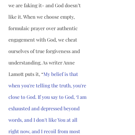
we are faking it- and God doesn’t 
like it. When we choose empty, 
formulaic prayer over authentic 
engagement with God, we cheat 
ourselves of true forgiveness and 
understanding. As writer Anne 
Lamott puts it, “
My belief is that 
when you're telling the truth, you're 
close to God. If you say to God, ‘I am 
exhausted and depressed beyond 
words, and I don't like You at all 
right now, and I recoil from most 