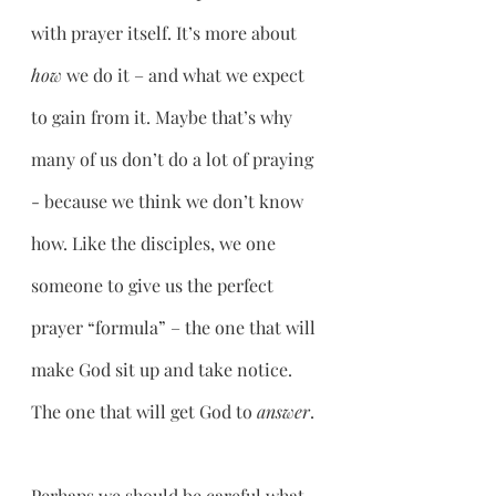
with prayer itself. It’s more about 
how 
we do it – and what we expect 
to gain from it. Maybe that’s why 
many of us don’t do a lot of praying 
- because we think we don’t know 
how. Like the disciples, we one 
someone to give us the perfect 
prayer “formula” – the one that will 
make God sit up and take notice. 
The one that will get God to 
answer
.
Perhaps we should be careful what 