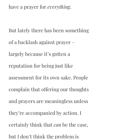
have a prayer for 
everything
. 
But lately there has been something 
of a backlash against prayer – 
largely because it’s gotten a 
reputation for being just like 
assessment for its own sake. People 
complain that offering our thoughts 
and prayers are meaningless unless 
they’re accompanied by action. I 
certainly think that 
can 
be the case, 
but I don’t think the problem is 