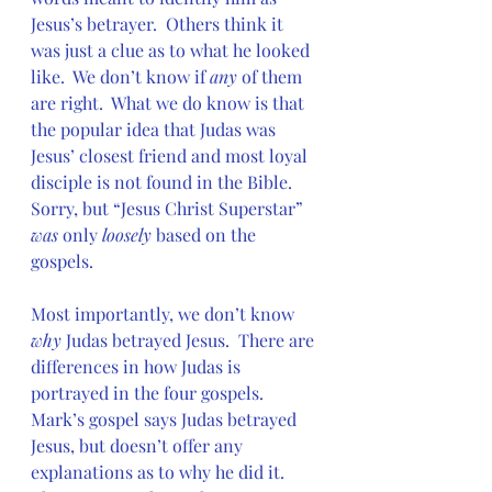
Jesus’s betrayer.  Others think it 
was just a clue as to what he looked 
like.  We don’t know if 
any
 of them 
are right.  What we do know is that 
the popular idea that Judas was 
Jesus’ closest friend and most loyal 
disciple is not found in the Bible.  
Sorry, but “Jesus Christ Superstar” 
was 
only 
loosely
 based on the 
gospels.
Most importantly, we don’t know 
why
 Judas betrayed Jesus.  There are 
differences in how Judas is 
portrayed in the four gospels.  
Mark’s gospel says Judas betrayed 
Jesus, but doesn’t offer any 
explanations as to why he did it.  