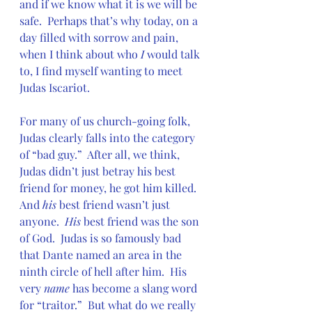
and if we know what it is we will be 
safe.  Perhaps that’s why today, on a 
day filled with sorrow and pain, 
when I think about who 
I
 would talk 
to, I find myself wanting to meet 
Judas Iscariot.
For many of us church-going folk, 
Judas clearly falls into the category 
of “bad guy.”  After all, we think, 
Judas didn’t just betray his best 
friend for money, he got him killed.  
And 
his
 best friend wasn’t just 
anyone.  
His 
best friend was the son 
of God.  Judas is so famously bad 
that Dante named an area in the 
ninth circle of hell after him.  His 
very 
name 
has become a slang word 
for “traitor.”  But what do we really 