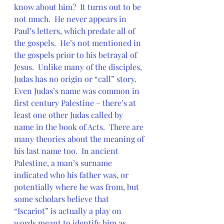
know about him?  It turns out to be 
not much.  He never appears in 
Paul’s letters, which predate all of 
the gospels.  He’s not mentioned in 
the gospels prior to his betrayal of 
Jesus.  Unlike many of the disciples, 
Judas has no origin or “call” story.  
Even Judas’s name was common in 
first century Palestine – there’s at 
least one other Judas called by 
name in the book of Acts.  There are 
many theories about the meaning of 
his last name too.  In ancient 
Palestine, a man’s surname 
indicated who his father was, or 
potentially where he was from, but 
some scholars believe that 
“Iscariot” is actually a play on 
words meant to identify him as 