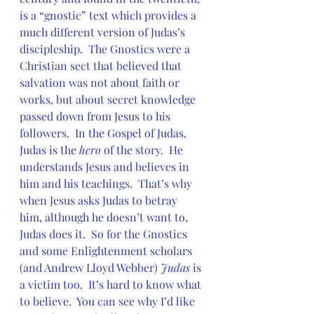
is a “gnostic” text which provides a 
much different version of Judas’s 
discipleship.  The Gnostics were a 
Christian sect that believed that 
salvation was not about faith or 
works, but about secret knowledge 
passed down from Jesus to his 
followers.  In the Gospel of Judas, 
Judas is the 
hero
 of the story.  He 
understands Jesus and believes in 
him and his teachings.  That’s why 
when Jesus asks Judas to betray 
him, although he doesn’t want to, 
Judas does it.  So for the Gnostics 
and some Enlightenment scholars 
(and Andrew Lloyd Webber) 
Judas
 is 
a victim too.  It’s hard to know what 
to believe.  You can see why I’d like 