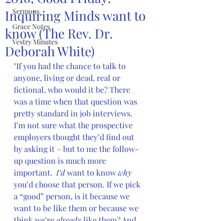
Sermons
Inquiring Minds want to
Grace Notes
know (The Rev. Dr.
Vestry Minutes
Deborah White)
"If you had the chance to talk to 
anyone, living or dead, real or 
fictional, who would it be? There 
was a time when that question was 
pretty standard in job interviews.  
I’m not sure what the prospective 
employers thought they’d find out 
by asking it – but to me the follow-
up question is much more 
important.  
I’d
 want to know 
why 
you’d choose that person. If we pick 
a “good” person, is it because we 
want to be like them or because we 
think we’re 
already
 like them? And 