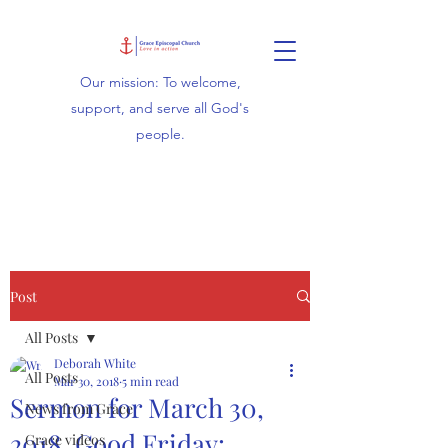
Our mission: To welcome,
support, and serve all God's
people.
Post
All Posts
Deborah White
All Posts
Mar 30, 2018
5 min read
Sermon for March 30,
News from Grace
2018, Good Friday:
Grace videos