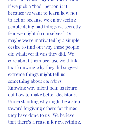
if we pick a “bad” person is it 
because we want to learn how 
not
to act or because we enjoy seeing 
people doing bad things we secretly 
fear we might do ourselves?  Or 
maybe we’re motivated by a simple 
desire to find out why these people 
did whatever it was they did.  We 
care about them because we think 
that knowing why they did suggest 
extreme things might tell us 
something about 
ourselve
s.  
Knowing why might help us figure 
out how to make better decisions.  
Understanding why might be a step 
toward forgiving others for things 
they have done to us.  We believe 
that there’s a reason for everything, 