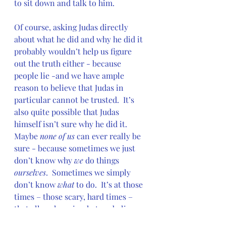
to sit down and talk to him.
Of course, asking Judas directly 
about what he did and why he did it 
probably wouldn’t help us figure 
out the truth either - because 
people lie -and we have ample 
reason to believe that Judas in 
particular cannot be trusted.  It’s 
also quite possible that Judas 
himself isn’t sure why he did it.  
Maybe 
none of us
 can ever really be 
sure - because sometimes we just 
don’t know why 
we 
do things 
ourselves
.  Sometimes we simply 
don’t know 
what 
to do.  It’s at those 
times – those scary, hard times – 
that all we have is what we believe – 
not what we think – not what we 