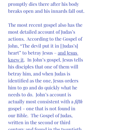
promptly dies there after his body 
breaks open and his innards fall out.
The most recent gospel also has the 
most detailed account of Judas’s 
actions.  According to the Gospel of 
John, “The devil put it in [Judas’s] 
heart” to betray Jesus – 
and Jesus 
knew it
.  In John’s gospel, Jesus tells 
his disciples that one of them will 
betray him, and when Judas is 
identified as the one, Jesus orders 
him to go and do quickly what he 
needs to do.  John’s account is 
actually most consistent with a 
fifth
gospel - one that is not found in 
our Bible.  The Gospel of Judas, 
written in the second or third 
century and found in the twentieth, 