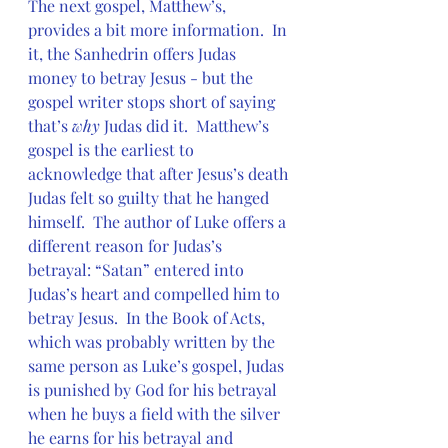
The next gospel, Matthew’s, 
provides a bit more information.  In 
it, the Sanhedrin offers Judas 
money to betray Jesus - but the 
gospel writer stops short of saying 
that’s 
why
 Judas did it.  Matthew’s 
gospel is the earliest to 
acknowledge that after Jesus’s death 
Judas felt so guilty that he hanged 
himself.  The author of Luke offers a 
different reason for Judas’s 
betrayal: “Satan” entered into 
Judas’s heart and compelled him to 
betray Jesus.  In the Book of Acts, 
which was probably written by the 
same person as Luke’s gospel, Judas 
is punished by God for his betrayal 
when he buys a field with the silver 
he earns for his betrayal and 