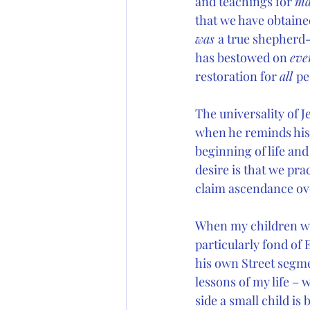
and teachings for 
ma
that we have obtained
was 
a true shepherd-
has bestowed on 
eve
restoration for 
all 
pe
The universality of J
when he reminds his p
beginning of life and
desire is that we pra
claim ascendance over
When my children we
particularly fond of
his own Street segme
lessons of my life – 
side a small child is