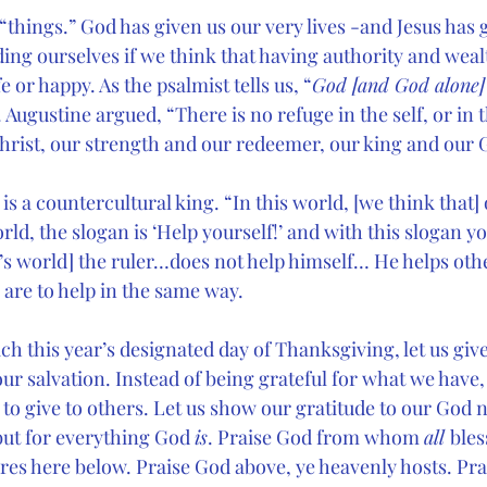
 “things.” God has given us our very lives -and Jesus has 
ding ourselves if we think that having authority and wealt
e or happy. As the psalmist tells us, “
God [and God alone]
 Augustine argued, “There is no refuge in the self, or in 
Christ, our strength and our redeemer, our king and our 
 a countercultural king. “In this world, [we think that] 
orld, the slogan is ‘Help yourself!’ and with this slogan y
’s world] the ruler…does not help himself… He helps oth
 are to help in the same way.
h this year’s designated day of Thanksgiving, let us give
our salvation. Instead of being grateful for what we have,
o give to others. Let us show our gratitude to our God n
ut for everything God 
is
. Praise God from whom 
all 
bles
res here below. Praise God above, ye heavenly hosts. Pra