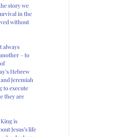
the story we 
urvival in the 
ived without 
t always 
another – to 
of 
day’s Hebrew 
– and Jeremiah 
 to execute 
e they are 
King is 
ut Jesus’s life 