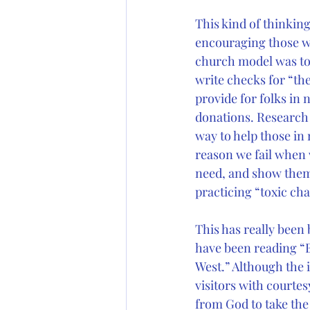
This kind of thinking
encouraging those wh
church model was to 
write checks for “the
provide for folks in
donations. Research d
way to help those in 
reason we fail when 
need, and show them 
practicing “toxic cha
This has really been
have been reading “
West.” Although the 
visitors with courte
from God to take the