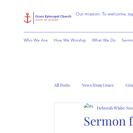
Our mission: To welcome, sup
Who We Are
How We Worship
What We Do
Sermo
All Posts
News from Grace
Gra
Deborah White
Nov
Sermon f