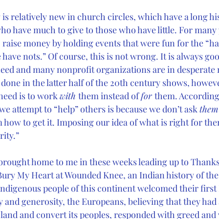
 is relatively new in church circles, which have a long his
o have much to give to those who have little. For many 
raise money by holding events that were fun for the “hav
 have nots.” Of course, this is not wrong. It is always goo
 need and many nonprofit organizations are in desperate 
one in the latter half of the 20th century shows, however
need is to work 
with 
them instead of 
for 
them. According 
we attempt to “help” others is because we don’t ask 
them
how to get it. Imposing our idea of what is right for the
rity.”
 brought home to me in these weeks leading up to Thanksg
Bury My Heart at Wounded Knee, an Indian history of th
indigenous people of this continent welcomed their firs
sy and generosity, the Europeans, believing that they had
 land and convert its peoples, responded with greed and 