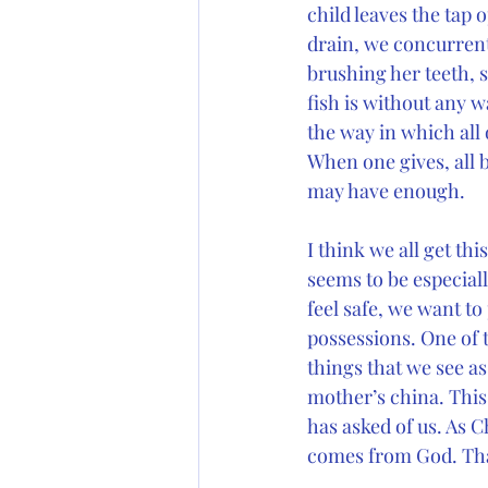
child leaves the tap
drain, we concurrent
brushing her teeth, 
fish is without any w
the way in which all 
When one gives, all b
may have enough.
I think we all get thi
seems to be especial
feel safe, we want to
possessions. One of t
things that we see a
mother’s china. This 
has asked of us. As C
comes from God. Tha