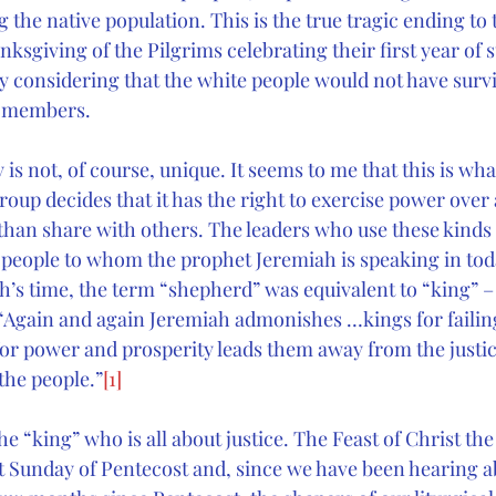
 the native population. This is the true tragic ending to 
nksgiving of the Pilgrims celebrating their first year of s
y considering that the white people would not have surv
be members.
 is not, of course, unique. It seems to me that this is wha
up decides that it has the right to exercise power over 
r than share with others. The leaders who use these kinds 
he people to whom the prophet Jeremiah is speaking in to
ah’s time, the term “shepherd” was equivalent to “king” 
 “Again and again Jeremiah admonishes …kings for failing
 for power and prosperity leads them away from the justic
 the people.”
[1]
e “king” who is all about justice. The Feast of Christ the 
t Sunday of Pentecost and, since we have been hearing abo