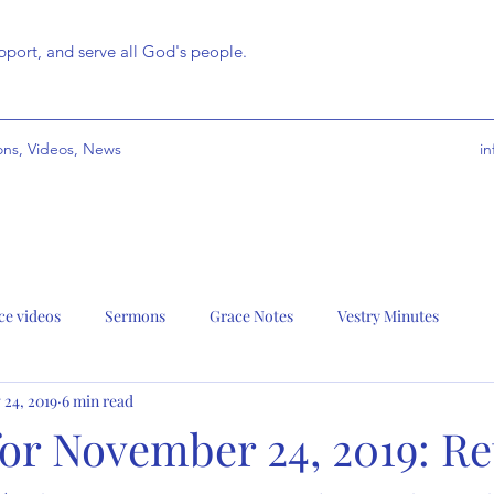
port, and serve all God's people.
ns, Videos, News
i
ce videos
Sermons
Grace Notes
Vestry Minutes
 24, 2019
6 min read
or November 24, 2019: Re