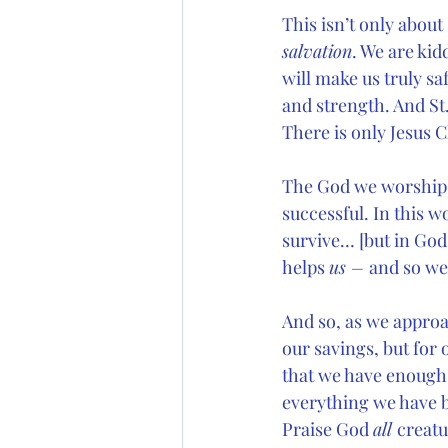
This isn’t only about
salvation
. We are kid
will make us truly saf
and strength. And St.
There is only Jesus 
The God we worship is
successful. In this w
survive… [but in God
helps 
us – 
and so we
And so, as we approac
our savings, but for 
that we have enough t
everything we have b
Praise God 
all 
creatu