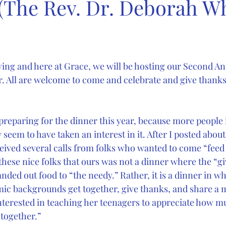
 (The Rev. Dr. Deborah Wh
ving and here at Grace, we will be hosting our Second An
 All are welcome to come and celebrate and give thanks f
 preparing for the dinner this year, because more people 
eem to have taken an interest in it. After I posted about
eceived several calls from folks who wanted to come “feed
these nice folks that ours was not a dinner where the “gi
nded out food to “the needy.” Rather, it is a dinner in w
ic backgrounds get together, give thanks, and share a mea
erested in teaching her teenagers to appreciate how mu
 together.”