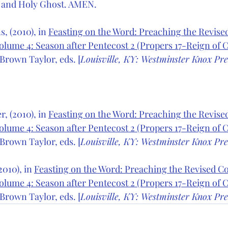
 and Holy Ghost. AMEN.
, (2010), in 
Feasting on the Word: Preaching the Revi
olume 4: Season after Pentecost 2 (Propers 17-Reign of Ch
Brown Taylor, eds. [
Louisville, KY: Westminster Knox Pre
, (2010), in 
Feasting on the Word: Preaching the Revi
olume 4: Season after Pentecost 2 (Propers 17-Reign of Ch
Brown Taylor, eds. [
Louisville, KY: Westminster Knox Pre
010), in 
Feasting on the Word: Preaching the Revised 
olume 4: Season after Pentecost 2 (Propers 17-Reign of Ch
Brown Taylor, eds. [
Louisville, KY: Westminster Knox Pre