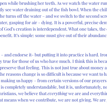
 open while brushing her teeth. As we watch the water ru
ly see water draining out of the fish bowl. When the chil
she turns off the water – and we switch to the second sc
ater, gasping for air – dying. It is a powerful, precise de
of God’s creation is interdependent. What one takes, the 
enefit. It’s simple: some must give out of their abundanc
s – and endorse it- but putting it into practice is hard. Iron
ly true for those of us who have much. I think this is be
 preserve that feeling. This is not just true about money 
he reasons change is so difficult is because we want to h
s making us happy – from certain versions of our prayers 
is completely understandable, but it is, unfortunately, n
hristians, we believe that 
everything 
we are and everythi
t means when we contribute, we are not giving. We are 