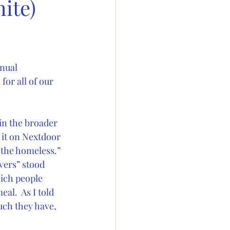
ite)
nual 
or all of our 
in the broader 
 it on Nextdoor 
 the homeless.” 
vers” stood 
hich people 
l.  As I told 
ch they have, 