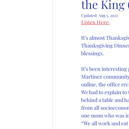
the King
Updated:
Aug 5, 2021
Listen Here:
It’s almost Thanksgi
Thanksgiving Dinner.
blessings.
It’s been interesting
Martinez community s
online, the office r
We had to explain to 
behind a table and ha
from all socioeconom
one mom who was int
“We all work and eat