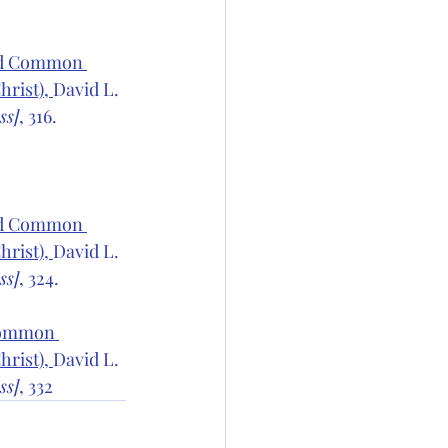
sed Common 
rist), 
David L. 
ss]
, 316.
sed Common 
rist), 
David L. 
ss]
, 324.
Common 
rist), 
David L. 
ss]
, 332