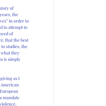
tory of 
years, the 
es” in order to 
d to attempt to 
need of 
, that the best 
to studies, the 
 what they 
m is simply 
iving as I 
e American 
t European 
 a mandate 
violence, 