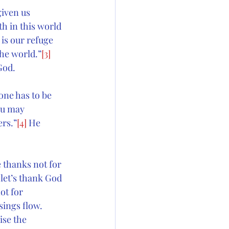
given us 
h in this world 
 
is our refuge 
the world.”
[3]
God.
one has to be 
ou may 
ers.”
[4]
 He 
 thanks not for 
 let’s thank God 
ot for 
sings flow. 
ise the 