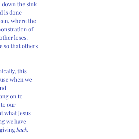
n down the sink 
d is done 
reen, where the 
monstration of 
other loses. 
e so that others 
ically, this 
cause when we 
and 
ang on to 
to our 
ot what Jesus 
ng we have 
giving 
back.