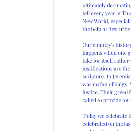
ultimately decimating
tell every year at Tha
New World, especiall
the help of first tri
Our country’s history
happens when one gro
take for itself rathe
justifications are t
scripture. In Jeremi
was no fan of kings.
justice. Their greed
called to provide for
Today we celebrate th
celebrated on the las