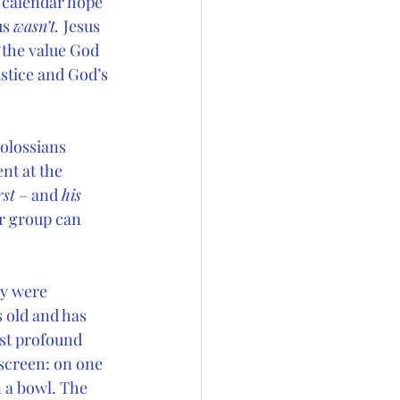
 calendar hope 
s 
wasn’t. 
Jesus 
“the value God 
stice and God’s 
Colossians 
nt at the 
rst
 – and 
his
or group can 
y were 
 old and has 
st profound 
 screen: on one 
n a bowl. The 