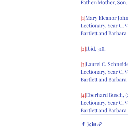
Father/Mother, Son,
[1]
Mary Eleanor Johns
Lectionary, Year C, V
Bartlett and Barbara 
[2]
Ibid, 318.
[3]
Laurel C. Schneider
Lectionary, Year C, V
Bartlett and Barbara 
[4]
Eberhard Busch, (2
Lectionary, Year C, V
Bartlett and Barbara 