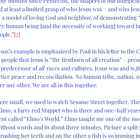
ny 
months since Pentecost, the shapers of our liturgical
 at least a limited grasp of who Jesus was – and who Jesu
 a model of loving God and neighbor, of demonstrating 
ry 
human being [and the necessity of working] toward ju
ople.”
[2]
esus’s example is emphasized by Paul in his letter to the 
eople that Jesus is “the firstborn of all creation” – prese
 predecessor of 
all 
races and cultures. Jesus was and is 
fi
ctice peace and reconciliation. No human tribe, nation, 
 any other. We are all in this together.
re small, we used to watch Sesame Street together. The
 Elmo, a furry red Muppet who is three and one-half years
nt called “Elmo’s World.” Elmo taught me one of the mo
without words and in about three minutes. Picture a split
 brushing her teeth and on the other a fish is swimming i