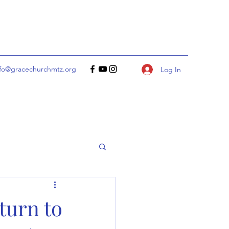
nfo@gracechurchmtz.org
Log In
turn to