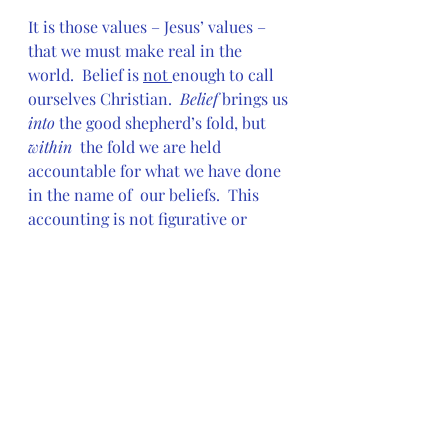
It is those values – Jesus’ values – 
that we must make real in the 
world.  Belief is 
not 
enough to call 
ourselves Christian.  
Belief
 brings us 
into
 the good shepherd’s fold, but 
within
  the fold we are held 
accountable for what we have done 
in the name of  our beliefs.  This 
accounting is not figurative or 
relative.   We can’t  say, “Well, I did 
better than those people,” or “But 
those people don’t  believe in God 
at all.”
Luckily, our God has given us the 
standard by which we, as  
Christians, have agreed to live.  
That standard is love.  Love not 