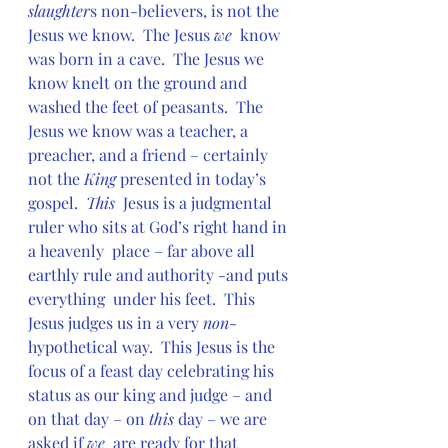
slaughter
s non-believers, is not the 
Jesus we know.  The Jesus 
we
  know 
was born in a cave.  The Jesus we 
know knelt on the ground and  
washed the feet of peasants.  The 
Jesus we know was a teacher, a  
preacher, and a friend – certainly 
not the 
King 
presented in today’s 
gospel.  
This
  Jesus is a judgmental 
ruler who sits at God’s right hand in 
a heavenly  place – far above all 
earthly rule and authority -and puts 
everything  under his feet.  This 
Jesus judges us in a very 
non
-
hypothetical way.  This Jesus is the 
focus of a feast day celebrating his 
status as our king and judge – and 
on that day – on 
this 
day – we are 
asked if 
we
  are ready for that 