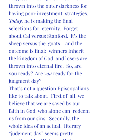
thrown into the outer darkness for 
having poor investment  strategies. 
Today,
 he is making the final 
selections for  eternity.  Forget 
about Cal versus Stanford.  It’s the 
sheep versus the  goats – and the 
outcome is final:  winners inherit 
the kingdom of God  and losers are 
thrown into eternal fire.  So, are 
you ready?  Are 
you
 ready for the 
judgment day?
That’s not a question Episcopalians 
like to talk about.  First of  all, we 
believe that we are saved by our 
faith in God, who alone can  redeem 
us from our sins.  Secondly, the 
whole idea of an actual,  literary 
“judgment day” seems pretty 