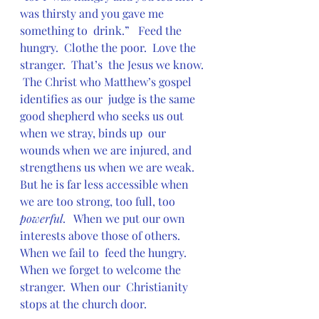
was thirsty and you gave me 
something to  drink.”   Feed the 
hungry.  Clothe the poor.  Love the 
stranger.  That’s  the Jesus we know. 
 The Christ who Matthew’s gospel 
identifies as our  judge is the same 
good shepherd who seeks us out 
when we stray, binds up  our 
wounds when we are injured, and 
strengthens us when we are weak.   
But he is far less accessible when 
we are too strong, too full, too 
powerful
.   When we put our own 
interests above those of others.  
When we fail to  feed the hungry.  
When we forget to welcome the 
stranger.  When our  Christianity 
stops at the church door.