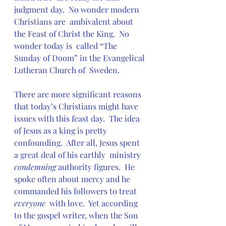
judgment day.  No wonder modern 
Christians are  ambivalent about 
the Feast of Christ the King.  No 
wonder today is  called “The 
Sunday of Doom” in the Evangelical 
Lutheran Church of  Sweden.
There are more significant reasons 
that today’s Christians might have  
issues with this feast day.  The idea 
of Jesus as a king is pretty  
confounding.  After all, Jesus spent 
a great deal of his earthly  ministry 
condemning
 authority figures.  He 
spoke often about mercy and he 
commanded his followers to treat 
everyone
  with love.  Yet according 
to the gospel writer, when the Son 