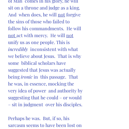
of Man  comes in his glory, he will 
sit on a throne and judge as a king.  
And  when does, he will 
not
 forgive 
the sins of those who failed to 
follow his commandments.  He will 
not 
act with mercy.  He will 
not
unify us as one people. This is 
incredibly
  inconsistent with what 
we believe about Jesus.  That is why 
some  biblical scholars have 
suggested that Jesus was actually 
being 
ironic 
in  this passage.  That 
he was, in essence, mocking the 
very idea of power  and authority by 
suggesting that he could – or would 
– sit in judgment  over his disciples.
Perhaps he was.  But, if so, his 
sarcasm seems to have been lost on  