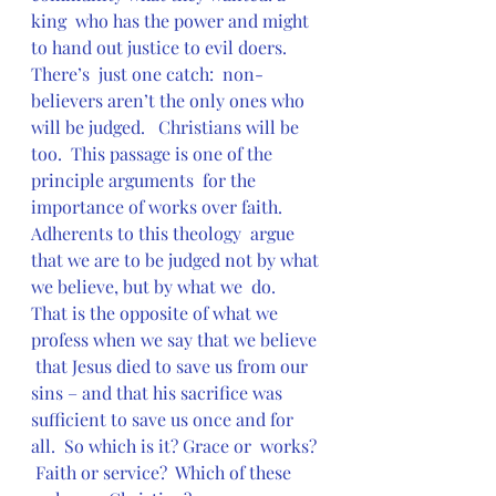
king  who has the power and might 
to hand out justice to evil doers.  
There’s  just one catch:  non-
believers aren’t the only ones who 
will be judged.   Christians will be 
too.  This passage is one of the 
principle arguments  for the 
importance of works over faith.  
Adherents to this theology  argue 
that we are to be judged not by what 
we believe, but by what we  do.  
That is the opposite of what we 
profess when we say that we believe 
 that Jesus died to save us from our 
sins – and that his sacrifice was  
sufficient to save us once and for 
all.  So which is it? Grace or  works? 
 Faith or service?  Which of these 