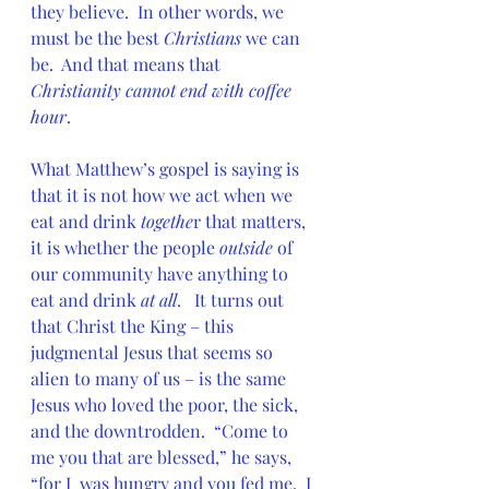
they believe.  In other words, we 
must be the best 
Christians 
we can 
be.  And that means that 
Christianity cannot end with coffee 
hour
.
What Matthew’s gospel is saying is 
that it is not how we act when we 
eat and drink 
togethe
r that matters, 
it is whether the people 
outside
 of 
our community have anything to 
eat and drink 
at all
.   It turns out 
that Christ the King – this 
judgmental Jesus that seems so  
alien to many of us – is the same 
Jesus who loved the poor, the sick,  
and the downtrodden.  “Come to 
me you that are blessed,” he says, 
“for I  was hungry and you fed me.  I 