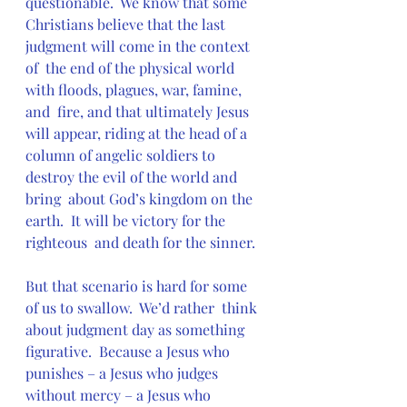
questionable.  We know that some  
Christians believe that the last 
judgment will come in the context 
of  the end of the physical world 
with floods, plagues, war, famine, 
and  fire, and that ultimately Jesus 
will appear, riding at the head of a  
column of angelic soldiers to 
destroy the evil of the world and 
bring  about God’s kingdom on the 
earth.  It will be victory for the 
righteous  and death for the sinner.
But that scenario is hard for some 
of us to swallow.  We’d rather  think 
about judgment day as something 
figurative.  Because a Jesus who  
punishes – a Jesus who judges 
without mercy – a Jesus who 