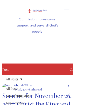
Our mission: To welcome,
support, and serve all God's
people.
Post
All Posts
Deborah White
All Posts
Nov 26, 2017
6 min read
Sermon for November 26,
News from Grace
2017: Christ the King and
Grace videos