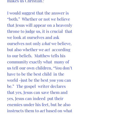
makes us Christian?
I would suggest that the answer is 
“both.”  Whether or not we believe  
that Jesus will appear on a heavenly 
throne to judge us, it is crucial  that 
we look at ourselves and ask 
ourselves not only 
what
 we believe, 
but also whether we 
act
  according 
to our beliefs.  Matthew tells his 
community exactly what  many of 
us tell our own children, “You don’t 
have to be the best child  in the 
world -just be the best 
you 
you can 
be.”  The gospel  writer declares 
that yes, Jesus can save them and 
yes, Jesus can indeed  put their 
enemies under his feet, but he also 
instructs them to 
act
 based on what 