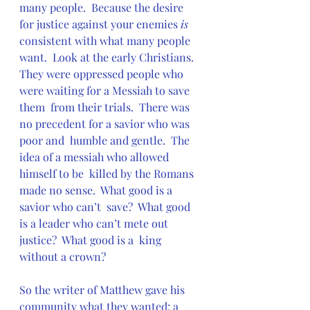
many people.  Because the desire 
for justice against your enemies 
is
consistent with what many people 
want.  Look at the early Christians.   
They were oppressed people who 
were waiting for a Messiah to save 
them  from their trials.  There was 
no precedent for a savior who was 
poor and  humble and gentle.  The 
idea of a messiah who allowed 
himself to be  killed by the Romans 
made no sense.  What good is a 
savior who can’t  save?  What good 
is a leader who can’t mete out 
justice?  What good is a  king 
without a crown?
So the writer of Matthew gave his 
community what they wanted: a 