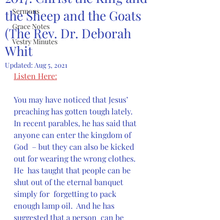
Sermons
the Sheep and the Goats
Grace Notes
(The Rev. Dr. Deborah
Vestry Minutes
Whit
Updated:
Aug 5, 2021
Listen Here:
You may have noticed that Jesus’ 
preaching has gotten tough lately.   
In recent parables, he has said that 
anyone can enter the kingdom of 
God  – but they can also be kicked 
out for wearing the wrong clothes.  
He  has taught that people can be 
shut out of the eternal banquet 
simply for  forgetting to pack 
enough lamp oil.  And he has 
suggested that a person  can be 