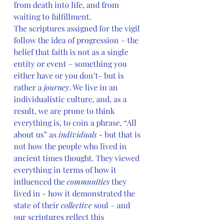
from death into life, and from 
waiting to fulfillment.
The scriptures assigned for the vigil 
follow the idea of progression – the 
belief that faith is not as a single 
entity or event – something you 
either have or you don’t- but is 
rather a 
journey
. We live in an 
individualistic culture, and, as a 
result, we are prone to think 
everything is, to coin a phrase, “All 
about us” as 
individuals
 - but that is 
not how the people who lived in 
ancient times thought. They viewed 
everything in terms of how it 
influenced the 
communities 
they 
lived in - how it demonstrated the 
state of their 
collective 
soul – and 
our scriptures reflect this 