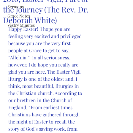
Sermons
the Journey (The Rev. Dr.
Grace Notes
Deborah White)
Vestry Minutes
Happy Easter!  I hope you are 
feeling very excited and privileged 
because you are the very first 
people at Grace to get to say, 
“Alleluia!”  In all seriousness, 
however, I do hope you really are 
glad you are here. The Easter Vigil 
liturgy is one of the oldest and, I 
think, most beautiful, liturgies in 
the Christian church. According to 
our brethren in the Church of 
England, “From earliest times 
Christians have gathered through 
the night of Easter to recall the 
story of God’s saving work, from 