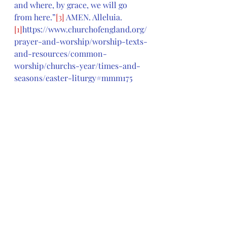
and where, by grace, we will go 
from here.”
[3]
 AMEN. Alleluia.
[1]
https://www.churchofengland.org/
prayer-and-worship/worship-texts-
and-resources/common-
worship/churchs-year/times-and-
seasons/easter-liturgy#mmm175
[2]
George W. Stroup, (2008), in 
Feasting on the Word: Year B, 
Volume 2: Lent through Eastertide 
(Maundy Thursday)
, David L. 
Bartlett and Barbara Brown Taylor, 
eds. [
Louisville, KY: Presbyterian 
Publishing Corporation]
, 346.
[3]
James D. Freeman, (2008), in 
Feasting on the Word: Year B, 
Volume 2: Lent through Eastertide 
(Maundy Thursday)
, David L. 
Bartlett and Barbara Brown Taylor, 