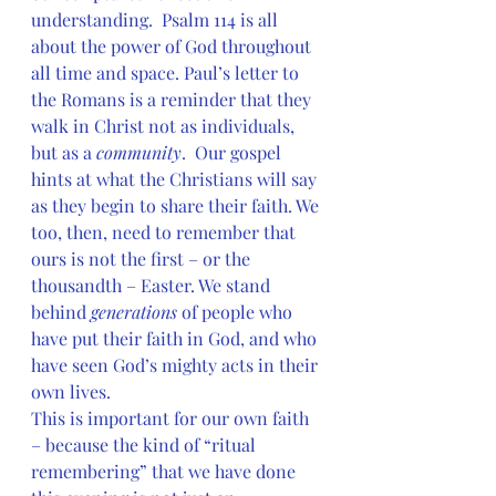
understanding.  Psalm 114 is all 
about the power of God throughout 
all time and space. Paul’s letter to 
the Romans is a reminder that they 
walk in Christ not as individuals, 
but as a 
community
.  Our gospel 
hints at what the Christians will say 
as they begin to share their faith. We 
too, then, need to remember that 
ours is not the first – or the 
thousandth – Easter. We stand 
behind 
generations 
of people who 
have put their faith in God, and who 
have seen God’s mighty acts in their 
own lives.
This is important for our own faith 
– because the kind of “ritual 
remembering” that we have done 