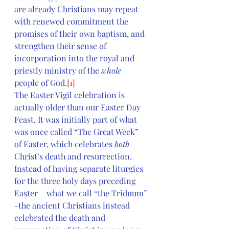
are already Christians may repeat 
with renewed commitment the 
promises of their own baptism, and 
strengthen their sense of 
incorporation into the royal and 
priestly ministry of the 
whole 
people of God.
[1]
The Easter Vigil celebration is 
actually older than our Easter Day 
Feast. It was initially part of what 
was once called “The Great Week” 
of Easter, which celebrates 
both
Christ’s death and resurrection. 
Instead of having separate liturgies 
for the three holy days preceding 
Easter – what we call “the Triduum” 
-the ancient Christians instead 
celebrated the death and 