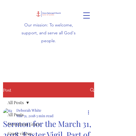
Our mission: To welcome,
support, and serve all God's
people.
Post
All Posts
Deborah White
All Posts
Mar 31, 2018
3 min read
Sermon for the March 31,
News from Grace
2018, Easter Vigil, Part of
Grace videos