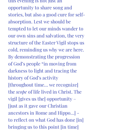
this evening is not just an 
opportunity to share song and 
stories, but also a good cure for self-
absorption. Lest we should be 
tempted to let our minds wander to 
our own sins and salvation, the very 
structure of the Easter Vigil stops us 
cold, reminding us why we are here. 
By demonstrating the progression 
of God’s people “in moving from 
darkness to light and tracing the 
history of God’s activity 
[throughout time… we recognize] 
the 
scope
 of life lived in Christ. The 
vigil [gives us the] opportunity – 
[just as it gave our Christian 
ancestors in Rome and Hippo…] - 
to reflect on what God has done [in] 
bringing us to this point [in time] 