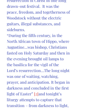
resurrection of Christ in one long 
drawn-out festival.  It was the 
peace, freedom, and togetherness of 
Woodstock without the electric 
guitars, illegal substances, and 
sideburns.
“During the fifth century, in the 
North African town of Hippo, where 
Augustine…was bishop, Christians 
fasted on Holy Saturday and then in 
the evening brought oil lamps to 
the basilica for the vigil of the 
Lord’s resurrection…The long night 
was one of waiting, watching, 
prayer, and anticipation. It began in 
darkness and concluded in the first 
light of Easter” 
[2]
and tonight’s 
liturgy attempts to capture that 
transition – from darkness to light, 