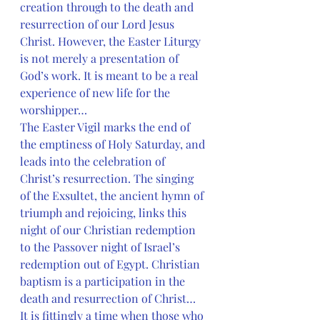
creation through to the death and 
resurrection of our Lord Jesus 
Christ. However, the Easter Liturgy 
is not merely a presentation of 
God’s work. It is meant to be a real 
experience of new life for the 
worshipper…
The Easter Vigil marks the end of 
the emptiness of Holy Saturday, and 
leads into the celebration of 
Christ’s resurrection. The singing 
of the Exsultet, the ancient hymn of 
triumph and rejoicing, links this 
night of our Christian redemption 
to the Passover night of Israel’s 
redemption out of Egypt. Christian 
baptism is a participation in the 
death and resurrection of Christ… 
It is fittingly a time when those who 