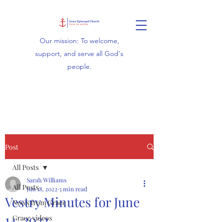
Our mission: To welcome,
support, and serve all God's
people.
Post
All Posts
Sarah Williams
All Posts
Jun 18, 2022
3 min read
Vestry Minutes for June
News from Grace
14, 2022
Grace videos