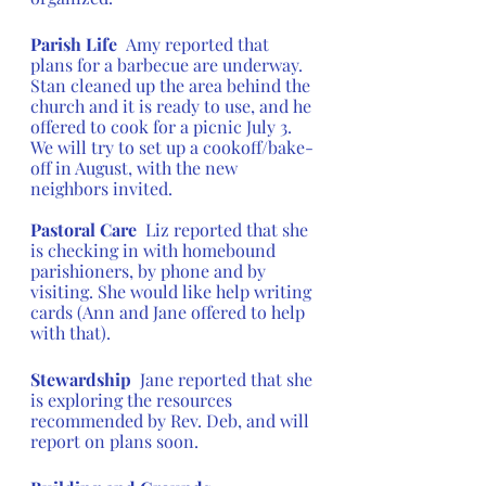
Parish Life  
Amy reported that 
plans for a barbecue are underway.  
Stan cleaned up the area behind the 
church and it is ready to use, and he 
offered to cook for a picnic July 3. 
We will try to set up a cookoff/bake-
off in August, with the new 
neighbors invited.
Pastoral Care 
 Liz reported that she 
is checking in with homebound 
parishioners, by phone and by 
visiting. She would like help writing 
cards (Ann and Jane offered to help 
with that).
Stewardship  
Jane reported that she 
is exploring the resources 
recommended by Rev. Deb, and will 
report on plans soon.