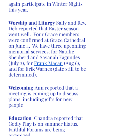
again participate in Winter Nights 
this year.
Worship and Liturgy
 Sally and Rev. 
Deb reported that Easter season 
went well.  Four Grace members 
were confirmed at Grace Cathedral 
on June 4.  We have three upcoming 
memorial services: for Natalie 
Shepherd and Savanah Fagundes 
(July 2), for 
Frank Macan
 (Aug 6), 
and for Erik Warnes (date still to be 
determined).
Welcoming 
Ann reported that a 
meeting is coming up to discuss 
plans, including gifts for new 
people 
Education 
 Chandra reported that 
Godly Play is on summer hiatus.  
Faithful Forums are being 
organized. 