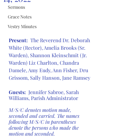
Sermons
Grace Notes
Vestry Minutes
Present:
The Reverend Dr. Deborah 
White (Rector), Amelia Brooks (Sr. 
Warden), Shannon Kleinschmit (Jr. 
Warden) Liz Charlton, Chandra 
Damele, Amy Eudy, Ann Fisher, Dru 
Grissom, Sally Hanson, Jane Ramsey
Guests:
  Jennifer Sabroe, Sarah 
Williams, Parish Administrator
M/S/C denotes motion made, 
seconded and carried. The names 
following M/S/C in parentheses 
denote the persons who made the 
motion and seconded.