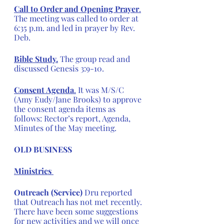
Call to Order and Opening Prayer
.
The meeting was called to order at 
6:35 p.m. and led in prayer by Rev. 
Deb.
Bible Study.
 The group read and 
discussed Genesis 3:9-10.
Consent Agenda
.
 It was M/S/C 
(Amy Eudy/Jane Brooks) to approve 
the consent agenda items as 
follows: Rector’s report, Agenda, 
Minutes of the May meeting.
OLD BUSINESS
Ministries 
Outreach (Service) 
Dru reported 
that Outreach has not met recently. 
There have been some suggestions 
for new activities and we will once 