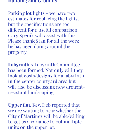
Building and Grounds
Parking lot lights – we have two 
estimates for replacing the lights, 
but the specifications are too 
different for a useful comparison. 
Gary Spenik will assist with this.  
Please thank Stan for all the work 
he has been doing around the 
property.
Labyrinth
 A Labyrinth Committee 
has been formed. Not only will they 
look at costs/designs for a labyrinth 
in the center courtyard area but 
will also be discussing new drought-
resistant landscaping
Upper Lot
. Rev. Deb reported that 
we are waiting to hear whether the 
City of Martinez will be able/willing 
to get us a variance to put multiple 
units on the upper lot. 