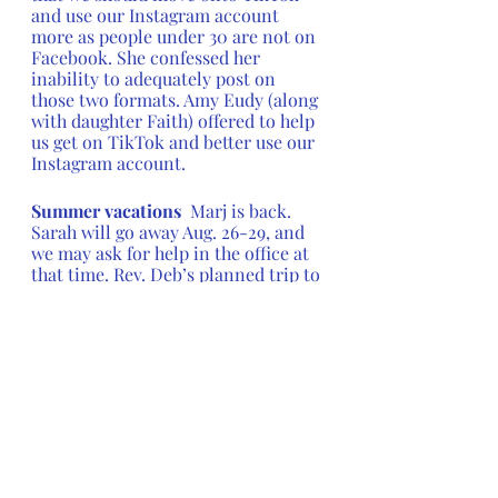
and use our Instagram account 
more as people under 30 are not on 
Facebook. She confessed her 
inability to adequately post on 
those two formats. Amy Eudy (along 
with daughter Faith) offered to help 
us get on TikTok and better use our 
Instagram account.
Summer vacations  
Marj is back.  
Sarah will go away Aug. 26-29, and 
we may ask for help in the office at 
that time. Rev. Deb’s planned trip to 
the General Convention is 
canceled, because the GC had to be 
changed due to the COVID surge.  
(Only delegates will attend, and it 
will now be only four days long.)  
Rev Deb had plane tickets already 
and the time planned, so she has 
found an alternative educational 
opportunity. She will be away July 5-
11.  Rev. Steve will cover Sunday, 