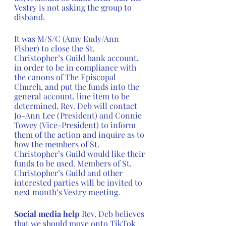
Vestry is not asking the group to 
disband. 
It was M/S/C (Amy Eudy/Ann 
Fisher) to close the St. 
Christopher’s Guild bank account, 
in order to be in compliance with 
the canons of The Episcopal 
Church, and put the funds into the 
general account, line item to be 
determined. Rev. Deb will contact 
Jo-Ann Lee (President) and Connie 
Towey (Vice-President) to inform 
them of the action and inquire as to 
how the members of St. 
Christopher’s Guild would like their 
funds to be used. Members of St. 
Christopher’s Guild and other 
interested parties will be invited to 
next month’s Vestry meeting.
Social media help 
Rev. Deb believes 
that we should move onto TikTok 