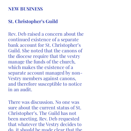
NEW BUSINESS
St. Christopher’s Guild 
Rev. Deb raised a concern about the 
continued existence of a separate 
bank account for St. Christopher’s 
Guild. She noted that the canons of 
the diocese require that the vestry 
manage the funds of the church, 
which makes the existence of a 
separate account managed by non-
Vestry members against canons, 
and therefore susceptible to notice 
in an audit.  
There was discussion. No one was 
sure about the current status of St. 
Christopher’s. The Guild has not 
been meeting. Rev. Deb requested 
that whatever the Vestry decides to 
do, it should be made clear that the 