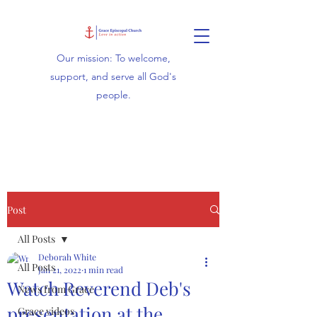
Our mission: To welcome,
support, and serve all God's
people.
Post
All Posts
Deborah White
All Posts
Jan 21, 2022
1 min read
Watch Reverend Deb's
News from Grace
presentation at the
Grace videos