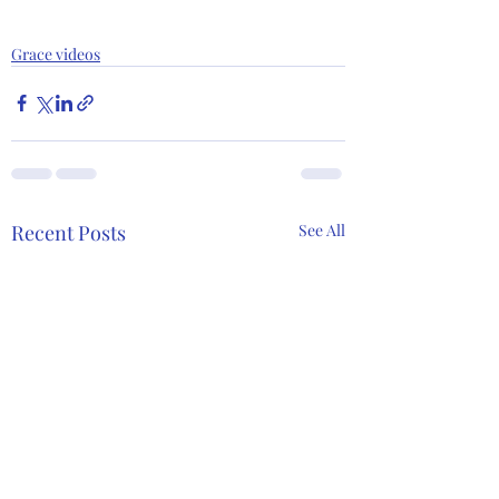
Grace videos
Recent Posts
See All