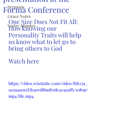
Sermons
Forma Conference
Grace Notes
One Size Does Not Fit All: 
Vestry Minutes
How knowing our 
Personality Traits will help 
us know what to let go to 
bring others to God
Watch here
https://video.wixstatic.com/video/f6b23a_
a4594a0a2f5b4eed8691b5de404aaff1/1080p/
mp4/file.mp4